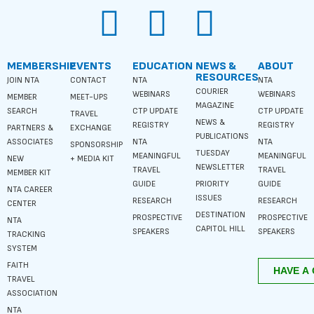
MEMBERSHIP
EVENTS
EDUCATION
NEWS &
ABOUT
RESOURCES
JOIN NTA
CONTACT
NTA
NTA
COURIER
WEBINARS
WEBINARS
MEMBER
MEET-UPS
MAGAZINE
SEARCH
CTP UPDATE
CTP UPDATE
TRAVEL
NEWS &
REGISTRY
REGISTRY
PARTNERS &
EXCHANGE
PUBLICATIONS
ASSOCIATES
NTA
NTA
SPONSORSHIP
TUESDAY
MEANINGFUL
MEANINGFUL
NEW
+ MEDIA KIT
NEWSLETTER
TRAVEL
TRAVEL
MEMBER KIT
GUIDE
PRIORITY
GUIDE
NTA CAREER
ISSUES
RESEARCH
RESEARCH
CENTER
DESTINATION
PROSPECTIVE
PROSPECTIVE
NTA
CAPITOL HILL
SPEAKERS
SPEAKERS
TRACKING
SYSTEM
FAITH
TRAVEL
ASSOCIATION
NTA