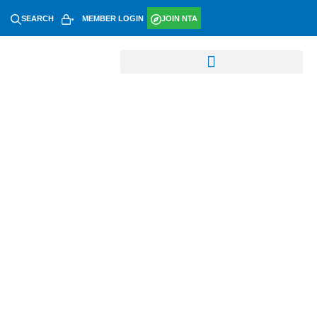
SEARCH
MEMBER LOGIN
JOIN NTA