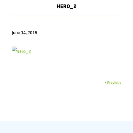
HERO_2
June 14, 2016
«
Previous