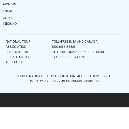
AWARDS
ENGAGE
CHINA
INBOUND
NATIONAL TOUR
TOLL-FREE (USA AND CANADA):
ASSOCIATION
800.682.8886
PO BOX 910881
INTERNATIONAL: +1.859.264.6540
LEXINGTON, KY
FAX +1.859.264.6570
40591 USA
© 2026 NATIONAL TOUR ASSOCIATION. ALL RIGHTS RESERVED.
PRIVACY POLICY
TERMS OF USE
ACCESSIBILITY