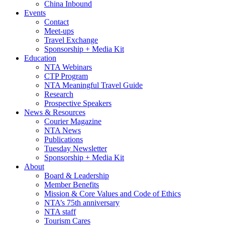
China Inbound
Events
Contact
Meet-ups
Travel Exchange
Sponsorship + Media Kit
Education
NTA Webinars
CTP Program
NTA Meaningful Travel Guide
Research
Prospective Speakers
News & Resources
Courier Magazine
NTA News
Publications
Tuesday Newsletter
Sponsorship + Media Kit
About
Board & Leadership
Member Benefits
Mission & Core Values and Code of Ethics
NTA’s 75th anniversary
NTA staff
Tourism Cares