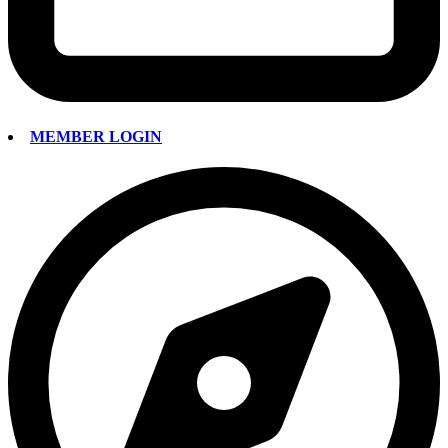
MEMBER LOGIN