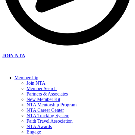
JOIN NTA
Membership
Join NTA
Member Search
Partners & Associates
New Member Kit
NTA Mentorship Program
NTA Career Center
NTA Tracking System
Faith Travel Association
NTA Awards
Engage