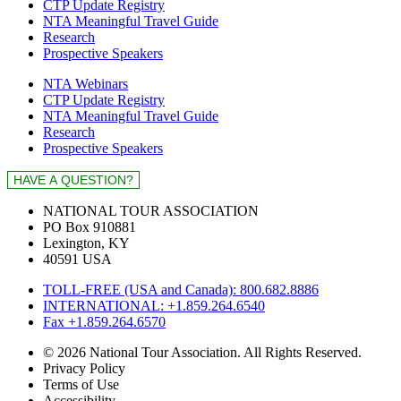
CTP Update Registry
NTA Meaningful Travel Guide
Research
Prospective Speakers
NTA Webinars
CTP Update Registry
NTA Meaningful Travel Guide
Research
Prospective Speakers
NATIONAL TOUR ASSOCIATION
PO Box 910881
Lexington, KY
40591 USA
TOLL-FREE (USA and Canada): 800.682.8886
INTERNATIONAL: +1.859.264.6540
Fax +1.859.264.6570
© 2026 National Tour Association. All Rights Reserved.
Privacy Policy
Terms of Use
Accessibility