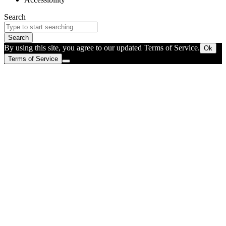
Search
Search
By using this site, you agree to our updated Terms of Service.
Ok
Terms of Service