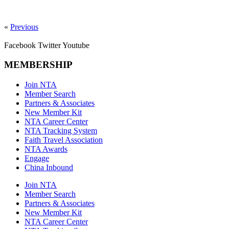
«
Previous
Facebook
Twitter
Youtube
MEMBERSHIP
Join NTA
Member Search
Partners & Associates
New Member Kit
NTA Career Center
NTA Tracking System
Faith Travel Association
NTA Awards
Engage
China Inbound
Join NTA
Member Search
Partners & Associates
New Member Kit
NTA Career Center