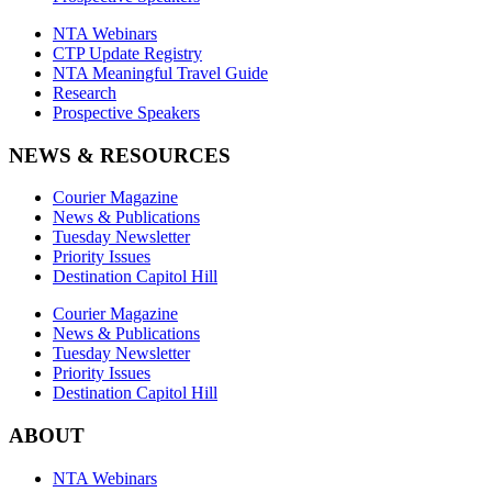
NTA Webinars
CTP Update Registry
NTA Meaningful Travel Guide
Research
Prospective Speakers
NEWS & RESOURCES
Courier Magazine
News & Publications
Tuesday Newsletter
Priority Issues
Destination Capitol Hill
Courier Magazine
News & Publications
Tuesday Newsletter
Priority Issues
Destination Capitol Hill
ABOUT
NTA Webinars