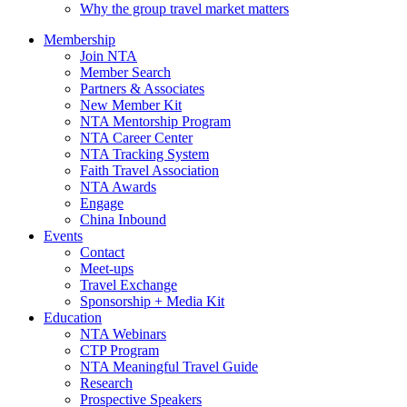
Why the group travel market matters
Membership
Join NTA
Member Search
Partners & Associates
New Member Kit
NTA Mentorship Program
NTA Career Center
NTA Tracking System
Faith Travel Association
NTA Awards
Engage
China Inbound
Events
Contact
Meet-ups
Travel Exchange
Sponsorship + Media Kit
Education
NTA Webinars
CTP Program
NTA Meaningful Travel Guide
Research
Prospective Speakers