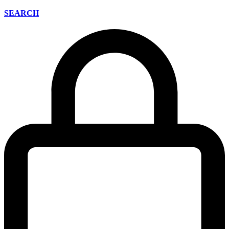
SEARCH