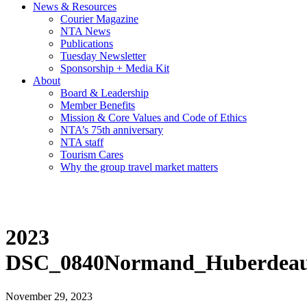
News & Resources
Courier Magazine
NTA News
Publications
Tuesday Newsletter
Sponsorship + Media Kit
About
Board & Leadership
Member Benefits
Mission & Core Values and Code of Ethics
NTA’s 75th anniversary
NTA staff
Tourism Cares
Why the group travel market matters
2023
DSC_0840Normand_Huberdeau
November 29, 2023