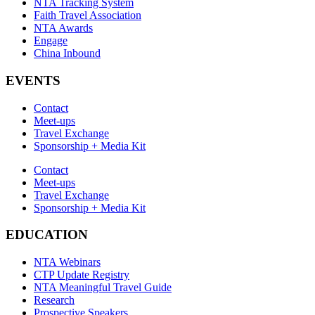
NTA Tracking System
Faith Travel Association
NTA Awards
Engage
China Inbound
EVENTS
Contact
Meet-ups
Travel Exchange
Sponsorship + Media Kit
Contact
Meet-ups
Travel Exchange
Sponsorship + Media Kit
EDUCATION
NTA Webinars
CTP Update Registry
NTA Meaningful Travel Guide
Research
Prospective Speakers