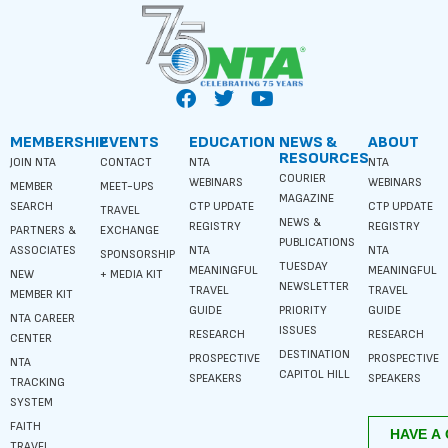
MEMBERSHIP
EVENTS
EDUCATION
NEWS &
ABOUT
RESOURCES
JOIN NTA
CONTACT
NTA
NTA
COURIER
WEBINARS
WEBINARS
MEMBER
MEET-UPS
MAGAZINE
SEARCH
CTP UPDATE
CTP UPDATE
TRAVEL
NEWS &
REGISTRY
REGISTRY
PARTNERS &
EXCHANGE
PUBLICATIONS
ASSOCIATES
NTA
NTA
SPONSORSHIP
TUESDAY
MEANINGFUL
MEANINGFUL
NEW
+ MEDIA KIT
NEWSLETTER
TRAVEL
TRAVEL
MEMBER KIT
GUIDE
PRIORITY
GUIDE
NTA CAREER
ISSUES
RESEARCH
RESEARCH
CENTER
DESTINATION
PROSPECTIVE
PROSPECTIVE
NTA
CAPITOL HILL
SPEAKERS
SPEAKERS
TRACKING
SYSTEM
FAITH
TRAVEL