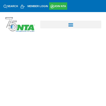
SEARCH
MEMBER LOGIN
JOIN NTA