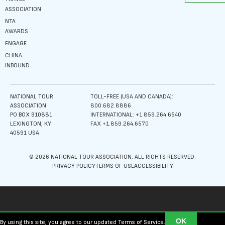
ASSOCIATION
NTA
AWARDS
ENGAGE
CHINA
INBOUND
NATIONAL TOUR
TOLL-FREE (USA AND CANADA):
ASSOCIATION
800.682.8886
PO BOX 910881
INTERNATIONAL: +1.859.264.6540
LEXINGTON, KY
FAX +1.859.264.6570
40591 USA
© 2026 NATIONAL TOUR ASSOCIATION. ALL RIGHTS RESERVED.
PRIVACY POLICY
TERMS OF USE
ACCESSIBILITY
OK
By using this site, you agree to our updated Terms of Service.