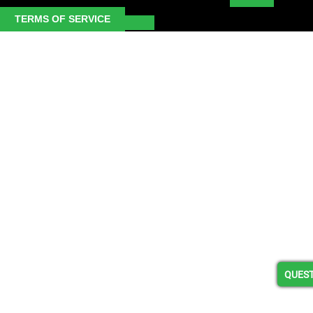
TERMS OF SERVICE
QUEST