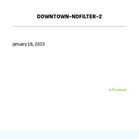
DOWNTOWN-NDFILTER-2
January 18, 2023
«
Previous