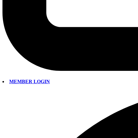
MEMBER LOGIN