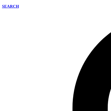
SEARCH