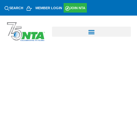
SEARCH
MEMBER LOGIN
JOIN NTA