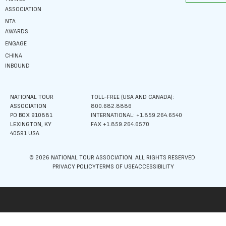
ASSOCIATION
NTA
AWARDS
ENGAGE
CHINA
INBOUND
NATIONAL TOUR
TOLL-FREE (USA AND CANADA):
ASSOCIATION
800.682.8886
PO BOX 910881
INTERNATIONAL: +1.859.264.6540
LEXINGTON, KY
FAX +1.859.264.6570
40591 USA
© 2026 NATIONAL TOUR ASSOCIATION. ALL RIGHTS RESERVED.
PRIVACY POLICY
TERMS OF USE
ACCESSIBILITY