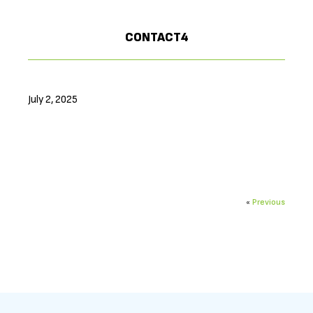
CONTACT4
July 2, 2025
«
Previous