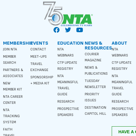
MEMBERSHIP
EVENTS
EDUCATION
NEWS &
ABOUT
RESOURCES
JOIN NTA
CONTACT
NTA
NTA
COURIER
WEBINARS
WEBINARS
MEMBER
MEET-UPS
MAGAZINE
SEARCH
CTP UPDATE
CTP UPDATE
TRAVEL
NEWS &
REGISTRY
REGISTRY
PARTNERS &
EXCHANGE
PUBLICATIONS
ASSOCIATES
NTA
NTA
SPONSORSHIP
TUESDAY
MEANINGFUL
MEANINGFUL
NEW
+ MEDIA KIT
NEWSLETTER
TRAVEL
TRAVEL
MEMBER KIT
GUIDE
PRIORITY
GUIDE
NTA CAREER
ISSUES
RESEARCH
RESEARCH
CENTER
DESTINATION
PROSPECTIVE
PROSPECTIVE
NTA
CAPITOL HILL
SPEAKERS
SPEAKERS
TRACKING
SYSTEM
FAITH
TRAVEL