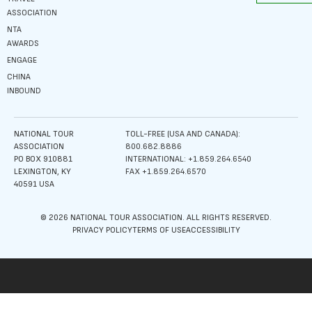
ASSOCIATION
NTA
AWARDS
ENGAGE
CHINA
INBOUND
NATIONAL TOUR
TOLL-FREE (USA AND CANADA):
ASSOCIATION
800.682.8886
PO BOX 910881
INTERNATIONAL: +1.859.264.6540
LEXINGTON, KY
FAX +1.859.264.6570
40591 USA
© 2026 NATIONAL TOUR ASSOCIATION. ALL RIGHTS RESERVED.
PRIVACY POLICY
TERMS OF USE
ACCESSIBILITY