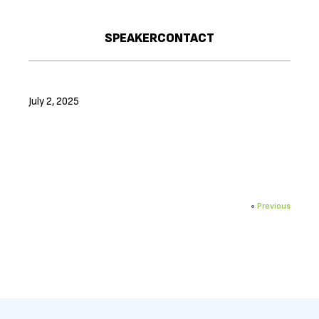
SPEAKERCONTACT
July 2, 2025
«
Previous