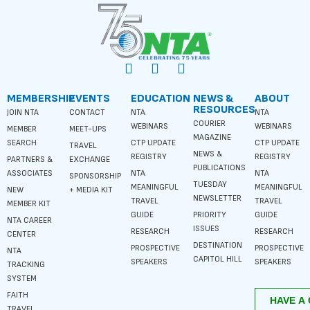
MEMBERSHIP
EVENTS
EDUCATION
NEWS &
ABOUT
RESOURCES
JOIN NTA
CONTACT
NTA
NTA
COURIER
WEBINARS
WEBINARS
MEMBER
MEET-UPS
MAGAZINE
SEARCH
CTP UPDATE
CTP UPDATE
TRAVEL
NEWS &
REGISTRY
REGISTRY
PARTNERS &
EXCHANGE
PUBLICATIONS
ASSOCIATES
NTA
NTA
SPONSORSHIP
TUESDAY
MEANINGFUL
MEANINGFUL
NEW
+ MEDIA KIT
NEWSLETTER
TRAVEL
TRAVEL
MEMBER KIT
GUIDE
PRIORITY
GUIDE
NTA CAREER
ISSUES
RESEARCH
RESEARCH
CENTER
DESTINATION
PROSPECTIVE
PROSPECTIVE
NTA
CAPITOL HILL
SPEAKERS
SPEAKERS
TRACKING
SYSTEM
FAITH
TRAVEL