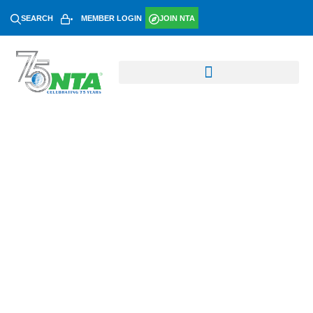
SEARCH
MEMBER LOGIN
JOIN NTA