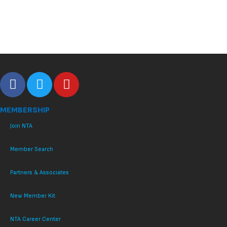
MEMBERSHIP
Join NTA
Member Search
Partners & Associates
New Member Kit
NTA Career Center