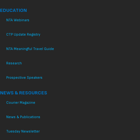
EDUCATION
NTA Webinars
CTP Update Registry
NTA Meaningful Travel Guide
Research
Prospective Speakers
NEWS & RESOURCES
Courier Magazine
News & Publications
Tuesday Newsletter