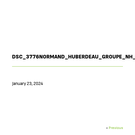
DSC_3776NORMAND_HUBERDEAU_GROUPE_NH
January 23, 2024
«
Previous