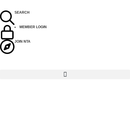
SEARCH
MEMBER LOGIN
JOIN NTA