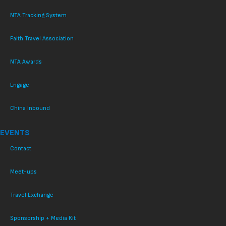
NTA Tracking System
Faith Travel Association
NTA Awards
Engage
China Inbound
EVENTS
Contact
Meet-ups
Travel Exchange
Sponsorship + Media Kit