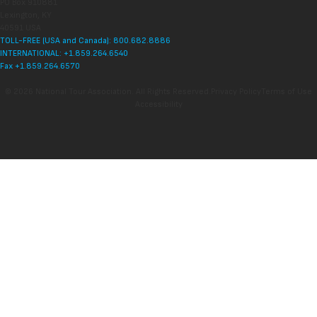
PO Box 910881
Lexington, KY
40591 USA
TOLL-FREE (USA and Canada): 800.682.8886
INTERNATIONAL: +1.859.264.6540
Fax +1.859.264.6570
© 2026 National Tour Association. All Rights Reserved.
Privacy Policy
Terms of Use
Accessibility