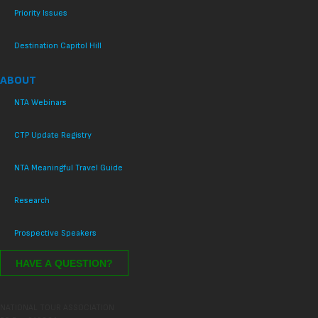
Priority Issues
Destination Capitol Hill
ABOUT
NTA Webinars
CTP Update Registry
NTA Meaningful Travel Guide
Research
Prospective Speakers
NATIONAL TOUR ASSOCIATION