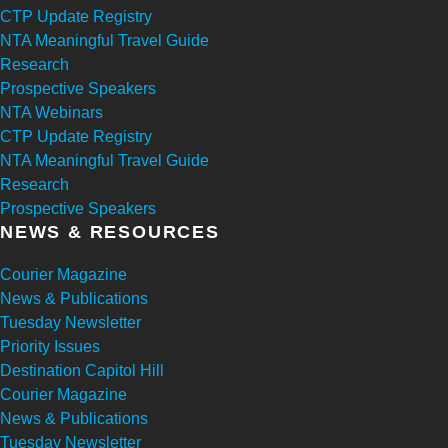
CTP Update Registry
NTA Meaningful Travel Guide
Research
Prospective Speakers
NTA Webinars
CTP Update Registry
NTA Meaningful Travel Guide
Research
Prospective Speakers
NEWS & RESOURCES
Courier Magazine
News & Publications
Tuesday Newsletter
Priority Issues
Destination Capitol Hill
Courier Magazine
News & Publications
Tuesday Newsletter