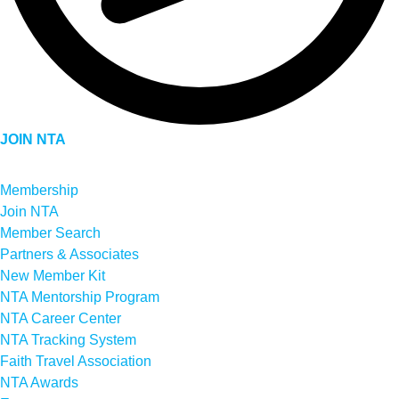
JOIN NTA
Membership
Join NTA
Member Search
Partners & Associates
New Member Kit
NTA Mentorship Program
NTA Career Center
NTA Tracking System
Faith Travel Association
NTA Awards