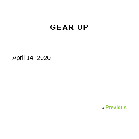
GEAR UP
April 14, 2020
«
Previous