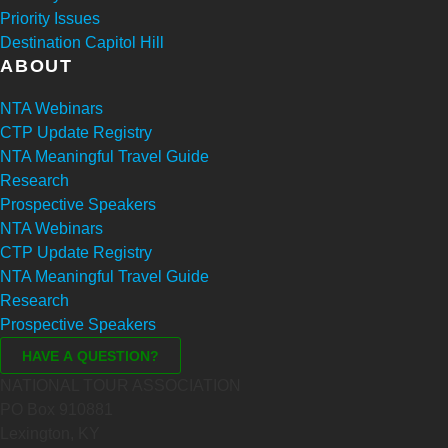
Priority Issues
Destination Capitol Hill
ABOUT
NTA Webinars
CTP Update Registry
NTA Meaningful Travel Guide
Research
Prospective Speakers
NTA Webinars
CTP Update Registry
NTA Meaningful Travel Guide
Research
Prospective Speakers
NATIONAL TOUR ASSOCIATION
PO Box 910881
Lexington, KY