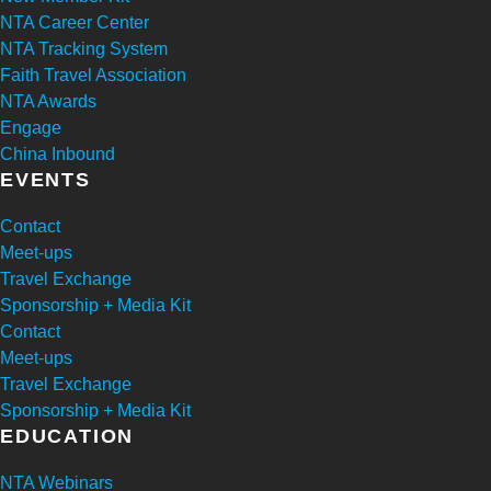
NTA Career Center
NTA Tracking System
Faith Travel Association
NTA Awards
Engage
China Inbound
EVENTS
Contact
Meet-ups
Travel Exchange
Sponsorship + Media Kit
Contact
Meet-ups
Travel Exchange
Sponsorship + Media Kit
EDUCATION
NTA Webinars