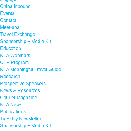
China Inbound
Events
Contact
Meet-ups
Travel Exchange
Sponsorship + Media Kit
Education
NTA Webinars
CTP Program
NTA Meaningful Travel Guide
Research
Prospective Speakers
News & Resources
Courier Magazine
NTA News
Publications
Tuesday Newsletter
Sponsorship + Media Kit