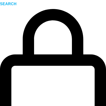
SEARCH