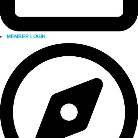
MEMBER LOGIN