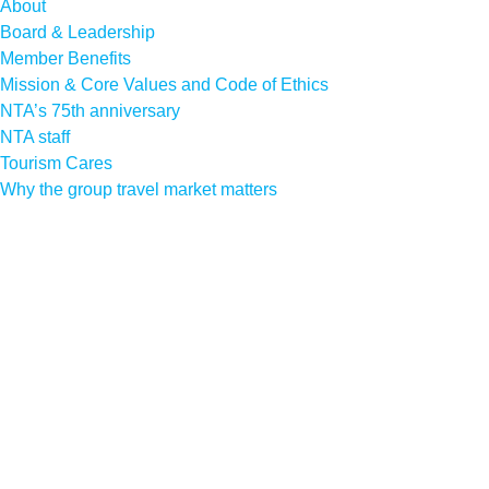
About
Board & Leadership
Member Benefits
Mission & Core Values and Code of Ethics
NTA’s 75th anniversary
NTA staff
Tourism Cares
Why the group travel market matters