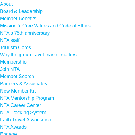
About
Board & Leadership
Member Benefits
Mission & Core Values and Code of Ethics
NTA’s 75th anniversary
NTA staff
Tourism Cares
Why the group travel market matters
Membership
Join NTA
Member Search
Partners & Associates
New Member Kit
NTA Mentorship Program
NTA Career Center
NTA Tracking System
Faith Travel Association
NTA Awards
Engage