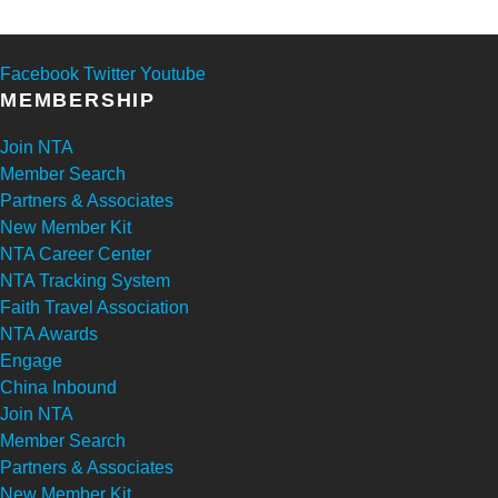
Facebook
Twitter
Youtube
MEMBERSHIP
Join NTA
Member Search
Partners & Associates
New Member Kit
NTA Career Center
NTA Tracking System
Faith Travel Association
NTA Awards
Engage
China Inbound
Join NTA
Member Search
Partners & Associates
New Member Kit