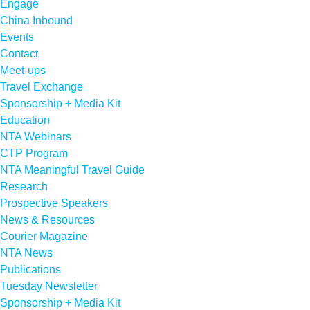
Engage
China Inbound
Events
Contact
Meet-ups
Travel Exchange
Sponsorship + Media Kit
Education
NTA Webinars
CTP Program
NTA Meaningful Travel Guide
Research
Prospective Speakers
News & Resources
Courier Magazine
NTA News
Publications
Tuesday Newsletter
Sponsorship + Media Kit