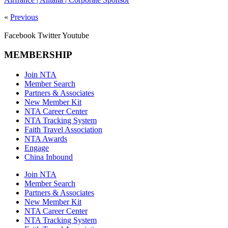
«
Previous
Facebook
Twitter
Youtube
MEMBERSHIP
Join NTA
Member Search
Partners & Associates
New Member Kit
NTA Career Center
NTA Tracking System
Faith Travel Association
NTA Awards
Engage
China Inbound
Join NTA
Member Search
Partners & Associates
New Member Kit
NTA Career Center
NTA Tracking System