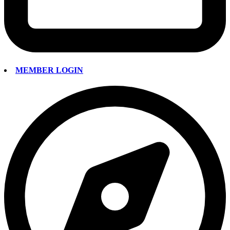
MEMBER LOGIN