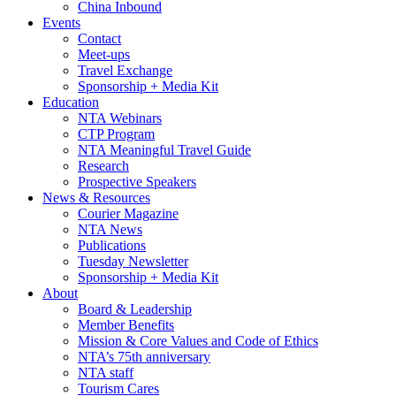
China Inbound
Events
Contact
Meet-ups
Travel Exchange
Sponsorship + Media Kit
Education
NTA Webinars
CTP Program
NTA Meaningful Travel Guide
Research
Prospective Speakers
News & Resources
Courier Magazine
NTA News
Publications
Tuesday Newsletter
Sponsorship + Media Kit
About
Board & Leadership
Member Benefits
Mission & Core Values and Code of Ethics
NTA’s 75th anniversary
NTA staff
Tourism Cares