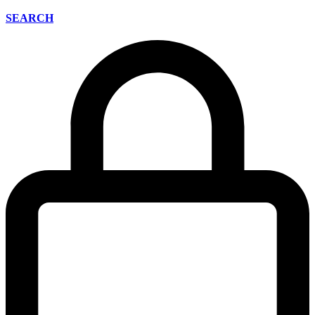
SEARCH