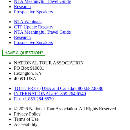
NTA Meaningful Travel Guide
Research
Prospective Speakers
NTA Webinars
CTP Update Registry
NTA Meaningful Travel Guide
Research
Prospective Speakers
NATIONAL TOUR ASSOCIATION
PO Box 910881
Lexington, KY
40591 USA
TOLL-FREE (USA and Canada): 800.682.8886
INTERNATIONAL: +1.859.264.6540
Fax +1.859.264.6570
© 2026 National Tour Association. All Rights Reserved.
Privacy Policy
Terms of Use
Accessibility