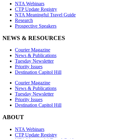
NTA Webinars
CTP Update Registry
NTA Meaningful Travel Guide
Research
Prospective Speakers
NEWS & RESOURCES
Courier Magazine
News & Publications
Tuesday Newsletter
Priority Issues
Destination Capitol Hill
Courier Magazine
News & Publications
Tuesday Newsletter
Priority Issues
Destination Capitol Hill
ABOUT
NTA Webinars
CTP Update Registry