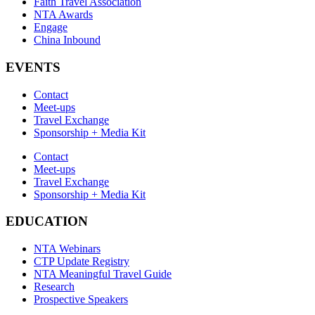
Faith Travel Association
NTA Awards
Engage
China Inbound
EVENTS
Contact
Meet-ups
Travel Exchange
Sponsorship + Media Kit
Contact
Meet-ups
Travel Exchange
Sponsorship + Media Kit
EDUCATION
NTA Webinars
CTP Update Registry
NTA Meaningful Travel Guide
Research
Prospective Speakers