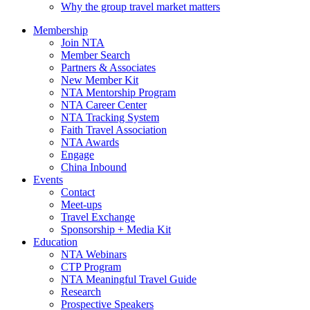
Why the group travel market matters
Membership
Join NTA
Member Search
Partners & Associates
New Member Kit
NTA Mentorship Program
NTA Career Center
NTA Tracking System
Faith Travel Association
NTA Awards
Engage
China Inbound
Events
Contact
Meet-ups
Travel Exchange
Sponsorship + Media Kit
Education
NTA Webinars
CTP Program
NTA Meaningful Travel Guide
Research
Prospective Speakers