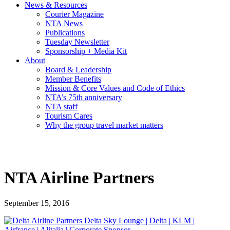
News & Resources
Courier Magazine
NTA News
Publications
Tuesday Newsletter
Sponsorship + Media Kit
About
Board & Leadership
Member Benefits
Mission & Core Values and Code of Ethics
NTA’s 75th anniversary
NTA staff
Tourism Cares
Why the group travel market matters
NTA Airline Partners
September 15, 2016