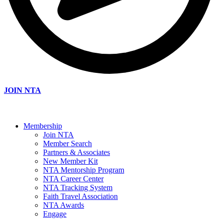
JOIN NTA
Membership
Join NTA
Member Search
Partners & Associates
New Member Kit
NTA Mentorship Program
NTA Career Center
NTA Tracking System
Faith Travel Association
NTA Awards
Engage