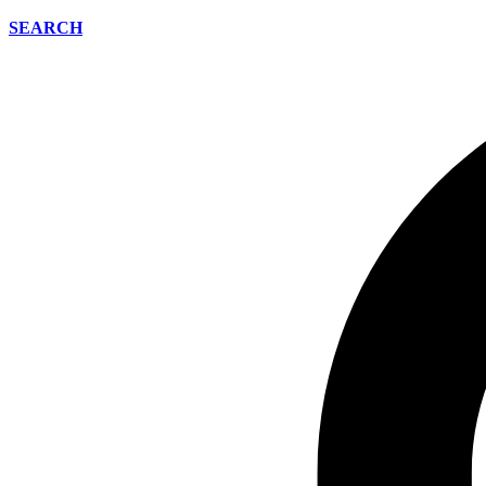
SEARCH