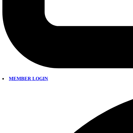
MEMBER LOGIN