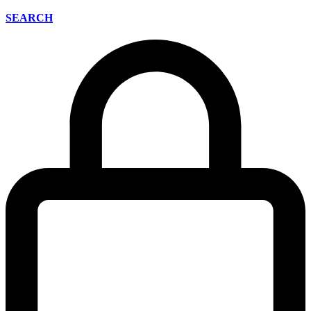
SEARCH