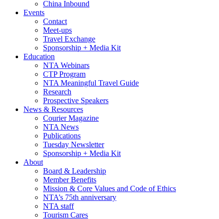
China Inbound
Events
Contact
Meet-ups
Travel Exchange
Sponsorship + Media Kit
Education
NTA Webinars
CTP Program
NTA Meaningful Travel Guide
Research
Prospective Speakers
News & Resources
Courier Magazine
NTA News
Publications
Tuesday Newsletter
Sponsorship + Media Kit
About
Board & Leadership
Member Benefits
Mission & Core Values and Code of Ethics
NTA’s 75th anniversary
NTA staff
Tourism Cares