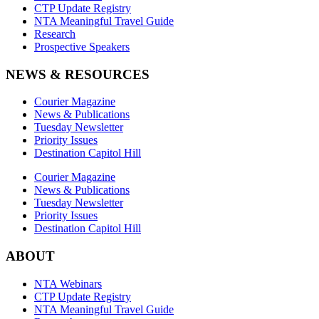
CTP Update Registry
NTA Meaningful Travel Guide
Research
Prospective Speakers
NEWS & RESOURCES
Courier Magazine
News & Publications
Tuesday Newsletter
Priority Issues
Destination Capitol Hill
Courier Magazine
News & Publications
Tuesday Newsletter
Priority Issues
Destination Capitol Hill
ABOUT
NTA Webinars
CTP Update Registry
NTA Meaningful Travel Guide