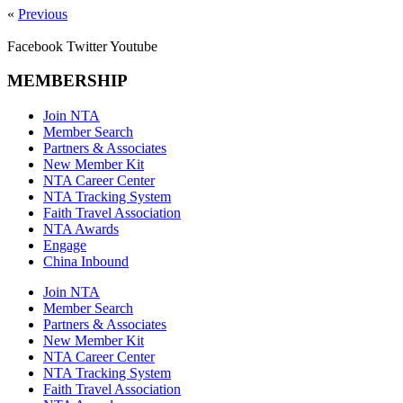
«
Previous
Facebook
Twitter
Youtube
MEMBERSHIP
Join NTA
Member Search
Partners & Associates
New Member Kit
NTA Career Center
NTA Tracking System
Faith Travel Association
NTA Awards
Engage
China Inbound
Join NTA
Member Search
Partners & Associates
New Member Kit
NTA Career Center
NTA Tracking System
Faith Travel Association