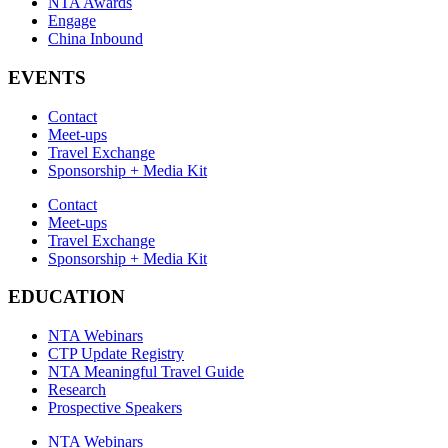
NTA Awards
Engage
China Inbound
EVENTS
Contact
Meet-ups
Travel Exchange
Sponsorship + Media Kit
Contact
Meet-ups
Travel Exchange
Sponsorship + Media Kit
EDUCATION
NTA Webinars
CTP Update Registry
NTA Meaningful Travel Guide
Research
Prospective Speakers
NTA Webinars