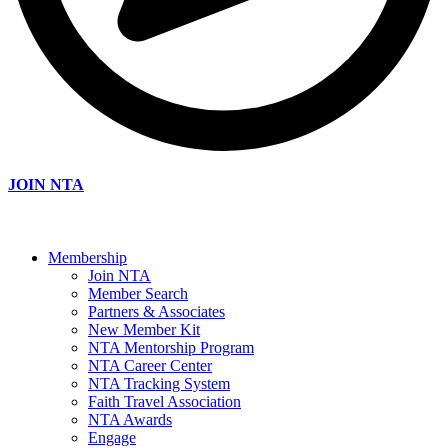
JOIN NTA
Membership
Join NTA
Member Search
Partners & Associates
New Member Kit
NTA Mentorship Program
NTA Career Center
NTA Tracking System
Faith Travel Association
NTA Awards
Engage