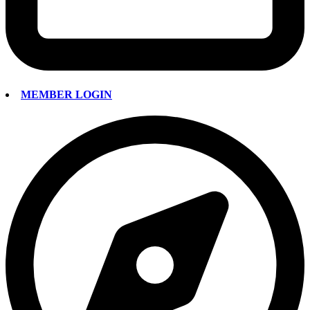
MEMBER LOGIN