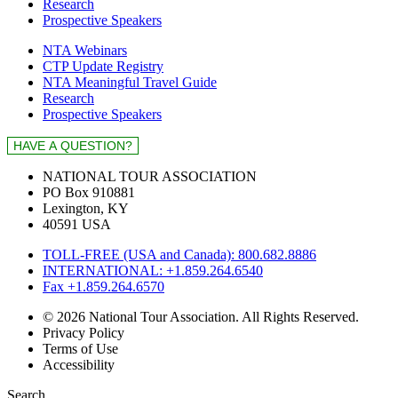
Research
Prospective Speakers
NTA Webinars
CTP Update Registry
NTA Meaningful Travel Guide
Research
Prospective Speakers
NATIONAL TOUR ASSOCIATION
PO Box 910881
Lexington, KY
40591 USA
TOLL-FREE (USA and Canada): 800.682.8886
INTERNATIONAL: +1.859.264.6540
Fax +1.859.264.6570
© 2026 National Tour Association. All Rights Reserved.
Privacy Policy
Terms of Use
Accessibility
Search