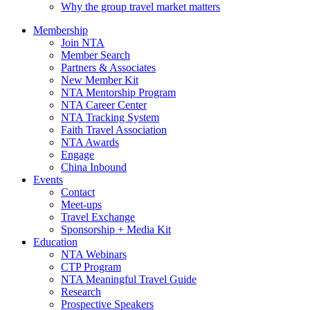
Why the group travel market matters
Membership
Join NTA
Member Search
Partners & Associates
New Member Kit
NTA Mentorship Program
NTA Career Center
NTA Tracking System
Faith Travel Association
NTA Awards
Engage
China Inbound
Events
Contact
Meet-ups
Travel Exchange
Sponsorship + Media Kit
Education
NTA Webinars
CTP Program
NTA Meaningful Travel Guide
Research
Prospective Speakers