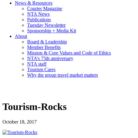
News & Resources
Courier Magazine
NTA News
Publications
Tuesday Newsletter
Sponsorship + Media Kit
About
Board & Leadership
Member Benefits
Mission & Core Values and Code of Ethics
NTA’s 75th anniversary
NTA staff
Tourism Cares
Why the group travel market matters
Tourism-Rocks
October 18, 2017