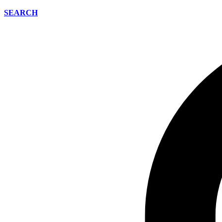
SEARCH