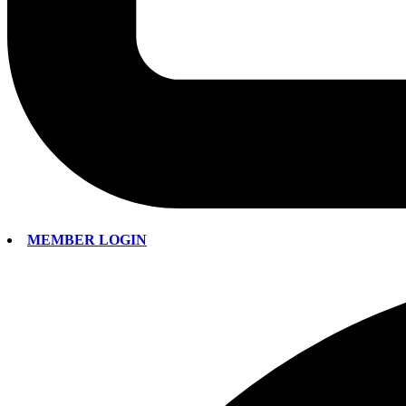
MEMBER LOGIN