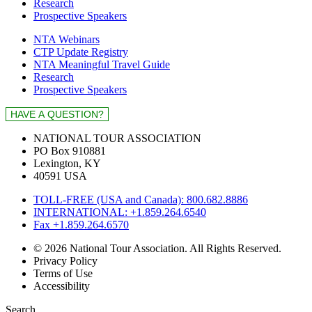
Research
Prospective Speakers
NTA Webinars
CTP Update Registry
NTA Meaningful Travel Guide
Research
Prospective Speakers
NATIONAL TOUR ASSOCIATION
PO Box 910881
Lexington, KY
40591 USA
TOLL-FREE (USA and Canada): 800.682.8886
INTERNATIONAL: +1.859.264.6540
Fax +1.859.264.6570
© 2026 National Tour Association. All Rights Reserved.
Privacy Policy
Terms of Use
Accessibility
Search