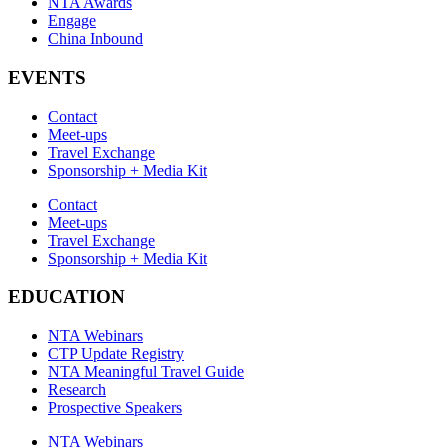
NTA Awards
Engage
China Inbound
EVENTS
Contact
Meet-ups
Travel Exchange
Sponsorship + Media Kit
Contact
Meet-ups
Travel Exchange
Sponsorship + Media Kit
EDUCATION
NTA Webinars
CTP Update Registry
NTA Meaningful Travel Guide
Research
Prospective Speakers
NTA Webinars