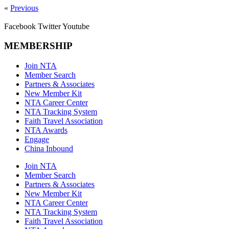
«
Previous
Facebook
Twitter
Youtube
MEMBERSHIP
Join NTA
Member Search
Partners & Associates
New Member Kit
NTA Career Center
NTA Tracking System
Faith Travel Association
NTA Awards
Engage
China Inbound
Join NTA
Member Search
Partners & Associates
New Member Kit
NTA Career Center
NTA Tracking System
Faith Travel Association