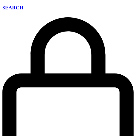
SEARCH