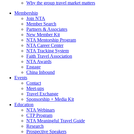
Why the group travel market matters
Membership
Join NTA
Member Search
Partners & Associates
New Member Kit
NTA Mentorship Program
NTA Career Center
NTA Tracking System
Faith Travel Association
NTA Awards
Engage
China Inbound
Events
Contact
Meet-ups
Travel Exchange
Sponsorship + Media Kit
Education
NTA Webinars
CTP Program
NTA Meaningful Travel Guide
Research
Prospective Speakers