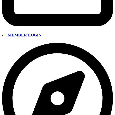
MEMBER LOGIN