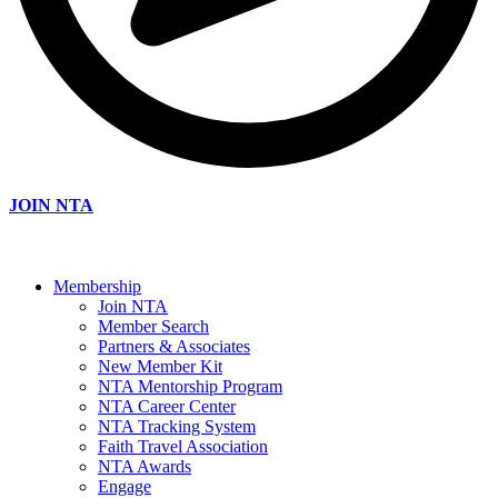
JOIN NTA
Membership
Join NTA
Member Search
Partners & Associates
New Member Kit
NTA Mentorship Program
NTA Career Center
NTA Tracking System
Faith Travel Association
NTA Awards
Engage