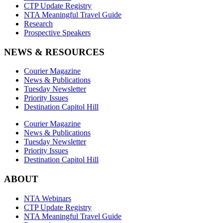
CTP Update Registry
NTA Meaningful Travel Guide
Research
Prospective Speakers
NEWS & RESOURCES
Courier Magazine
News & Publications
Tuesday Newsletter
Priority Issues
Destination Capitol Hill
Courier Magazine
News & Publications
Tuesday Newsletter
Priority Issues
Destination Capitol Hill
ABOUT
NTA Webinars
CTP Update Registry
NTA Meaningful Travel Guide