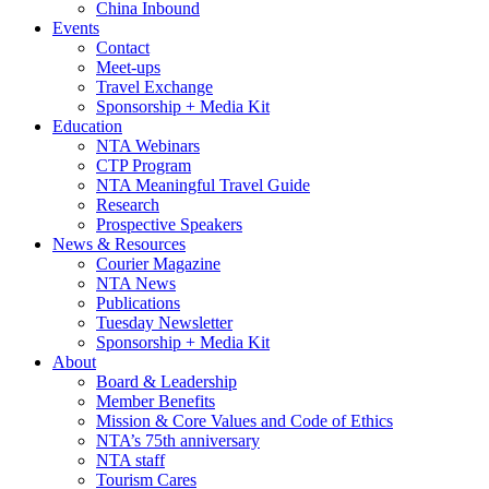
China Inbound
Events
Contact
Meet-ups
Travel Exchange
Sponsorship + Media Kit
Education
NTA Webinars
CTP Program
NTA Meaningful Travel Guide
Research
Prospective Speakers
News & Resources
Courier Magazine
NTA News
Publications
Tuesday Newsletter
Sponsorship + Media Kit
About
Board & Leadership
Member Benefits
Mission & Core Values and Code of Ethics
NTA’s 75th anniversary
NTA staff
Tourism Cares