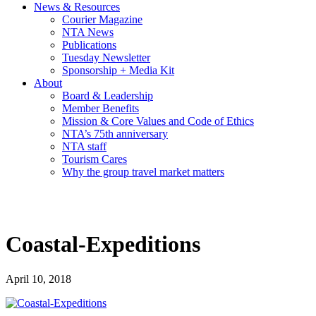
News & Resources
Courier Magazine
NTA News
Publications
Tuesday Newsletter
Sponsorship + Media Kit
About
Board & Leadership
Member Benefits
Mission & Core Values and Code of Ethics
NTA’s 75th anniversary
NTA staff
Tourism Cares
Why the group travel market matters
Coastal-Expeditions
April 10, 2018