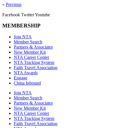
«
Previous
Facebook
Twitter
Youtube
MEMBERSHIP
Join NTA
Member Search
Partners & Associates
New Member Kit
NTA Career Center
NTA Tracking System
Faith Travel Association
NTA Awards
Engage
China Inbound
Join NTA
Member Search
Partners & Associates
New Member Kit
NTA Career Center
NTA Tracking System
Faith Travel Association