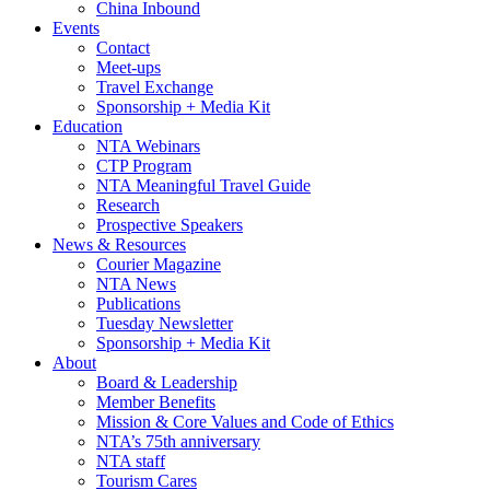
China Inbound
Events
Contact
Meet-ups
Travel Exchange
Sponsorship + Media Kit
Education
NTA Webinars
CTP Program
NTA Meaningful Travel Guide
Research
Prospective Speakers
News & Resources
Courier Magazine
NTA News
Publications
Tuesday Newsletter
Sponsorship + Media Kit
About
Board & Leadership
Member Benefits
Mission & Core Values and Code of Ethics
NTA’s 75th anniversary
NTA staff
Tourism Cares