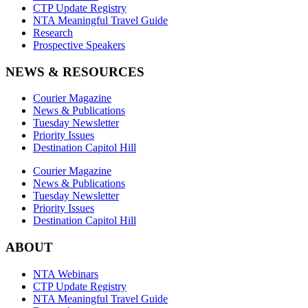
CTP Update Registry
NTA Meaningful Travel Guide
Research
Prospective Speakers
NEWS & RESOURCES
Courier Magazine
News & Publications
Tuesday Newsletter
Priority Issues
Destination Capitol Hill
Courier Magazine
News & Publications
Tuesday Newsletter
Priority Issues
Destination Capitol Hill
ABOUT
NTA Webinars
CTP Update Registry
NTA Meaningful Travel Guide