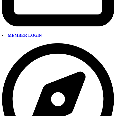
MEMBER LOGIN