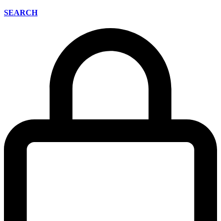
SEARCH