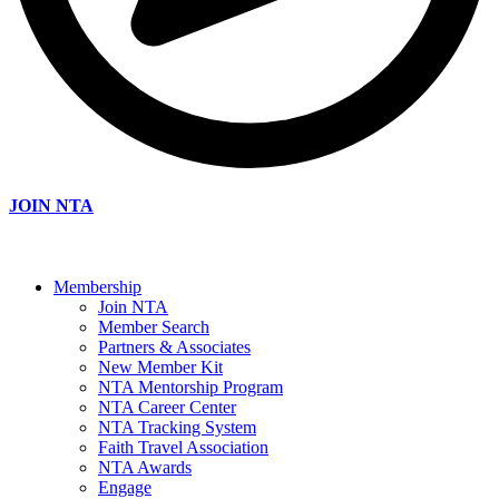
JOIN NTA
Membership
Join NTA
Member Search
Partners & Associates
New Member Kit
NTA Mentorship Program
NTA Career Center
NTA Tracking System
Faith Travel Association
NTA Awards
Engage