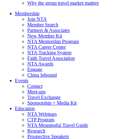
Why the group travel market matters
Membership
Join NTA
Member Search
Partners & Associates
New Member Kit
NTA Mentorship Program
NTA Career Center
NTA Tracking System
Faith Travel Association
NTA Awards
Engage
China Inbound
Events
Contact
Meet-ups
Travel Exchange
Sponsorship + Media Kit
Education
NTA Webinars
CTP Program
NTA Meaningful Travel Guide
Research
Prospective Speakers