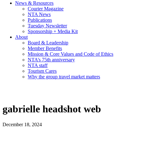
News & Resources
Courier Magazine
NTA News
Publications
Tuesday Newsletter
Sponsorship + Media Kit
About
Board & Leadership
Member Benefits
Mission & Core Values and Code of Ethics
NTA’s 75th anniversary
NTA staff
Tourism Cares
Why the group travel market matters
gabrielle headshot web
December 18, 2024