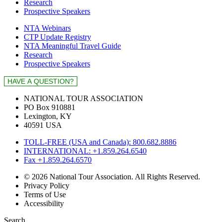
Research
Prospective Speakers
NTA Webinars
CTP Update Registry
NTA Meaningful Travel Guide
Research
Prospective Speakers
NATIONAL TOUR ASSOCIATION
PO Box 910881
Lexington, KY
40591 USA
TOLL-FREE (USA and Canada): 800.682.8886
INTERNATIONAL: +1.859.264.6540
Fax +1.859.264.6570
© 2026 National Tour Association. All Rights Reserved.
Privacy Policy
Terms of Use
Accessibility
Search