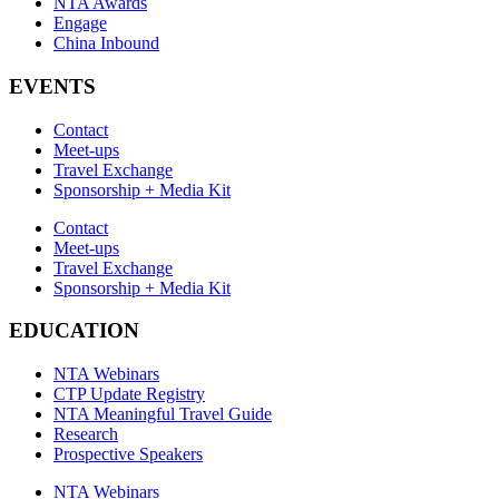
NTA Awards
Engage
China Inbound
EVENTS
Contact
Meet-ups
Travel Exchange
Sponsorship + Media Kit
Contact
Meet-ups
Travel Exchange
Sponsorship + Media Kit
EDUCATION
NTA Webinars
CTP Update Registry
NTA Meaningful Travel Guide
Research
Prospective Speakers
NTA Webinars