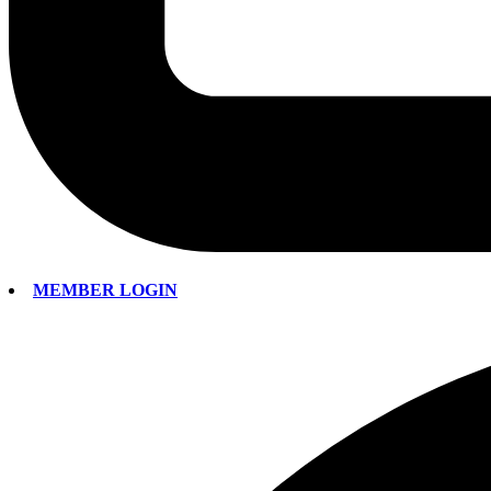
MEMBER LOGIN