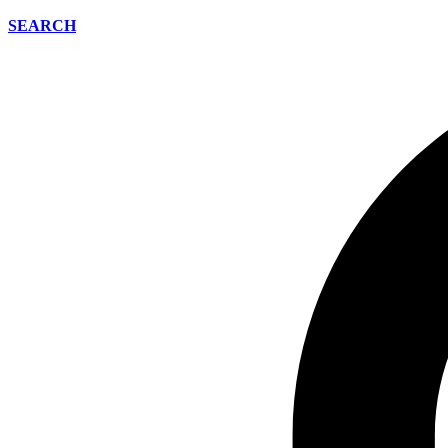
SEARCH