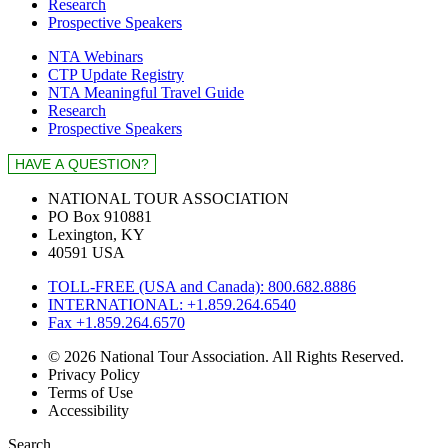
Research
Prospective Speakers
NTA Webinars
CTP Update Registry
NTA Meaningful Travel Guide
Research
Prospective Speakers
NATIONAL TOUR ASSOCIATION
PO Box 910881
Lexington, KY
40591 USA
TOLL-FREE (USA and Canada): 800.682.8886
INTERNATIONAL: +1.859.264.6540
Fax +1.859.264.6570
© 2026 National Tour Association. All Rights Reserved.
Privacy Policy
Terms of Use
Accessibility
Search