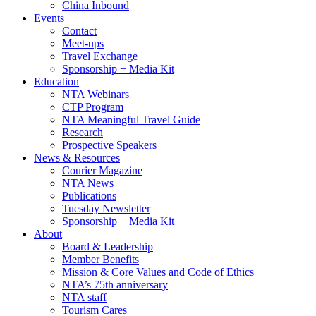
China Inbound
Events
Contact
Meet-ups
Travel Exchange
Sponsorship + Media Kit
Education
NTA Webinars
CTP Program
NTA Meaningful Travel Guide
Research
Prospective Speakers
News & Resources
Courier Magazine
NTA News
Publications
Tuesday Newsletter
Sponsorship + Media Kit
About
Board & Leadership
Member Benefits
Mission & Core Values and Code of Ethics
NTA’s 75th anniversary
NTA staff
Tourism Cares