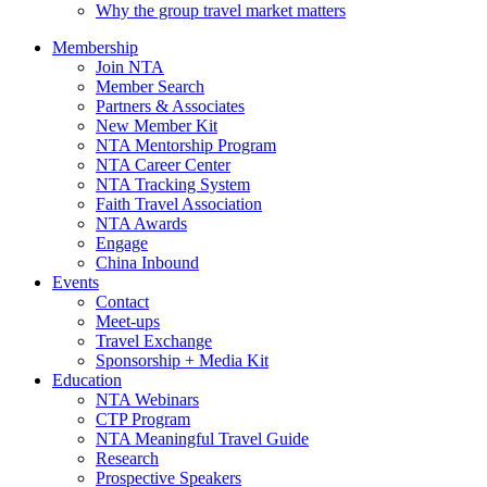
Why the group travel market matters
Membership
Join NTA
Member Search
Partners & Associates
New Member Kit
NTA Mentorship Program
NTA Career Center
NTA Tracking System
Faith Travel Association
NTA Awards
Engage
China Inbound
Events
Contact
Meet-ups
Travel Exchange
Sponsorship + Media Kit
Education
NTA Webinars
CTP Program
NTA Meaningful Travel Guide
Research
Prospective Speakers