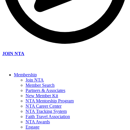
JOIN NTA
Membership
Join NTA
Member Search
Partners & Associates
New Member Kit
NTA Mentorship Program
NTA Career Center
NTA Tracking System
Faith Travel Association
NTA Awards
Engage