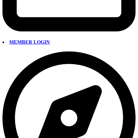
MEMBER LOGIN