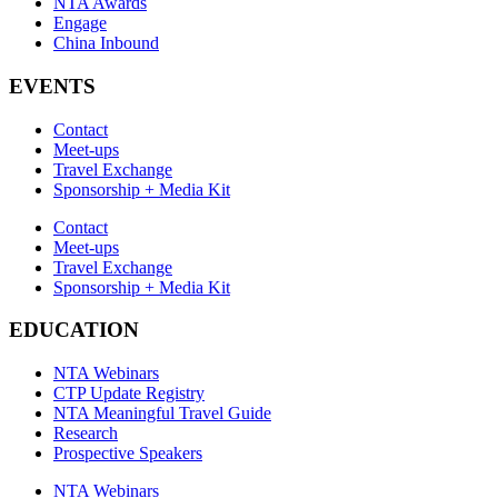
NTA Awards
Engage
China Inbound
EVENTS
Contact
Meet-ups
Travel Exchange
Sponsorship + Media Kit
Contact
Meet-ups
Travel Exchange
Sponsorship + Media Kit
EDUCATION
NTA Webinars
CTP Update Registry
NTA Meaningful Travel Guide
Research
Prospective Speakers
NTA Webinars