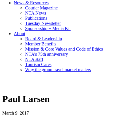
News & Resources
Courier Magazine
NTA News
Publications
Tuesday Newsletter
Sponsorship + Media Kit
About
Board & Leadership
Member Benefits
Mission & Core Values and Code of Ethics
NTA’s 75th anniversary
NTA staff
Tourism Cares
Why the group travel market matters
Paul Larsen
March 9, 2017