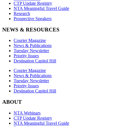
CTP Update Registry
NTA Meaningful Travel Guide
Research
Prospective Speakers
NEWS & RESOURCES
Courier Magazine
News & Publications
Tuesday Newsletter
Priority Issues
Destination Capitol Hill
Courier Magazine
News & Publications
Tuesday Newsletter
Priority Issues
Destination Capitol Hill
ABOUT
NTA Webinars
CTP Update Registry
NTA Meaningful Travel Guide