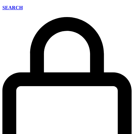
SEARCH