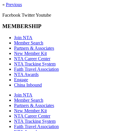
«
Previous
Facebook
Twitter
Youtube
MEMBERSHIP
Join NTA
Member Search
Partners & Associates
New Member Kit
NTA Career Center
NTA Tracking System
Faith Travel Association
NTA Awards
Engage
China Inbound
Join NTA
Member Search
Partners & Associates
New Member Kit
NTA Career Center
NTA Tracking System
Faith Travel Association