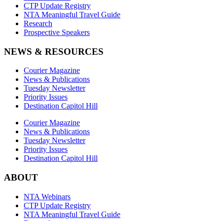
CTP Update Registry
NTA Meaningful Travel Guide
Research
Prospective Speakers
NEWS & RESOURCES
Courier Magazine
News & Publications
Tuesday Newsletter
Priority Issues
Destination Capitol Hill
Courier Magazine
News & Publications
Tuesday Newsletter
Priority Issues
Destination Capitol Hill
ABOUT
NTA Webinars
CTP Update Registry
NTA Meaningful Travel Guide