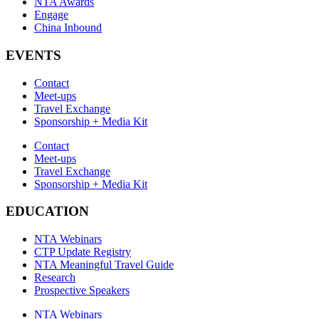
NTA Awards
Engage
China Inbound
EVENTS
Contact
Meet-ups
Travel Exchange
Sponsorship + Media Kit
Contact
Meet-ups
Travel Exchange
Sponsorship + Media Kit
EDUCATION
NTA Webinars
CTP Update Registry
NTA Meaningful Travel Guide
Research
Prospective Speakers
NTA Webinars