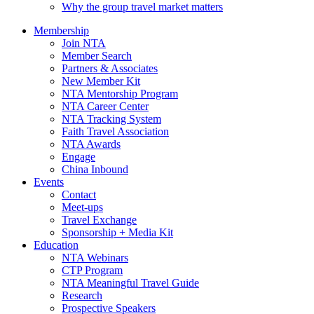
Why the group travel market matters
Membership
Join NTA
Member Search
Partners & Associates
New Member Kit
NTA Mentorship Program
NTA Career Center
NTA Tracking System
Faith Travel Association
NTA Awards
Engage
China Inbound
Events
Contact
Meet-ups
Travel Exchange
Sponsorship + Media Kit
Education
NTA Webinars
CTP Program
NTA Meaningful Travel Guide
Research
Prospective Speakers