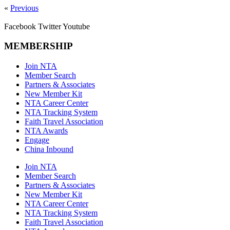
«
Previous
Facebook
Twitter
Youtube
MEMBERSHIP
Join NTA
Member Search
Partners & Associates
New Member Kit
NTA Career Center
NTA Tracking System
Faith Travel Association
NTA Awards
Engage
China Inbound
Join NTA
Member Search
Partners & Associates
New Member Kit
NTA Career Center
NTA Tracking System
Faith Travel Association