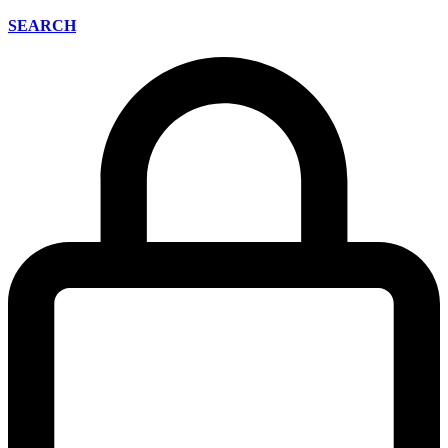
SEARCH