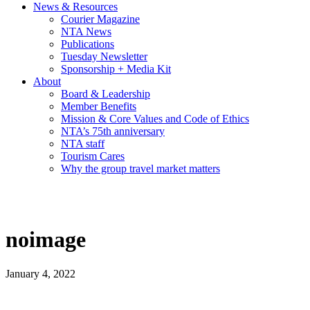
News & Resources
Courier Magazine
NTA News
Publications
Tuesday Newsletter
Sponsorship + Media Kit
About
Board & Leadership
Member Benefits
Mission & Core Values and Code of Ethics
NTA’s 75th anniversary
NTA staff
Tourism Cares
Why the group travel market matters
noimage
January 4, 2022