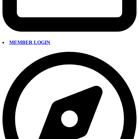
MEMBER LOGIN