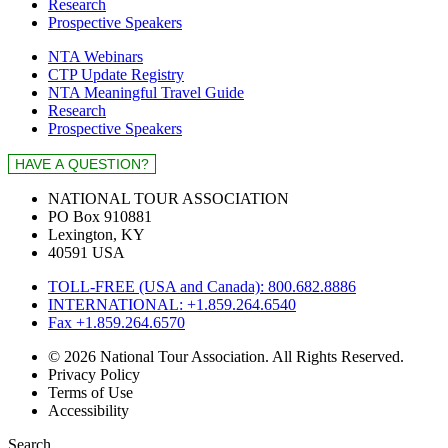
Research
Prospective Speakers
NTA Webinars
CTP Update Registry
NTA Meaningful Travel Guide
Research
Prospective Speakers
NATIONAL TOUR ASSOCIATION
PO Box 910881
Lexington, KY
40591 USA
TOLL-FREE (USA and Canada): 800.682.8886
INTERNATIONAL: +1.859.264.6540
Fax +1.859.264.6570
© 2026 National Tour Association. All Rights Reserved.
Privacy Policy
Terms of Use
Accessibility
Search