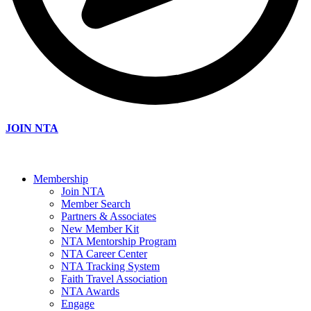
JOIN NTA
Membership
Join NTA
Member Search
Partners & Associates
New Member Kit
NTA Mentorship Program
NTA Career Center
NTA Tracking System
Faith Travel Association
NTA Awards
Engage