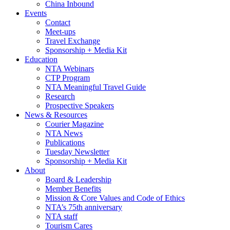
China Inbound
Events
Contact
Meet-ups
Travel Exchange
Sponsorship + Media Kit
Education
NTA Webinars
CTP Program
NTA Meaningful Travel Guide
Research
Prospective Speakers
News & Resources
Courier Magazine
NTA News
Publications
Tuesday Newsletter
Sponsorship + Media Kit
About
Board & Leadership
Member Benefits
Mission & Core Values and Code of Ethics
NTA’s 75th anniversary
NTA staff
Tourism Cares