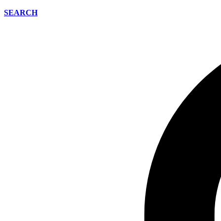
SEARCH