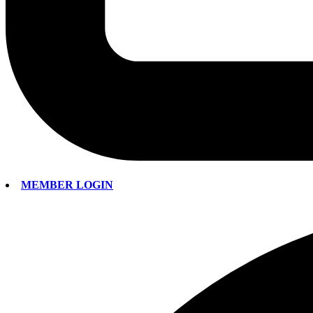
MEMBER LOGIN