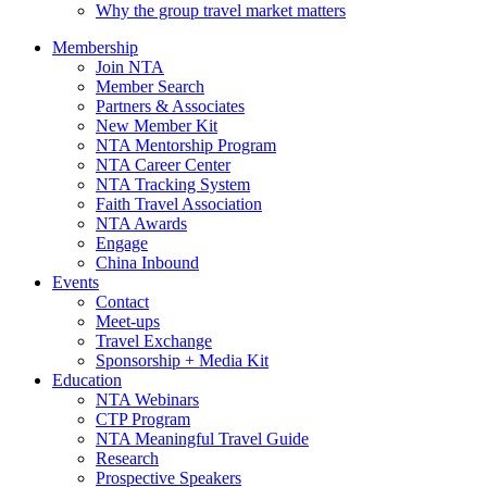
Why the group travel market matters
Membership
Join NTA
Member Search
Partners & Associates
New Member Kit
NTA Mentorship Program
NTA Career Center
NTA Tracking System
Faith Travel Association
NTA Awards
Engage
China Inbound
Events
Contact
Meet-ups
Travel Exchange
Sponsorship + Media Kit
Education
NTA Webinars
CTP Program
NTA Meaningful Travel Guide
Research
Prospective Speakers