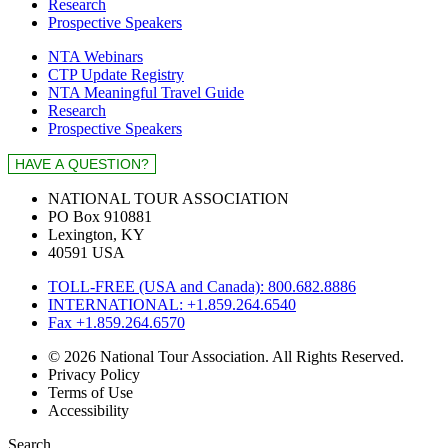
Research
Prospective Speakers
NTA Webinars
CTP Update Registry
NTA Meaningful Travel Guide
Research
Prospective Speakers
NATIONAL TOUR ASSOCIATION
PO Box 910881
Lexington, KY
40591 USA
TOLL-FREE (USA and Canada): 800.682.8886
INTERNATIONAL: +1.859.264.6540
Fax +1.859.264.6570
© 2026 National Tour Association. All Rights Reserved.
Privacy Policy
Terms of Use
Accessibility
Search