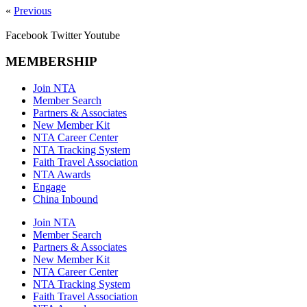
«
Previous
Facebook
Twitter
Youtube
MEMBERSHIP
Join NTA
Member Search
Partners & Associates
New Member Kit
NTA Career Center
NTA Tracking System
Faith Travel Association
NTA Awards
Engage
China Inbound
Join NTA
Member Search
Partners & Associates
New Member Kit
NTA Career Center
NTA Tracking System
Faith Travel Association