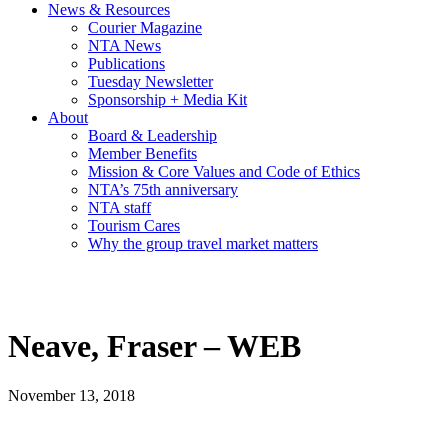
News & Resources
Courier Magazine
NTA News
Publications
Tuesday Newsletter
Sponsorship + Media Kit
About
Board & Leadership
Member Benefits
Mission & Core Values and Code of Ethics
NTA’s 75th anniversary
NTA staff
Tourism Cares
Why the group travel market matters
Neave, Fraser – WEB
November 13, 2018