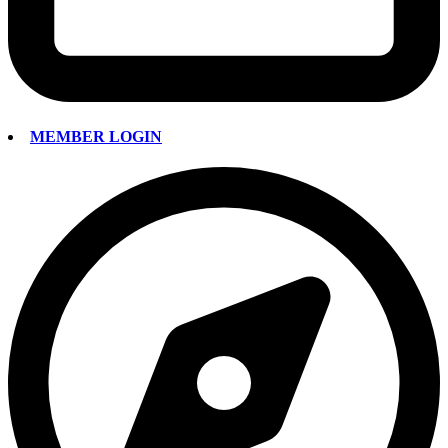
MEMBER LOGIN