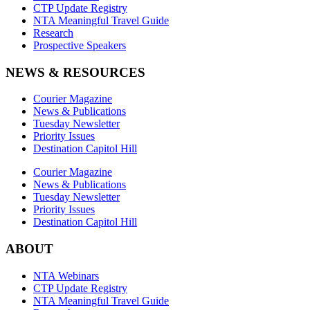
CTP Update Registry
NTA Meaningful Travel Guide
Research
Prospective Speakers
NEWS & RESOURCES
Courier Magazine
News & Publications
Tuesday Newsletter
Priority Issues
Destination Capitol Hill
Courier Magazine
News & Publications
Tuesday Newsletter
Priority Issues
Destination Capitol Hill
ABOUT
NTA Webinars
CTP Update Registry
NTA Meaningful Travel Guide