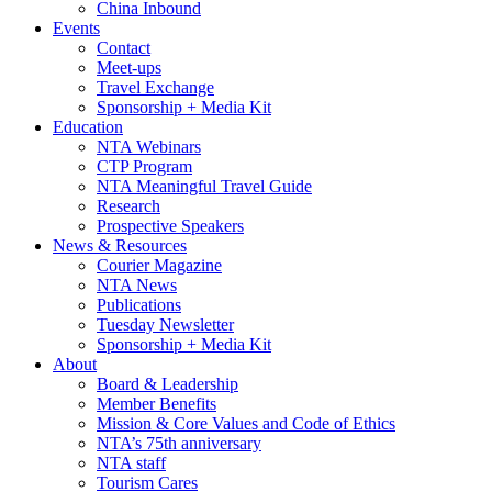
China Inbound
Events
Contact
Meet-ups
Travel Exchange
Sponsorship + Media Kit
Education
NTA Webinars
CTP Program
NTA Meaningful Travel Guide
Research
Prospective Speakers
News & Resources
Courier Magazine
NTA News
Publications
Tuesday Newsletter
Sponsorship + Media Kit
About
Board & Leadership
Member Benefits
Mission & Core Values and Code of Ethics
NTA’s 75th anniversary
NTA staff
Tourism Cares