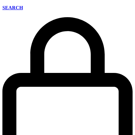
SEARCH