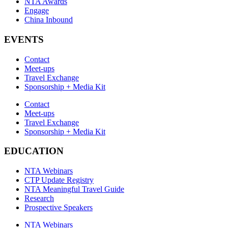
NTA Awards
Engage
China Inbound
EVENTS
Contact
Meet-ups
Travel Exchange
Sponsorship + Media Kit
Contact
Meet-ups
Travel Exchange
Sponsorship + Media Kit
EDUCATION
NTA Webinars
CTP Update Registry
NTA Meaningful Travel Guide
Research
Prospective Speakers
NTA Webinars