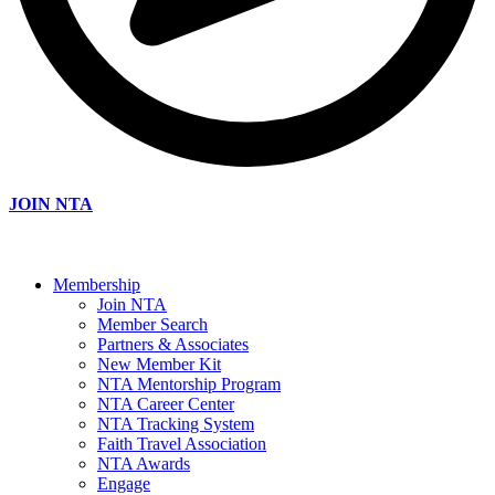
JOIN NTA
Membership
Join NTA
Member Search
Partners & Associates
New Member Kit
NTA Mentorship Program
NTA Career Center
NTA Tracking System
Faith Travel Association
NTA Awards
Engage