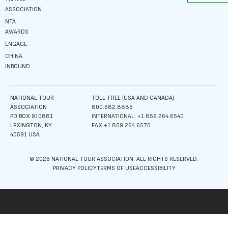
ASSOCIATION
NTA
AWARDS
ENGAGE
CHINA
INBOUND
NATIONAL TOUR
TOLL-FREE (USA AND CANADA):
ASSOCIATION
800.682.8886
PO BOX 910881
INTERNATIONAL: +1.859.264.6540
LEXINGTON, KY
FAX +1.859.264.6570
40591 USA
© 2026 NATIONAL TOUR ASSOCIATION. ALL RIGHTS RESERVED.
PRIVACY POLICY
TERMS OF USE
ACCESSIBILITY