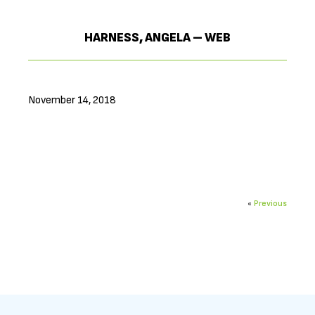
HARNESS, ANGELA – WEB
November 14, 2018
«
Previous