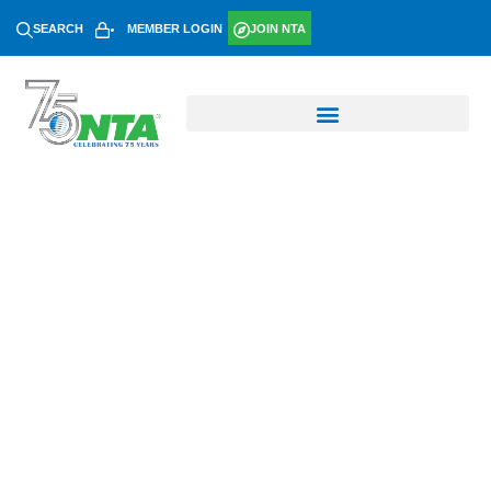
SEARCH
MEMBER LOGIN
JOIN NTA