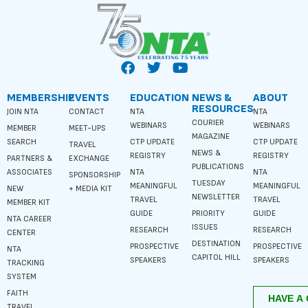
MEMBERSHIP
EVENTS
EDUCATION
NEWS &
ABOUT
RESOURCES
JOIN NTA
CONTACT
NTA
NTA
COURIER
WEBINARS
WEBINARS
MEMBER
MEET-UPS
MAGAZINE
SEARCH
CTP UPDATE
CTP UPDATE
TRAVEL
NEWS &
REGISTRY
REGISTRY
PARTNERS &
EXCHANGE
PUBLICATIONS
ASSOCIATES
NTA
NTA
SPONSORSHIP
TUESDAY
MEANINGFUL
MEANINGFUL
NEW
+ MEDIA KIT
NEWSLETTER
TRAVEL
TRAVEL
MEMBER KIT
GUIDE
PRIORITY
GUIDE
NTA CAREER
ISSUES
RESEARCH
RESEARCH
CENTER
DESTINATION
PROSPECTIVE
PROSPECTIVE
NTA
CAPITOL HILL
SPEAKERS
SPEAKERS
TRACKING
SYSTEM
FAITH
TRAVEL