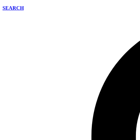
SEARCH