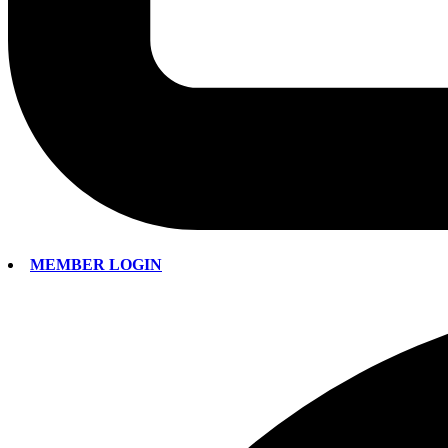
MEMBER LOGIN