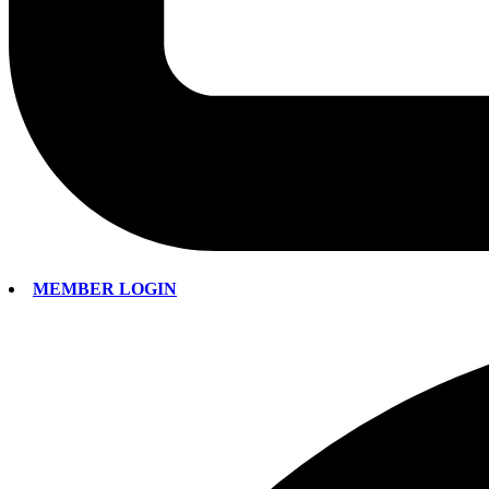
MEMBER LOGIN