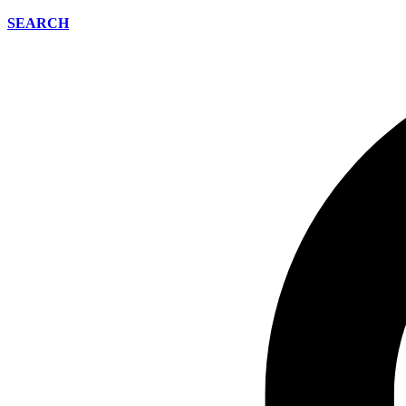
SEARCH