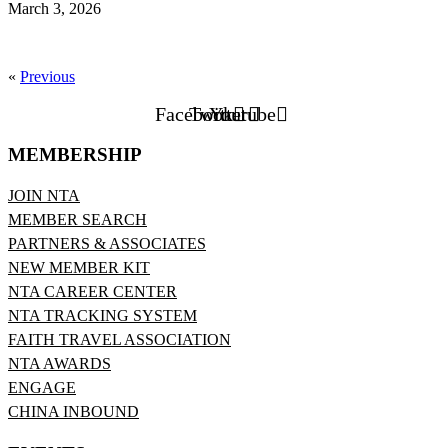
March 3, 2026
«
Previous
Facebook
Twitter
Youtube
MEMBERSHIP
JOIN NTA
MEMBER SEARCH
PARTNERS & ASSOCIATES
NEW MEMBER KIT
NTA CAREER CENTER
NTA TRACKING SYSTEM
FAITH TRAVEL ASSOCIATION
NTA AWARDS
ENGAGE
CHINA INBOUND