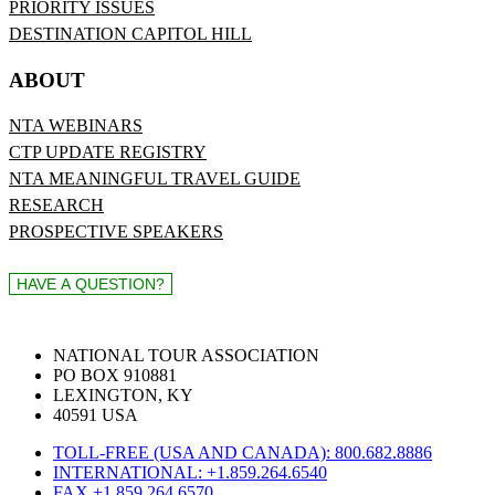
PRIORITY ISSUES
DESTINATION CAPITOL HILL
ABOUT
NTA WEBINARS
CTP UPDATE REGISTRY
NTA MEANINGFUL TRAVEL GUIDE
RESEARCH
PROSPECTIVE SPEAKERS
NATIONAL TOUR ASSOCIATION
PO BOX 910881
LEXINGTON, KY
40591 USA
TOLL-FREE (USA AND CANADA): 800.682.8886
INTERNATIONAL: +1.859.264.6540
FAX +1.859.264.6570