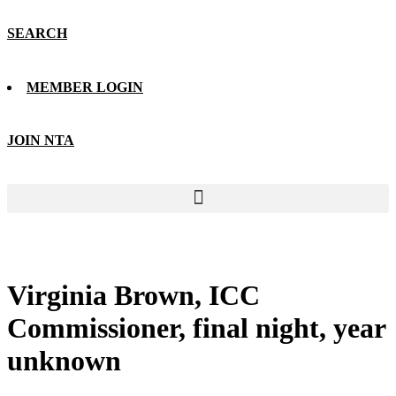
SEARCH
MEMBER LOGIN
JOIN NTA
Virginia Brown, ICC
Commissioner, final night, year
unknown