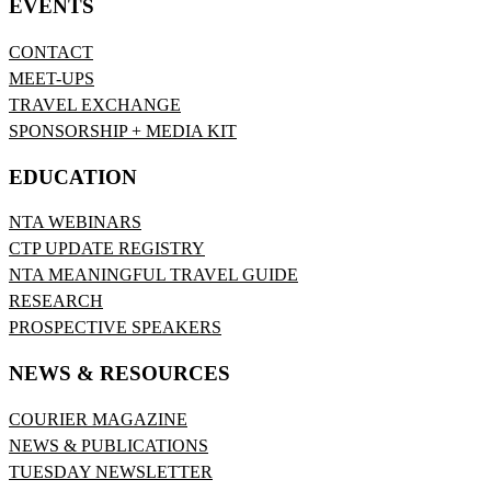
EVENTS
CONTACT
MEET-UPS
TRAVEL EXCHANGE
SPONSORSHIP + MEDIA KIT
EDUCATION
NTA WEBINARS
CTP UPDATE REGISTRY
NTA MEANINGFUL TRAVEL GUIDE
RESEARCH
PROSPECTIVE SPEAKERS
NEWS & RESOURCES
COURIER MAGAZINE
NEWS & PUBLICATIONS
TUESDAY NEWSLETTER