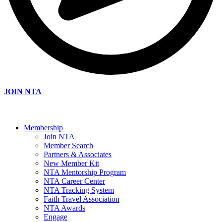
JOIN NTA
Membership
Join NTA
Member Search
Partners & Associates
New Member Kit
NTA Mentorship Program
NTA Career Center
NTA Tracking System
Faith Travel Association
NTA Awards
Engage