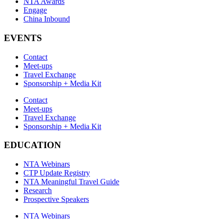
NTA Awards
Engage
China Inbound
EVENTS
Contact
Meet-ups
Travel Exchange
Sponsorship + Media Kit
Contact
Meet-ups
Travel Exchange
Sponsorship + Media Kit
EDUCATION
NTA Webinars
CTP Update Registry
NTA Meaningful Travel Guide
Research
Prospective Speakers
NTA Webinars