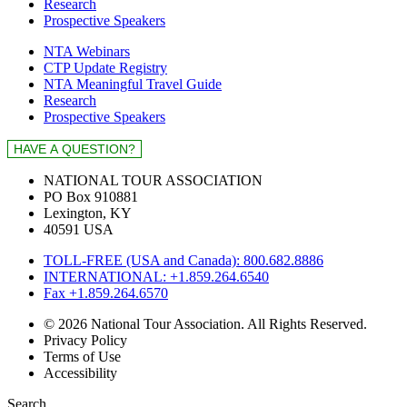
Research
Prospective Speakers
NTA Webinars
CTP Update Registry
NTA Meaningful Travel Guide
Research
Prospective Speakers
NATIONAL TOUR ASSOCIATION
PO Box 910881
Lexington, KY
40591 USA
TOLL-FREE (USA and Canada): 800.682.8886
INTERNATIONAL: +1.859.264.6540
Fax +1.859.264.6570
© 2026 National Tour Association. All Rights Reserved.
Privacy Policy
Terms of Use
Accessibility
Search