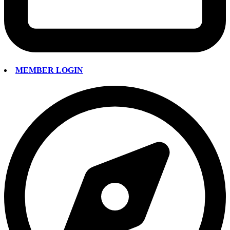
MEMBER LOGIN