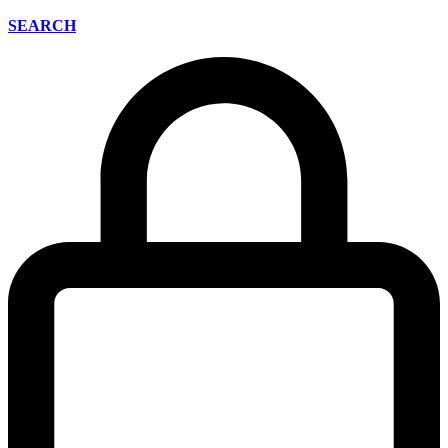
SEARCH