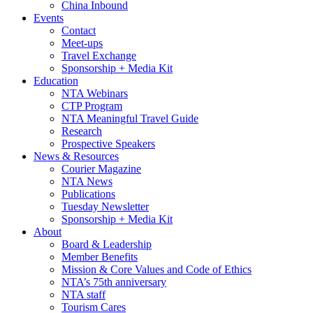
China Inbound
Events
Contact
Meet-ups
Travel Exchange
Sponsorship + Media Kit
Education
NTA Webinars
CTP Program
NTA Meaningful Travel Guide
Research
Prospective Speakers
News & Resources
Courier Magazine
NTA News
Publications
Tuesday Newsletter
Sponsorship + Media Kit
About
Board & Leadership
Member Benefits
Mission & Core Values and Code of Ethics
NTA’s 75th anniversary
NTA staff
Tourism Cares