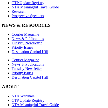
CTP Update Registry
NTA Meaningful Travel Guide
Research
Prospective Speakers
NEWS & RESOURCES
Courier Magazine
News & Publications
Tuesday Newsletter
Priority Issues
Destination Capitol Hill
Courier Magazine
News & Publications
Tuesday Newsletter
Priority Issues
Destination Capitol Hill
ABOUT
NTA Webinars
CTP Update Registry
NTA Meaningful Travel Guide