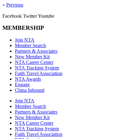
«
Previous
Facebook
Twitter
Youtube
MEMBERSHIP
Join NTA
Member Search
Partners & Associates
New Member Kit
NTA Career Center
NTA Tracking System
Faith Travel Association
NTA Awards
Engage
China Inbound
Join NTA
Member Search
Partners & Associates
New Member Kit
NTA Career Center
NTA Tracking System
Faith Travel Association