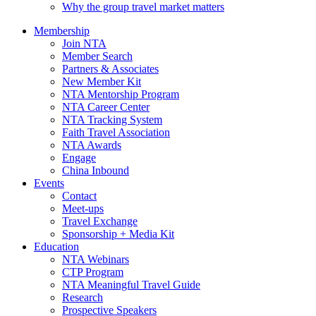
Why the group travel market matters
Membership
Join NTA
Member Search
Partners & Associates
New Member Kit
NTA Mentorship Program
NTA Career Center
NTA Tracking System
Faith Travel Association
NTA Awards
Engage
China Inbound
Events
Contact
Meet-ups
Travel Exchange
Sponsorship + Media Kit
Education
NTA Webinars
CTP Program
NTA Meaningful Travel Guide
Research
Prospective Speakers