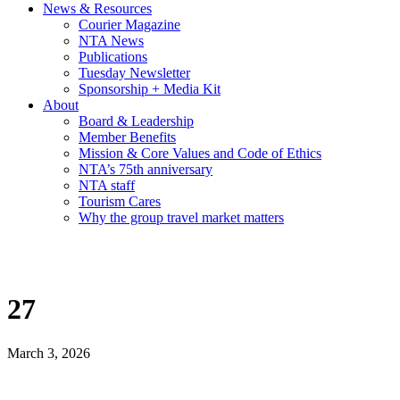
News & Resources
Courier Magazine
NTA News
Publications
Tuesday Newsletter
Sponsorship + Media Kit
About
Board & Leadership
Member Benefits
Mission & Core Values and Code of Ethics
NTA’s 75th anniversary
NTA staff
Tourism Cares
Why the group travel market matters
27
March 3, 2026