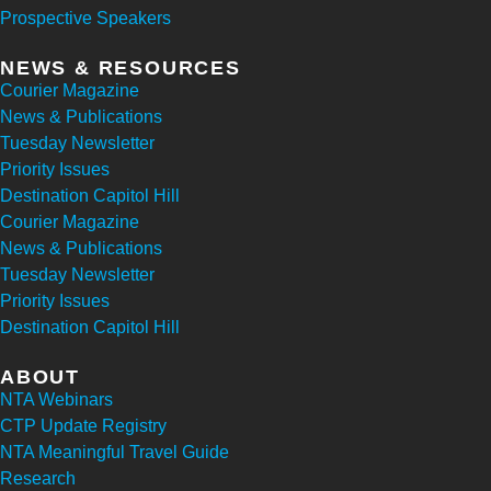
Prospective Speakers
NEWS & RESOURCES
Courier Magazine
News & Publications
Tuesday Newsletter
Priority Issues
Destination Capitol Hill
Courier Magazine
News & Publications
Tuesday Newsletter
Priority Issues
Destination Capitol Hill
ABOUT
NTA Webinars
CTP Update Registry
NTA Meaningful Travel Guide
Research