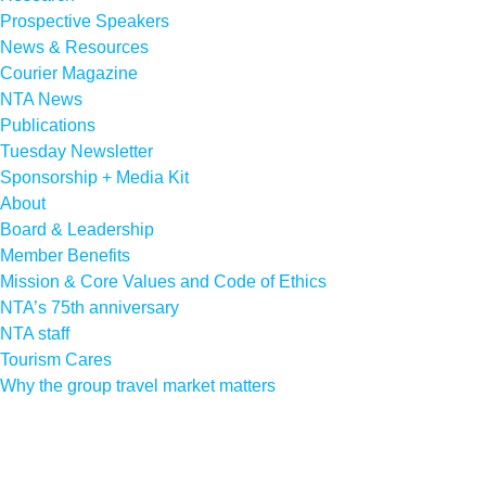
Prospective Speakers
News & Resources
Courier Magazine
NTA News
Publications
Tuesday Newsletter
Sponsorship + Media Kit
About
Board & Leadership
Member Benefits
Mission & Core Values and Code of Ethics
NTA’s 75th anniversary
NTA staff
Tourism Cares
Why the group travel market matters