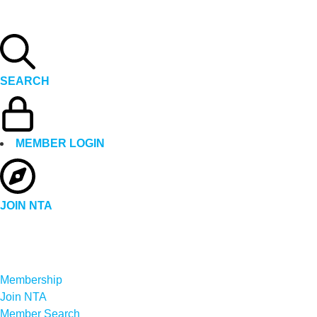
SEARCH
MEMBER LOGIN
JOIN NTA
Membership
Join NTA
Member Search