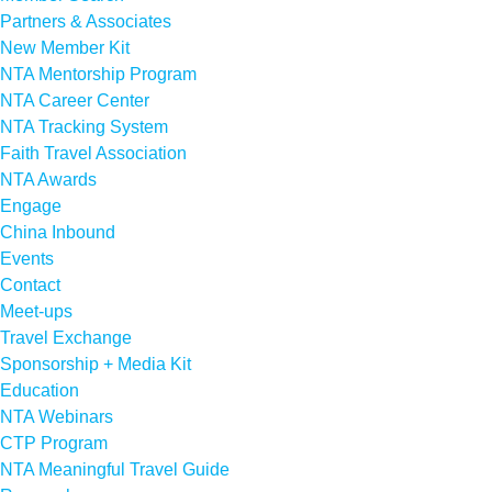
Partners & Associates
New Member Kit
NTA Mentorship Program
NTA Career Center
NTA Tracking System
Faith Travel Association
NTA Awards
Engage
China Inbound
Events
Contact
Meet-ups
Travel Exchange
Sponsorship + Media Kit
Education
NTA Webinars
CTP Program
NTA Meaningful Travel Guide