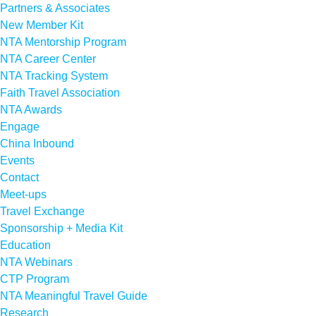
Partners & Associates
New Member Kit
NTA Mentorship Program
NTA Career Center
NTA Tracking System
Faith Travel Association
NTA Awards
Engage
China Inbound
Events
Contact
Meet-ups
Travel Exchange
Sponsorship + Media Kit
Education
NTA Webinars
CTP Program
NTA Meaningful Travel Guide
Research