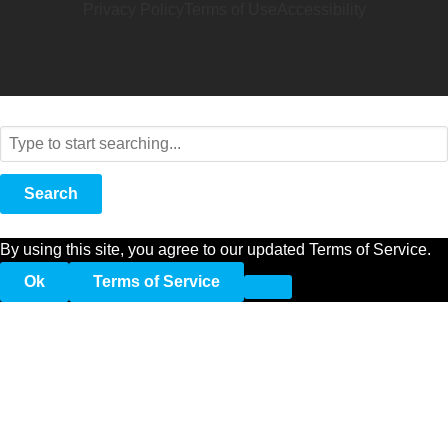
Privacy Policy
Terms of Use
Accessibility
Search
By using this site, you agree to our updated Terms of Service.
Ok
Terms of Service