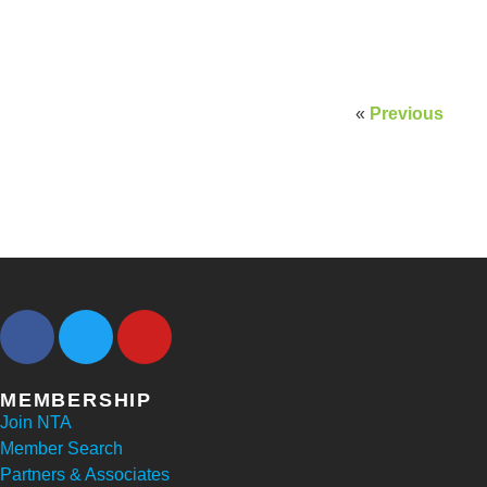
«
Previous
MEMBERSHIP
Join NTA
Member Search
Partners & Associates