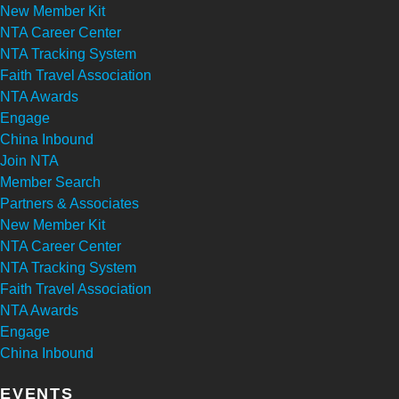
New Member Kit
NTA Career Center
NTA Tracking System
Faith Travel Association
NTA Awards
Engage
China Inbound
Join NTA
Member Search
Partners & Associates
New Member Kit
NTA Career Center
NTA Tracking System
Faith Travel Association
NTA Awards
Engage
China Inbound
EVENTS