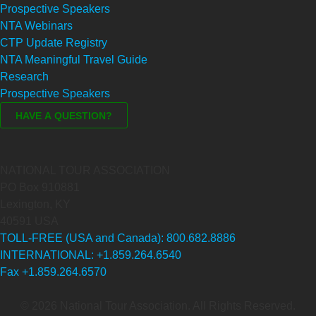
Prospective Speakers
NTA Webinars
CTP Update Registry
NTA Meaningful Travel Guide
Research
Prospective Speakers
NATIONAL TOUR ASSOCIATION
PO Box 910881
Lexington, KY
40591 USA
TOLL-FREE (USA and Canada): 800.682.8886
INTERNATIONAL: +1.859.264.6540
Fax +1.859.264.6570
© 2026 National Tour Association. All Rights Reserved.