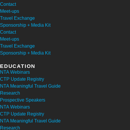
Contact
Meet-ups
Travel Exchange
Sponsorship + Media Kit
Contact
Meet-ups
Travel Exchange
Sponsorship + Media Kit
EDUCATION
NTA Webinars
CTP Update Registry
NTA Meaningful Travel Guide
Research
Prospective Speakers
NTA Webinars
CTP Update Registry
NTA Meaningful Travel Guide
Research