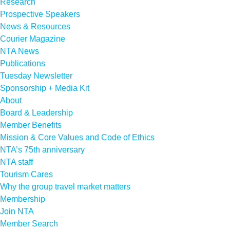
Research
Prospective Speakers
News & Resources
Courier Magazine
NTA News
Publications
Tuesday Newsletter
Sponsorship + Media Kit
About
Board & Leadership
Member Benefits
Mission & Core Values and Code of Ethics
NTA’s 75th anniversary
NTA staff
Tourism Cares
Why the group travel market matters
Membership
Join NTA
Member Search