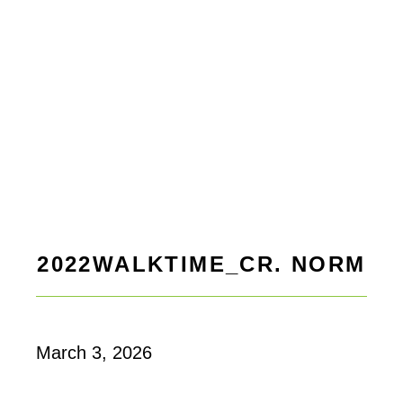
2022WALKTIME_CR. NORM
March 3, 2026