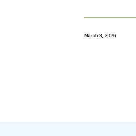
March 3, 2026