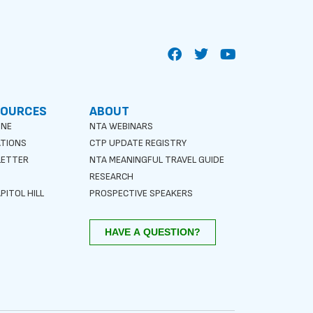
SOURCES
ABOUT
INE
NTA WEBINARS
ATIONS
CTP UPDATE REGISTRY
LETTER
NTA MEANINGFUL TRAVEL GUIDE
S
RESEARCH
PITOL HILL
PROSPECTIVE SPEAKERS