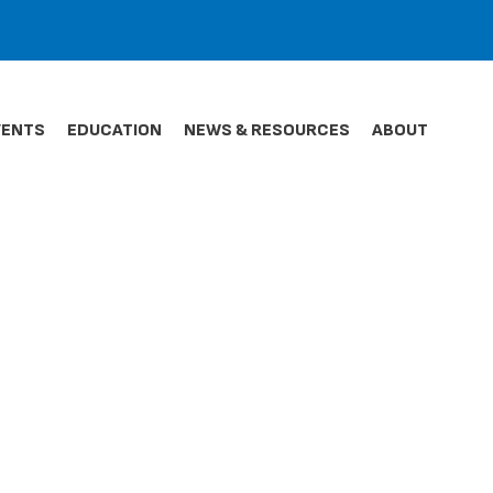
VENTS
EDUCATION
NEWS & RESOURCES
ABOUT