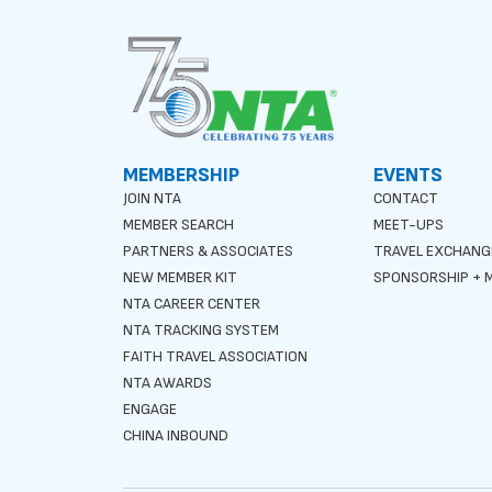
MEMBERSHIP
EVENTS
JOIN NTA
CONTACT
MEMBER SEARCH
MEET-UPS
PARTNERS & ASSOCIATES
TRAVEL EXCHANG
NEW MEMBER KIT
SPONSORSHIP + M
NTA CAREER CENTER
NTA TRACKING SYSTEM
FAITH TRAVEL ASSOCIATION
NTA AWARDS
ENGAGE
CHINA INBOUND