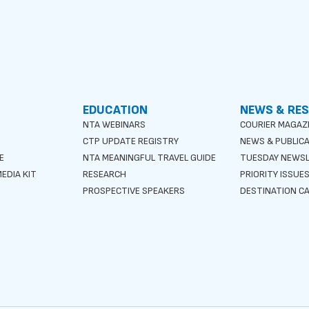
EDUCATION
NEWS & RE
NTA WEBINARS
COURIER MAGAZ
CTP UPDATE REGISTRY
NEWS & PUBLIC
E
NTA MEANINGFUL TRAVEL GUIDE
TUESDAY NEWS
EDIA KIT
RESEARCH
PRIORITY ISSUE
PROSPECTIVE SPEAKERS
DESTINATION CA