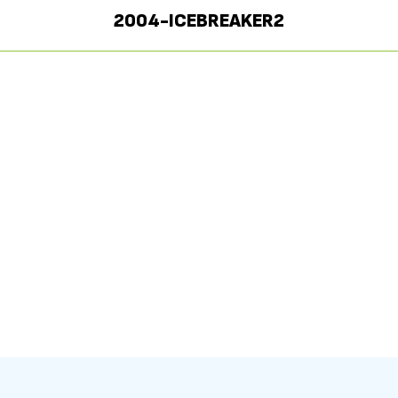
2004-ICEBREAKER2