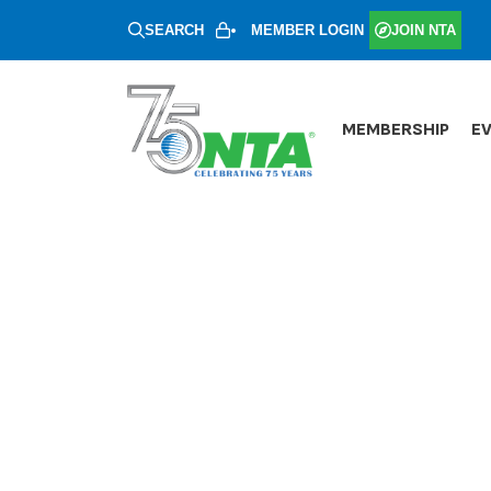
SEARCH
MEMBER LOGIN
JOIN NTA
MEMBERSHIP
E