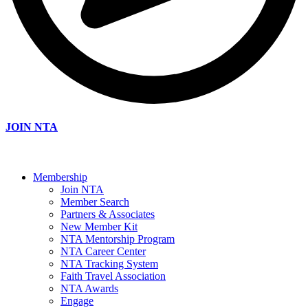
JOIN NTA
Membership
Join NTA
Member Search
Partners & Associates
New Member Kit
NTA Mentorship Program
NTA Career Center
NTA Tracking System
Faith Travel Association
NTA Awards
Engage