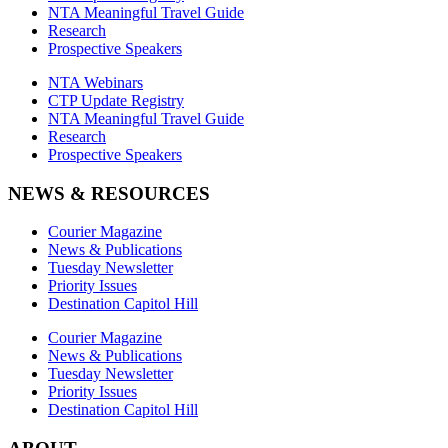
NTA Meaningful Travel Guide
Research
Prospective Speakers
NTA Webinars
CTP Update Registry
NTA Meaningful Travel Guide
Research
Prospective Speakers
NEWS & RESOURCES
Courier Magazine
News & Publications
Tuesday Newsletter
Priority Issues
Destination Capitol Hill
Courier Magazine
News & Publications
Tuesday Newsletter
Priority Issues
Destination Capitol Hill