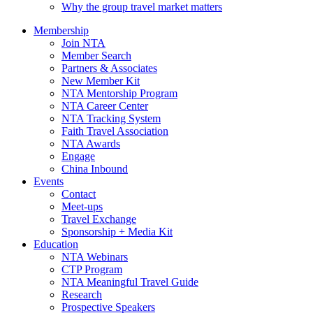
Why the group travel market matters
Membership
Join NTA
Member Search
Partners & Associates
New Member Kit
NTA Mentorship Program
NTA Career Center
NTA Tracking System
Faith Travel Association
NTA Awards
Engage
China Inbound
Events
Contact
Meet-ups
Travel Exchange
Sponsorship + Media Kit
Education
NTA Webinars
CTP Program
NTA Meaningful Travel Guide
Research
Prospective Speakers