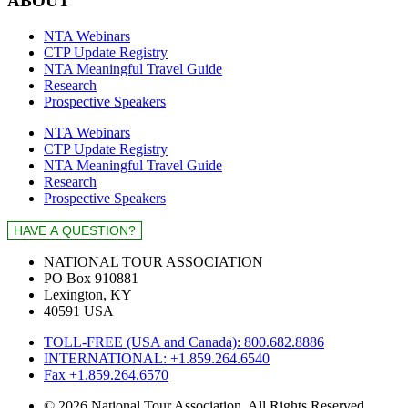
ABOUT
NTA Webinars
CTP Update Registry
NTA Meaningful Travel Guide
Research
Prospective Speakers
NTA Webinars
CTP Update Registry
NTA Meaningful Travel Guide
Research
Prospective Speakers
NATIONAL TOUR ASSOCIATION
PO Box 910881
Lexington, KY
40591 USA
TOLL-FREE (USA and Canada): 800.682.8886
INTERNATIONAL: +1.859.264.6540
Fax +1.859.264.6570
© 2026 National Tour Association. All Rights Reserved.