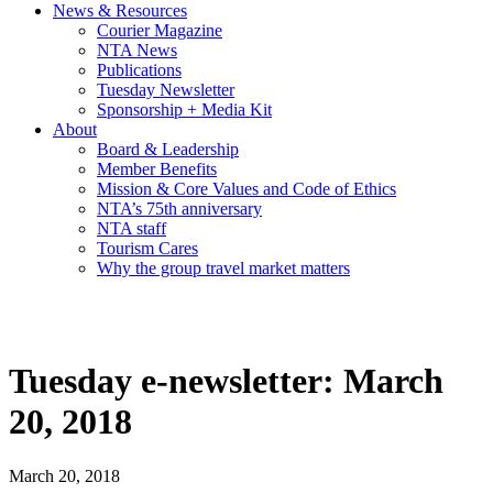
News & Resources
Courier Magazine
NTA News
Publications
Tuesday Newsletter
Sponsorship + Media Kit
About
Board & Leadership
Member Benefits
Mission & Core Values and Code of Ethics
NTA’s 75th anniversary
NTA staff
Tourism Cares
Why the group travel market matters
Tuesday e-newsletter: March
20, 2018
March 20, 2018