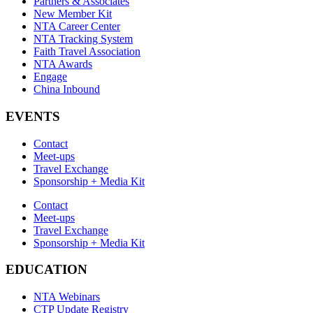
Partners & Associates
New Member Kit
NTA Career Center
NTA Tracking System
Faith Travel Association
NTA Awards
Engage
China Inbound
EVENTS
Contact
Meet-ups
Travel Exchange
Sponsorship + Media Kit
Contact
Meet-ups
Travel Exchange
Sponsorship + Media Kit
EDUCATION
NTA Webinars
CTP Update Registry