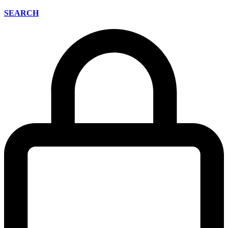
SEARCH