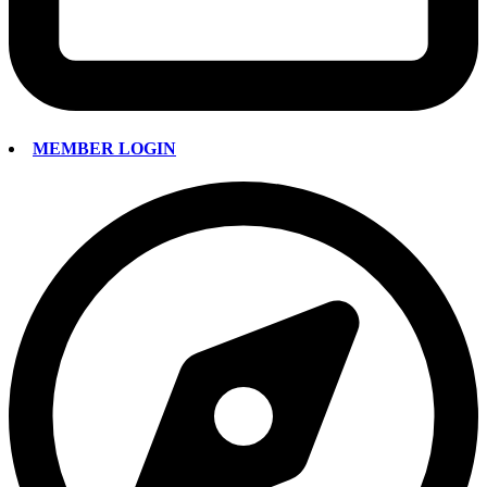
MEMBER LOGIN