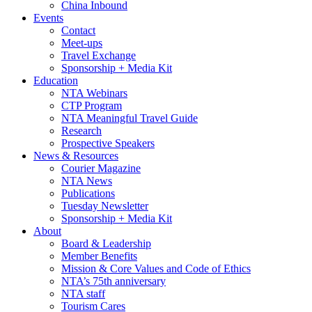
China Inbound
Events
Contact
Meet-ups
Travel Exchange
Sponsorship + Media Kit
Education
NTA Webinars
CTP Program
NTA Meaningful Travel Guide
Research
Prospective Speakers
News & Resources
Courier Magazine
NTA News
Publications
Tuesday Newsletter
Sponsorship + Media Kit
About
Board & Leadership
Member Benefits
Mission & Core Values and Code of Ethics
NTA’s 75th anniversary
NTA staff
Tourism Cares