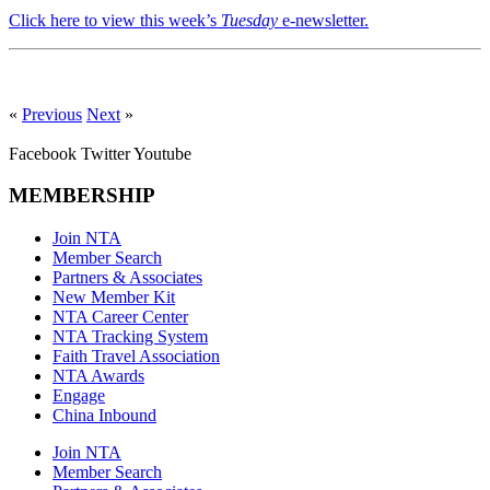
Click here to view this week’s
Tuesday
e-newsletter.
«
Previous
Next
»
Facebook
Twitter
Youtube
MEMBERSHIP
Join NTA
Member Search
Partners & Associates
New Member Kit
NTA Career Center
NTA Tracking System
Faith Travel Association
NTA Awards
Engage
China Inbound
Join NTA
Member Search