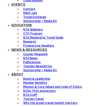
China Inbound
EVENTS
Contact
Meet-ups
Travel Exchange
Sponsorship + Media Kit
EDUCATION
NTA Webinars
CTP Program
NTA Meaningful Travel Guide
Research
Prospective Speakers
NEWS & RESOURCES
Courier Magazine
NTA News
Publications
Tuesday Newsletter
Sponsorship + Media Kit
ABOUT
Board & Leadership
Member Benefits
Mission & Core Values and Code of Ethics
NTA’s 75th anniversary
NTA staff
Tourism Cares
Why the group travel market matters