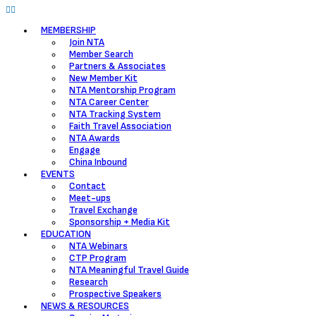
MEMBERSHIP
Join NTA
Member Search
Partners & Associates
New Member Kit
NTA Mentorship Program
NTA Career Center
NTA Tracking System
Faith Travel Association
NTA Awards
Engage
China Inbound
EVENTS
Contact
Meet-ups
Travel Exchange
Sponsorship + Media Kit
EDUCATION
NTA Webinars
CTP Program
NTA Meaningful Travel Guide
Research
Prospective Speakers
NEWS & RESOURCES