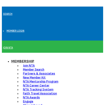
SEARCH
MEMBER LOGIN
JOIN NTA
MEMBERSHIP
Join NTA
Member Search
Partners & Associates
New Member Kit
NTA Mentorship Program
NTA Career Center
NTA Tracking System
Faith Travel Association
NTA Awards
Engage