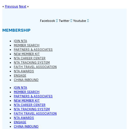
«
Previous
Next
»
Facebook
Twitter
Youtube
MEMBERSHIP
JOIN NTA
MEMBER SEARCH
PARTNERS & ASSOCIATES
NEW MEMBER KIT
NTA CAREER CENTER
NTA TRACKING SYSTEM
FAITH TRAVEL ASSOCIATION
NTA AWARDS
ENGAGE
CHINA INBOUND
JOIN NTA
MEMBER SEARCH
PARTNERS & ASSOCIATES
NEW MEMBER KIT
NTA CAREER CENTER
NTA TRACKING SYSTEM
FAITH TRAVEL ASSOCIATION
NTA AWARDS
ENGAGE
CHINA INBOUND