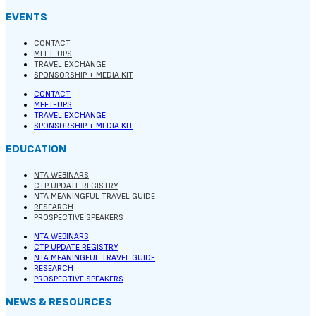
EVENTS
CONTACT
MEET-UPS
TRAVEL EXCHANGE
SPONSORSHIP + MEDIA KIT
CONTACT
MEET-UPS
TRAVEL EXCHANGE
SPONSORSHIP + MEDIA KIT
EDUCATION
NTA WEBINARS
CTP UPDATE REGISTRY
NTA MEANINGFUL TRAVEL GUIDE
RESEARCH
PROSPECTIVE SPEAKERS
NTA WEBINARS
CTP UPDATE REGISTRY
NTA MEANINGFUL TRAVEL GUIDE
RESEARCH
PROSPECTIVE SPEAKERS
NEWS & RESOURCES