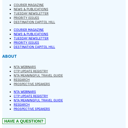
COURIER MAGAZINE
NEWS & PUBLICATIONS
TUESDAY NEWSLETTER
PRIORITY ISSUES
DESTINATION CAPITOL HILL
COURIER MAGAZINE
NEWS & PUBLICATIONS
TUESDAY NEWSLETTER
PRIORITY ISSUES
DESTINATION CAPITOL HILL
ABOUT
NTA WEBINARS
CTP UPDATE REGISTRY
NTA MEANINGFUL TRAVEL GUIDE
RESEARCH
PROSPECTIVE SPEAKERS
NTA WEBINARS
CTP UPDATE REGISTRY
NTA MEANINGFUL TRAVEL GUIDE
RESEARCH
PROSPECTIVE SPEAKERS