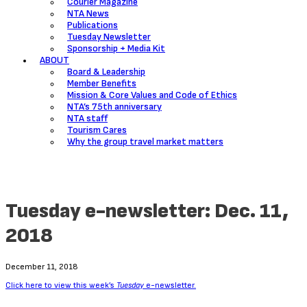
Courier Magazine
NTA News
Publications
Tuesday Newsletter
Sponsorship + Media Kit
ABOUT
Board & Leadership
Member Benefits
Mission & Core Values and Code of Ethics
NTA’s 75th anniversary
NTA staff
Tourism Cares
Why the group travel market matters
Tuesday e-newsletter: Dec. 11,
2018
December 11, 2018
Click here to view this week’s
Tuesday
e-newsletter.