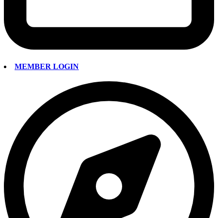
MEMBER LOGIN