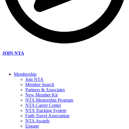
JOIN NTA
Membership
Join NTA
Member Search
Partners & Associates
New Member Kit
NTA Mentorship Program
NTA Career Center
NTA Tracking System
Faith Travel Association
NTA Awards
Engage