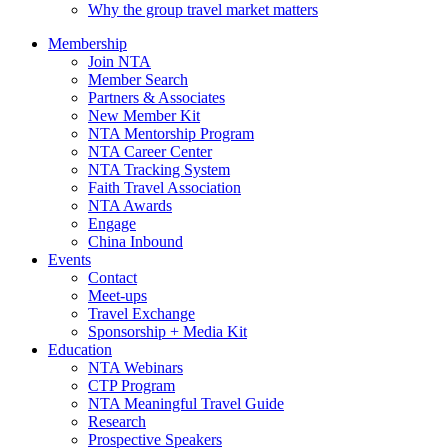
Why the group travel market matters
Membership
Join NTA
Member Search
Partners & Associates
New Member Kit
NTA Mentorship Program
NTA Career Center
NTA Tracking System
Faith Travel Association
NTA Awards
Engage
China Inbound
Events
Contact
Meet-ups
Travel Exchange
Sponsorship + Media Kit
Education
NTA Webinars
CTP Program
NTA Meaningful Travel Guide
Research
Prospective Speakers