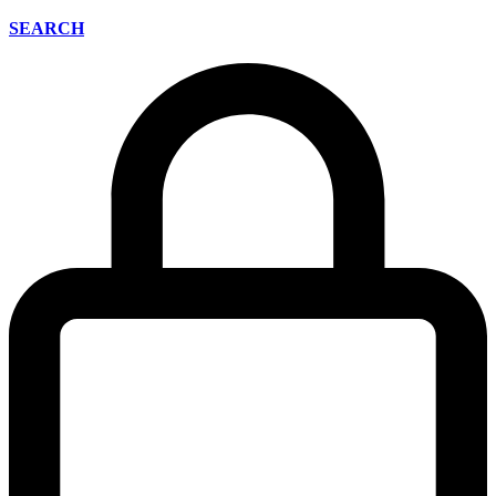
SEARCH