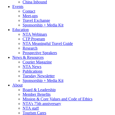
China Inbound
Events
Contact
Meet-ups
Travel Exchange
Sponsorship + Media Kit
Education
NTA Webinars
CTP Program
NTA Meaningful Travel Guide
Research
Prospective Speakers
News & Resources
Courier Magazine
NTA News
Publications
Tuesday Newsletter
Sponsorship + Media Kit
About
Board & Leadership
Member Benefits
Mission & Core Values and Code of Ethics
NTA’s 75th anniversary
NTA staff
Tourism Cares