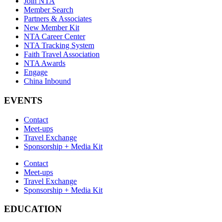
Join NTA
Member Search
Partners & Associates
New Member Kit
NTA Career Center
NTA Tracking System
Faith Travel Association
NTA Awards
Engage
China Inbound
EVENTS
Contact
Meet-ups
Travel Exchange
Sponsorship + Media Kit
Contact
Meet-ups
Travel Exchange
Sponsorship + Media Kit
EDUCATION