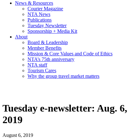
News & Resources
Courier Magazine
NTA News
Publications
Tuesday Newsletter
Sponsorship + Media Kit
About
Board & Leadership
Member Benefits
Mission & Core Values and Code of Ethics
NTA’s 75th anniversary
NTA staff
Tourism Cares
Why the group travel market matters
Tuesday e-newsletter: Aug. 6,
2019
August 6, 2019