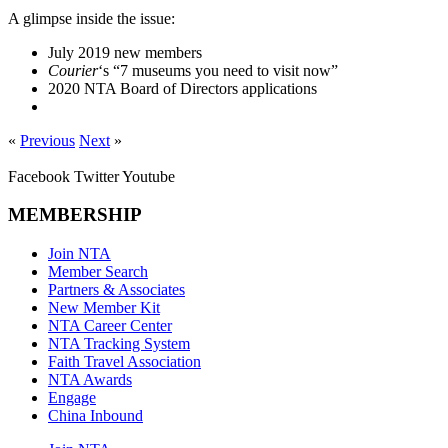
A glimpse inside the issue:
July 2019 new members
Courier
‘s “7 museums you need to visit now”
2020 NTA Board of Directors applications
«
Previous
Next
»
Facebook
Twitter
Youtube
MEMBERSHIP
Join NTA
Member Search
Partners & Associates
New Member Kit
NTA Career Center
NTA Tracking System
Faith Travel Association
NTA Awards
Engage
China Inbound