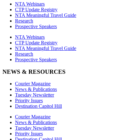
NTA Webinars
CTP Update Registry
NTA Meaningful Travel Guide
Research
Prospective Speakers
NTA Webinars
CTP Update Registry
NTA Meaningful Travel Guide
Research
Prospective Speakers
NEWS & RESOURCES
Courier Magazine
News & Publications
Tuesday Newsletter
Priority Issues
Destination Capitol Hill
Courier Magazine
News & Publications
Tuesday Newsletter
Priority Issues
Destination Capitol Hill