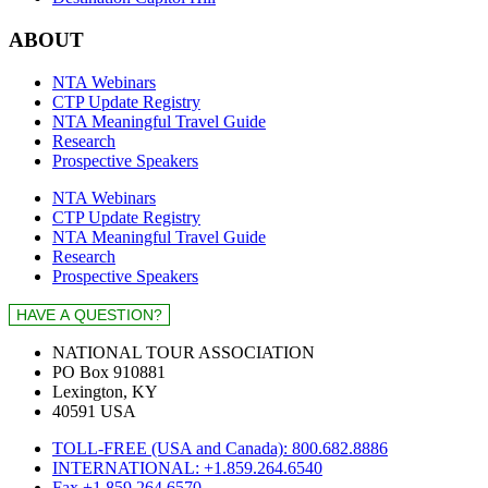
ABOUT
NTA Webinars
CTP Update Registry
NTA Meaningful Travel Guide
Research
Prospective Speakers
NTA Webinars
CTP Update Registry
NTA Meaningful Travel Guide
Research
Prospective Speakers
NATIONAL TOUR ASSOCIATION
PO Box 910881
Lexington, KY
40591 USA
TOLL-FREE (USA and Canada): 800.682.8886
INTERNATIONAL: +1.859.264.6540
Fax +1.859.264.6570