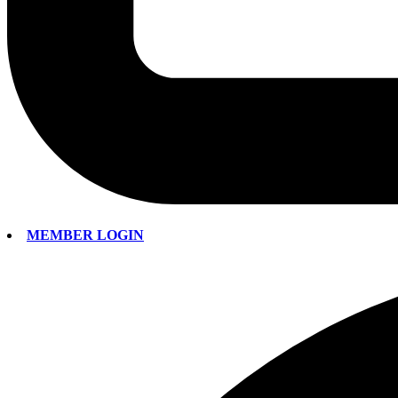
MEMBER LOGIN