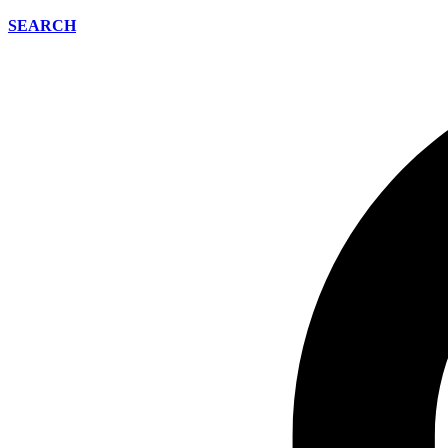
SEARCH