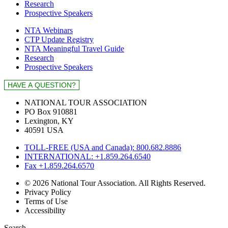
Research
Prospective Speakers
NTA Webinars
CTP Update Registry
NTA Meaningful Travel Guide
Research
Prospective Speakers
NATIONAL TOUR ASSOCIATION
PO Box 910881
Lexington, KY
40591 USA
TOLL-FREE (USA and Canada): 800.682.8886
INTERNATIONAL: +1.859.264.6540
Fax +1.859.264.6570
© 2026 National Tour Association. All Rights Reserved.
Privacy Policy
Terms of Use
Accessibility
Search