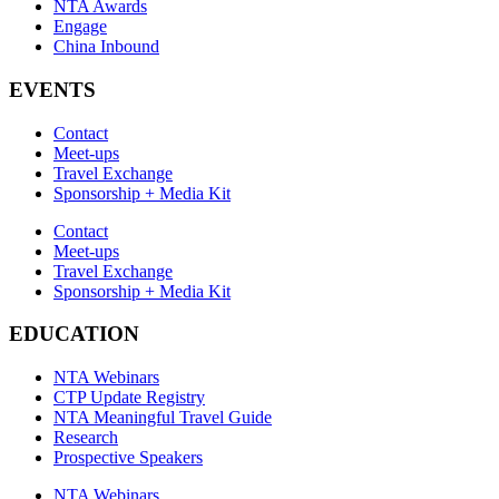
NTA Awards
Engage
China Inbound
EVENTS
Contact
Meet-ups
Travel Exchange
Sponsorship + Media Kit
Contact
Meet-ups
Travel Exchange
Sponsorship + Media Kit
EDUCATION
NTA Webinars
CTP Update Registry
NTA Meaningful Travel Guide
Research
Prospective Speakers
NTA Webinars