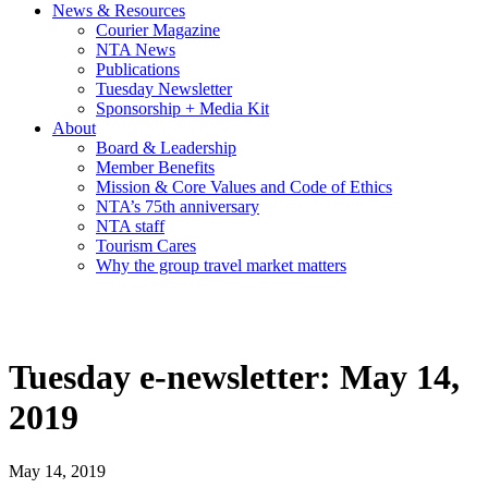
News & Resources
Courier Magazine
NTA News
Publications
Tuesday Newsletter
Sponsorship + Media Kit
About
Board & Leadership
Member Benefits
Mission & Core Values and Code of Ethics
NTA’s 75th anniversary
NTA staff
Tourism Cares
Why the group travel market matters
Tuesday e-newsletter: May 14,
2019
May 14, 2019