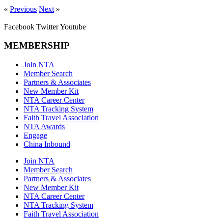
«
Previous
Next
»
Facebook
Twitter
Youtube
MEMBERSHIP
Join NTA
Member Search
Partners & Associates
New Member Kit
NTA Career Center
NTA Tracking System
Faith Travel Association
NTA Awards
Engage
China Inbound
Join NTA
Member Search
Partners & Associates
New Member Kit
NTA Career Center
NTA Tracking System
Faith Travel Association