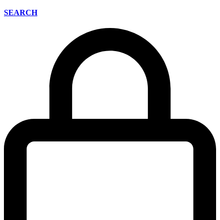
SEARCH