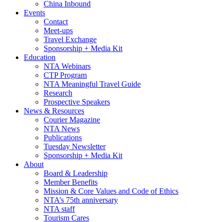
China Inbound
Events
Contact
Meet-ups
Travel Exchange
Sponsorship + Media Kit
Education
NTA Webinars
CTP Program
NTA Meaningful Travel Guide
Research
Prospective Speakers
News & Resources
Courier Magazine
NTA News
Publications
Tuesday Newsletter
Sponsorship + Media Kit
About
Board & Leadership
Member Benefits
Mission & Core Values and Code of Ethics
NTA’s 75th anniversary
NTA staff
Tourism Cares