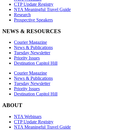
CTP Update Registry
NTA Meaningful Travel Guide
Research
Prospective Speakers
NEWS & RESOURCES
Courier Magazine
News & Publications
Tuesday Newsletter
Priority Issues
Destination Capitol Hill
Courier Magazine
News & Publications
Tuesday Newsletter
Priority Issues
Destination Capitol Hill
ABOUT
NTA Webinars
CTP Update Registry
NTA Meaningful Travel Guide