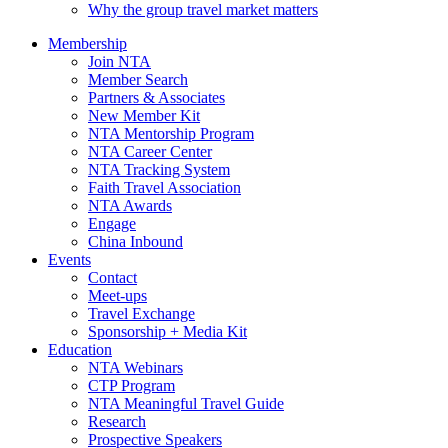
Why the group travel market matters
Membership
Join NTA
Member Search
Partners & Associates
New Member Kit
NTA Mentorship Program
NTA Career Center
NTA Tracking System
Faith Travel Association
NTA Awards
Engage
China Inbound
Events
Contact
Meet-ups
Travel Exchange
Sponsorship + Media Kit
Education
NTA Webinars
CTP Program
NTA Meaningful Travel Guide
Research
Prospective Speakers