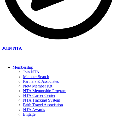
JOIN NTA
Membership
Join NTA
Member Search
Partners & Associates
New Member Kit
NTA Mentorship Program
NTA Career Center
NTA Tracking System
Faith Travel Association
NTA Awards
Engage