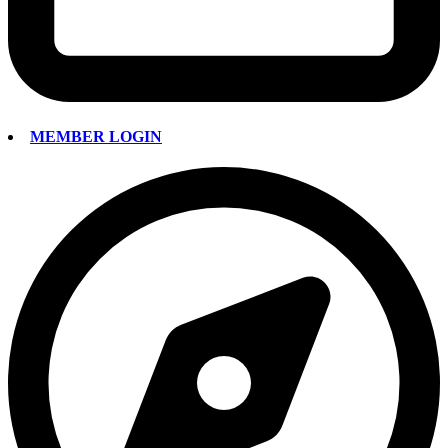
MEMBER LOGIN