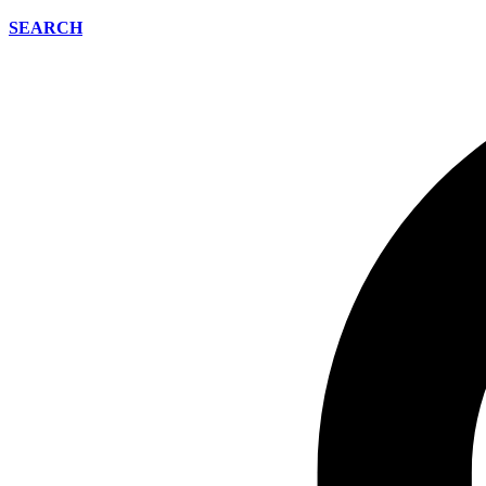
SEARCH