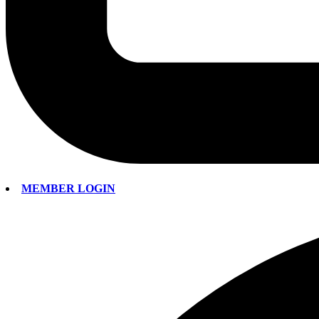
MEMBER LOGIN