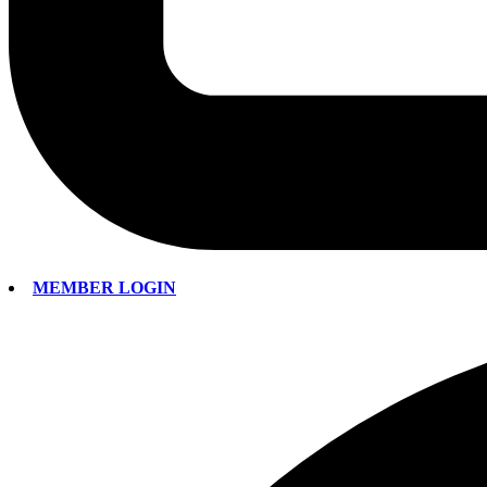
MEMBER LOGIN