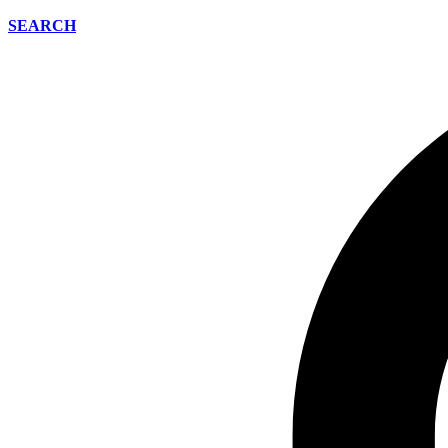
SEARCH