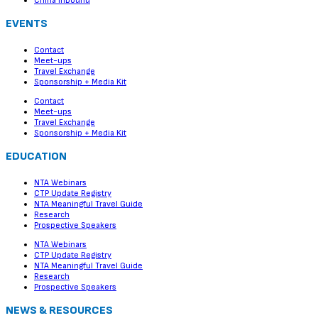
China Inbound
EVENTS
Contact
Meet-ups
Travel Exchange
Sponsorship + Media Kit
Contact
Meet-ups
Travel Exchange
Sponsorship + Media Kit
EDUCATION
NTA Webinars
CTP Update Registry
NTA Meaningful Travel Guide
Research
Prospective Speakers
NTA Webinars
CTP Update Registry
NTA Meaningful Travel Guide
Research
Prospective Speakers
NEWS & RESOURCES