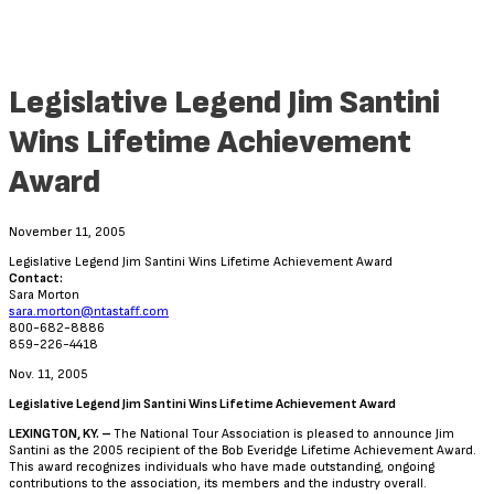
Legislative Legend Jim Santini
Wins Lifetime Achievement
Award
November 11, 2005
Legislative Legend Jim Santini Wins Lifetime Achievement Award
Contact:
Sara Morton
sara.morton@ntastaff.com
800-682-8886
859-226-4418
Nov. 11, 2005
Legislative Legend Jim Santini Wins Lifetime Achievement Award
LEXINGTON, KY. –
The National Tour Association is pleased to announce Jim
Santini as the 2005 recipient of the Bob Everidge Lifetime Achievement Award.
This award recognizes individuals who have made outstanding, ongoing
contributions to the association, its members and the industry overall.