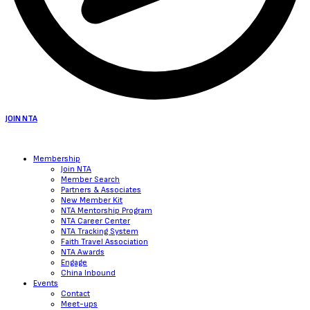
JOIN NTA
Membership
Join NTA
Member Search
Partners & Associates
New Member Kit
NTA Mentorship Program
NTA Career Center
NTA Tracking System
Faith Travel Association
NTA Awards
Engage
China Inbound
Events
Contact
Meet-ups