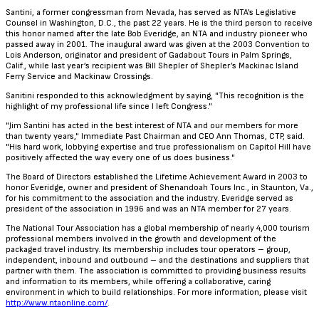
Santini, a former congressman from Nevada, has served as NTA’s Legislative
Counsel in Washington, D.C., the past 22 years. He is the third person to receive
this honor named after the late Bob Everidge, an NTA and industry pioneer who
passed away in 2001. The inaugural award was given at the 2003 Convention to
Lois Anderson, originator and president of Gadabout Tours in Palm Springs,
Calif., while last year’s recipient was Bill Shepler of Shepler’s Mackinac Island
Ferry Service and Mackinaw Crossings.
Sanitini responded to this acknowledgment by saying, "This recognition is the
highlight of my professional life since I left Congress."
"Jim Santini has acted in the best interest of NTA and our members for more
than twenty years," Immediate Past Chairman and CEO Ann Thomas, CTP, said.
"His hard work, lobbying expertise and true professionalism on Capitol Hill have
positively affected the way every one of us does business."
The Board of Directors established the Lifetime Achievement Award in 2003 to
honor Everidge, owner and president of Shenandoah Tours Inc., in Staunton, Va.,
for his commitment to the association and the industry. Everidge served as
president of the association in 1996 and was an NTA member for 27 years.
The National Tour Association has a global membership of nearly 4,000 tourism
professional members involved in the growth and development of the
packaged travel industry. Its membership includes tour operators – group,
independent, inbound and outbound – and the destinations and suppliers that
partner with them. The association is committed to providing business results
and information to its members, while offering a collaborative, caring
environment in which to build relationships. For more information, please visit
http://www.ntaonline.com/
.