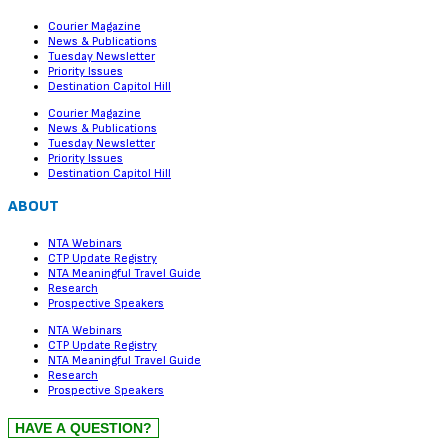
Courier Magazine
News & Publications
Tuesday Newsletter
Priority Issues
Destination Capitol Hill
Courier Magazine
News & Publications
Tuesday Newsletter
Priority Issues
Destination Capitol Hill
ABOUT
NTA Webinars
CTP Update Registry
NTA Meaningful Travel Guide
Research
Prospective Speakers
NTA Webinars
CTP Update Registry
NTA Meaningful Travel Guide
Research
Prospective Speakers