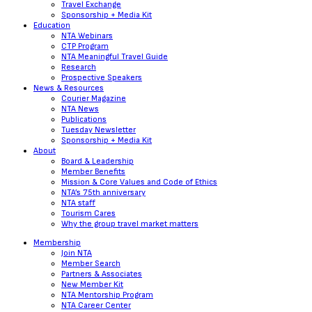
Travel Exchange
Sponsorship + Media Kit
Education
NTA Webinars
CTP Program
NTA Meaningful Travel Guide
Research
Prospective Speakers
News & Resources
Courier Magazine
NTA News
Publications
Tuesday Newsletter
Sponsorship + Media Kit
About
Board & Leadership
Member Benefits
Mission & Core Values and Code of Ethics
NTA’s 75th anniversary
NTA staff
Tourism Cares
Why the group travel market matters
Membership
Join NTA
Member Search
Partners & Associates
New Member Kit
NTA Mentorship Program
NTA Career Center