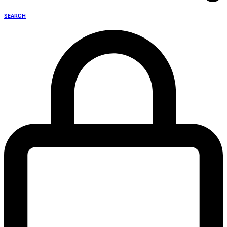
SEARCH