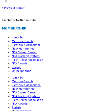
– 30 –
«
Previous
Next
»
Facebook
Twitter
Youtube
MEMBERSHIP
Join NTA
Member Search
Partners & Associates
New Member Kit
NTA Career Center
NTA Tracking System
Faith Travel Association
NTA Awards
Engage
China Inbound
Join NTA
Member Search
Partners & Associates
New Member Kit
NTA Career Center
NTA Tracking System
Faith Travel Association
NTA Awards
Engage