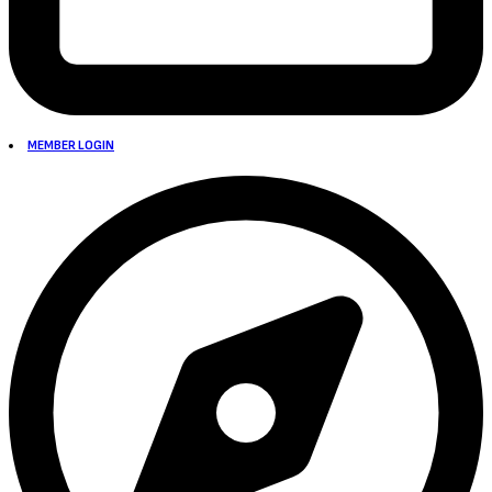
MEMBER LOGIN