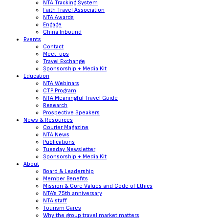
NTA Tracking System
Faith Travel Association
NTA Awards
Engage
China Inbound
Events
Contact
Meet-ups
Travel Exchange
Sponsorship + Media Kit
Education
NTA Webinars
CTP Program
NTA Meaningful Travel Guide
Research
Prospective Speakers
News & Resources
Courier Magazine
NTA News
Publications
Tuesday Newsletter
Sponsorship + Media Kit
About
Board & Leadership
Member Benefits
Mission & Core Values and Code of Ethics
NTA’s 75th anniversary
NTA staff
Tourism Cares
Why the group travel market matters