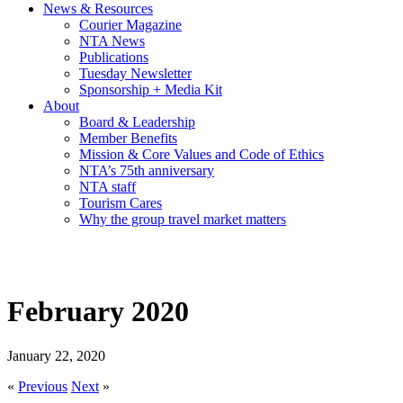
News & Resources
Courier Magazine
NTA News
Publications
Tuesday Newsletter
Sponsorship + Media Kit
About
Board & Leadership
Member Benefits
Mission & Core Values and Code of Ethics
NTA’s 75th anniversary
NTA staff
Tourism Cares
Why the group travel market matters
February 2020
January 22, 2020
«
Previous
Next
»