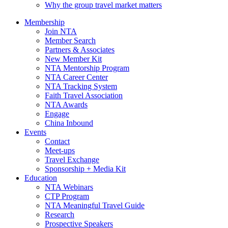
Why the group travel market matters
Membership
Join NTA
Member Search
Partners & Associates
New Member Kit
NTA Mentorship Program
NTA Career Center
NTA Tracking System
Faith Travel Association
NTA Awards
Engage
China Inbound
Events
Contact
Meet-ups
Travel Exchange
Sponsorship + Media Kit
Education
NTA Webinars
CTP Program
NTA Meaningful Travel Guide
Research
Prospective Speakers