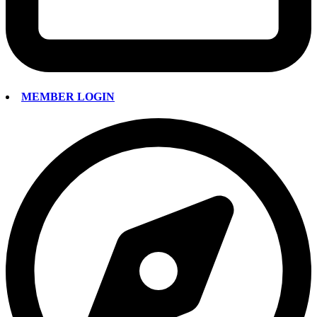
MEMBER LOGIN