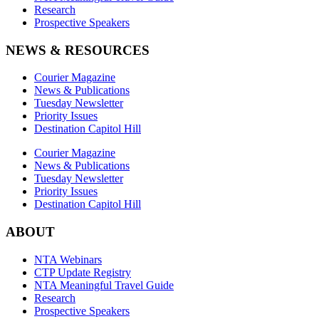
Research
Prospective Speakers
NEWS & RESOURCES
Courier Magazine
News & Publications
Tuesday Newsletter
Priority Issues
Destination Capitol Hill
Courier Magazine
News & Publications
Tuesday Newsletter
Priority Issues
Destination Capitol Hill
ABOUT
NTA Webinars
CTP Update Registry
NTA Meaningful Travel Guide
Research
Prospective Speakers