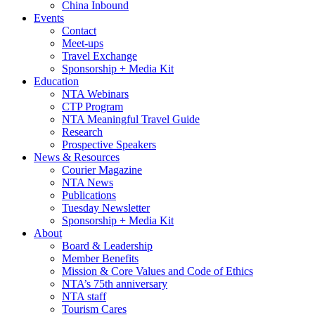
China Inbound
Events
Contact
Meet-ups
Travel Exchange
Sponsorship + Media Kit
Education
NTA Webinars
CTP Program
NTA Meaningful Travel Guide
Research
Prospective Speakers
News & Resources
Courier Magazine
NTA News
Publications
Tuesday Newsletter
Sponsorship + Media Kit
About
Board & Leadership
Member Benefits
Mission & Core Values and Code of Ethics
NTA’s 75th anniversary
NTA staff
Tourism Cares