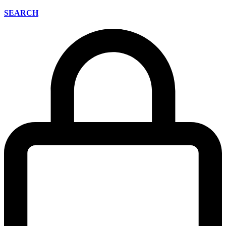
SEARCH