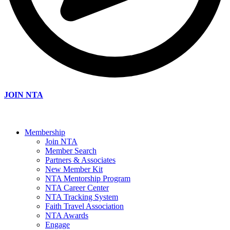
JOIN NTA
Membership
Join NTA
Member Search
Partners & Associates
New Member Kit
NTA Mentorship Program
NTA Career Center
NTA Tracking System
Faith Travel Association
NTA Awards
Engage