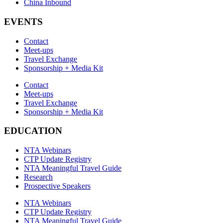
China Inbound
EVENTS
Contact
Meet-ups
Travel Exchange
Sponsorship + Media Kit
Contact
Meet-ups
Travel Exchange
Sponsorship + Media Kit
EDUCATION
NTA Webinars
CTP Update Registry
NTA Meaningful Travel Guide
Research
Prospective Speakers
NTA Webinars
CTP Update Registry
NTA Meaningful Travel Guide