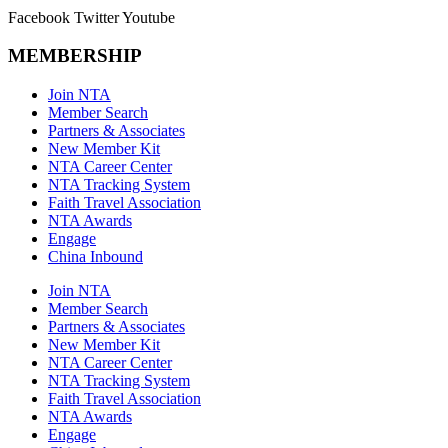
Facebook
Twitter
Youtube
MEMBERSHIP
Join NTA
Member Search
Partners & Associates
New Member Kit
NTA Career Center
NTA Tracking System
Faith Travel Association
NTA Awards
Engage
China Inbound
Join NTA
Member Search
Partners & Associates
New Member Kit
NTA Career Center
NTA Tracking System
Faith Travel Association
NTA Awards
Engage