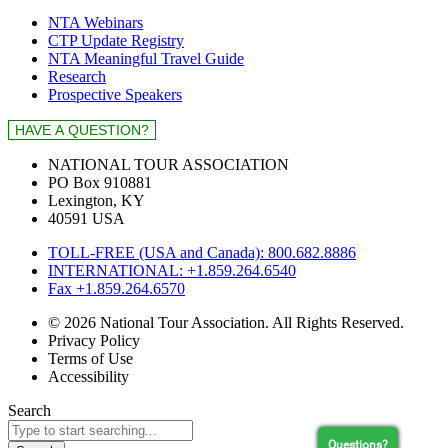
NTA Webinars
CTP Update Registry
NTA Meaningful Travel Guide
Research
Prospective Speakers
NATIONAL TOUR ASSOCIATION
PO Box 910881
Lexington, KY
40591 USA
TOLL-FREE (USA and Canada): 800.682.8886
INTERNATIONAL: +1.859.264.6540
Fax +1.859.264.6570
© 2026 National Tour Association. All Rights Reserved.
Privacy Policy
Terms of Use
Accessibility
Search
Questions?