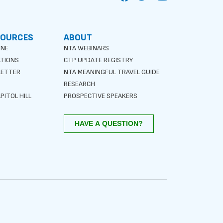
SOURCES
ABOUT
INE
NTA WEBINARS
ATIONS
CTP UPDATE REGISTRY
LETTER
NTA MEANINGFUL TRAVEL GUIDE
S
RESEARCH
PITOL HILL
PROSPECTIVE SPEAKERS