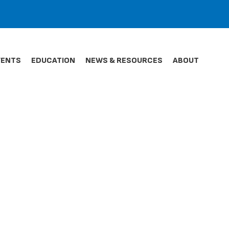
VENTS
EDUCATION
NEWS & RESOURCES
ABOUT