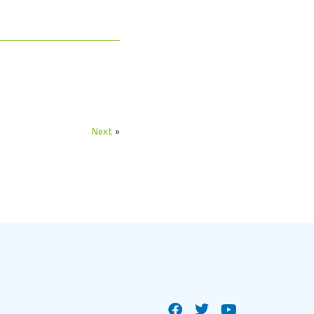
Next
»