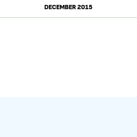
DECEMBER 2015