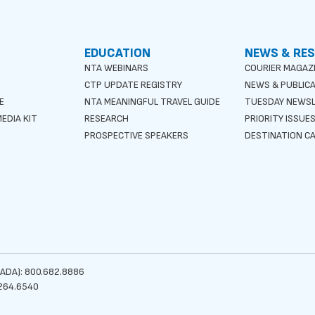
EDUCATION
NEWS & RE
NTA WEBINARS
COURIER MAGAZ
CTP UPDATE REGISTRY
NEWS & PUBLIC
E
NTA MEANINGFUL TRAVEL GUIDE
TUESDAY NEWS
EDIA KIT
RESEARCH
PRIORITY ISSUE
PROSPECTIVE SPEAKERS
DESTINATION CA
ADA): 800.682.8886
264.6540