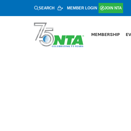
SEARCH
MEMBER LOGIN
JOIN NTA
MEMBERSHIP
E