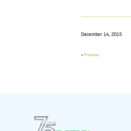
December 14, 2015
«
Previous