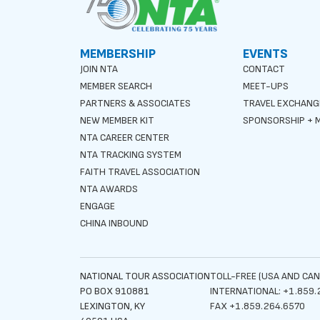
MEMBERSHIP
EVENTS
JOIN NTA
CONTACT
MEMBER SEARCH
MEET-UPS
PARTNERS & ASSOCIATES
TRAVEL EXCHANG
NEW MEMBER KIT
SPONSORSHIP + M
NTA CAREER CENTER
NTA TRACKING SYSTEM
FAITH TRAVEL ASSOCIATION
NTA AWARDS
ENGAGE
CHINA INBOUND
NATIONAL TOUR ASSOCIATION
TOLL-FREE (USA AND CAN
PO BOX 910881
INTERNATIONAL: +1.859.
LEXINGTON, KY
FAX +1.859.264.6570