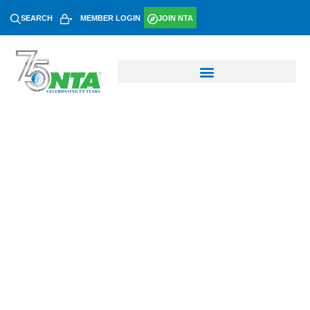
SEARCH
MEMBER LOGIN
JOIN NTA