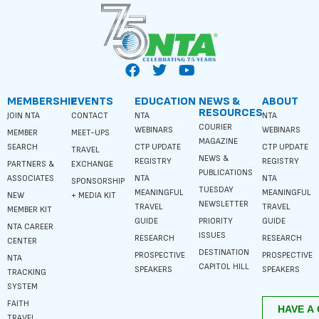
MEMBERSHIP
EVENTS
EDUCATION
NEWS &
ABOUT
RESOURCES
JOIN NTA
CONTACT
NTA
NTA
COURIER
WEBINARS
WEBINARS
MEMBER
MEET-UPS
MAGAZINE
SEARCH
CTP UPDATE
CTP UPDATE
TRAVEL
NEWS &
REGISTRY
REGISTRY
PARTNERS &
EXCHANGE
PUBLICATIONS
ASSOCIATES
NTA
NTA
SPONSORSHIP
TUESDAY
MEANINGFUL
MEANINGFUL
NEW
+ MEDIA KIT
NEWSLETTER
TRAVEL
TRAVEL
MEMBER KIT
GUIDE
PRIORITY
GUIDE
NTA CAREER
ISSUES
RESEARCH
RESEARCH
CENTER
DESTINATION
PROSPECTIVE
PROSPECTIVE
NTA
CAPITOL HILL
SPEAKERS
SPEAKERS
TRACKING
SYSTEM
FAITH
TRAVEL