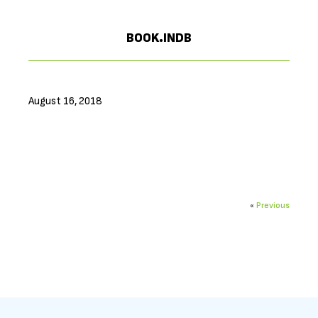
BOOK.INDB
August 16, 2018
«
Previous