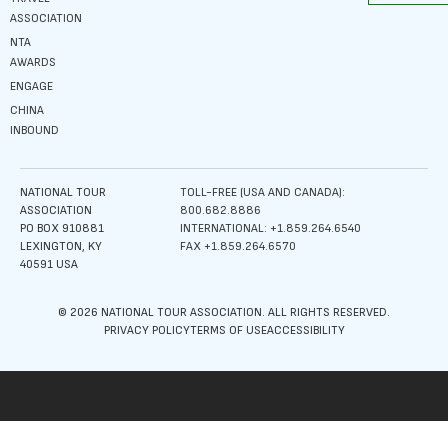
ASSOCIATION
NTA
AWARDS
ENGAGE
CHINA
INBOUND
NATIONAL TOUR
TOLL-FREE (USA AND CANADA):
ASSOCIATION
800.682.8886
PO BOX 910881
INTERNATIONAL: +1.859.264.6540
LEXINGTON, KY
FAX +1.859.264.6570
40591 USA
© 2026 NATIONAL TOUR ASSOCIATION. ALL RIGHTS RESERVED.
PRIVACY POLICY
TERMS OF USE
ACCESSIBILITY