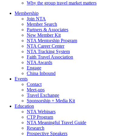
Why the group travel market matters
Membership
Join NTA
Member Search
Partners & Associates
New Member Kit
NTA Mentorship Program
NTA Career Center
NTA Tracking System
Faith Travel Association
NTA Awards
Engage
China Inbound
Events
Contact
Meet-ups
Travel Exchange
Sponsorship + Media Kit
Education
NTA Webinars
CTP Program
NTA Meaningful Travel Guide
Research
Prospective Speakers