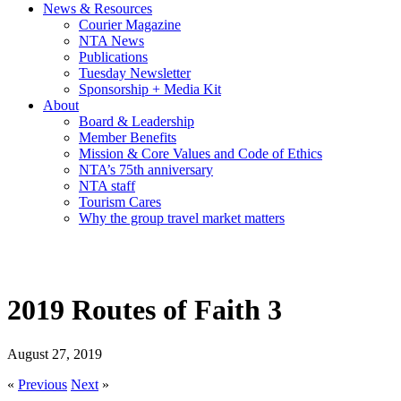
News & Resources
Courier Magazine
NTA News
Publications
Tuesday Newsletter
Sponsorship + Media Kit
About
Board & Leadership
Member Benefits
Mission & Core Values and Code of Ethics
NTA’s 75th anniversary
NTA staff
Tourism Cares
Why the group travel market matters
2019 Routes of Faith 3
August 27, 2019
«
Previous
Next
»