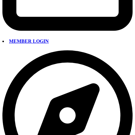
MEMBER LOGIN