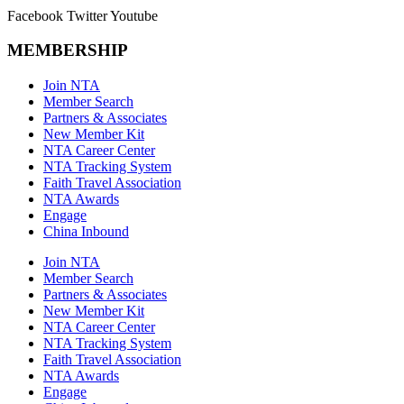
Facebook
Twitter
Youtube
MEMBERSHIP
Join NTA
Member Search
Partners & Associates
New Member Kit
NTA Career Center
NTA Tracking System
Faith Travel Association
NTA Awards
Engage
China Inbound
Join NTA
Member Search
Partners & Associates
New Member Kit
NTA Career Center
NTA Tracking System
Faith Travel Association
NTA Awards
Engage