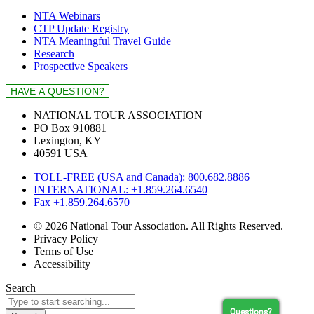
NTA Webinars
CTP Update Registry
NTA Meaningful Travel Guide
Research
Prospective Speakers
NATIONAL TOUR ASSOCIATION
PO Box 910881
Lexington, KY
40591 USA
TOLL-FREE (USA and Canada): 800.682.8886
INTERNATIONAL: +1.859.264.6540
Fax +1.859.264.6570
© 2026 National Tour Association. All Rights Reserved.
Privacy Policy
Terms of Use
Accessibility
Search
Questions?