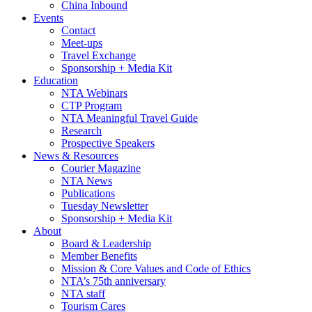
China Inbound
Events
Contact
Meet-ups
Travel Exchange
Sponsorship + Media Kit
Education
NTA Webinars
CTP Program
NTA Meaningful Travel Guide
Research
Prospective Speakers
News & Resources
Courier Magazine
NTA News
Publications
Tuesday Newsletter
Sponsorship + Media Kit
About
Board & Leadership
Member Benefits
Mission & Core Values and Code of Ethics
NTA’s 75th anniversary
NTA staff
Tourism Cares