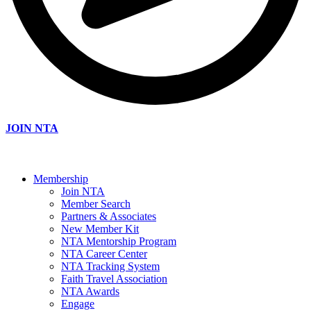
JOIN NTA
Membership
Join NTA
Member Search
Partners & Associates
New Member Kit
NTA Mentorship Program
NTA Career Center
NTA Tracking System
Faith Travel Association
NTA Awards
Engage