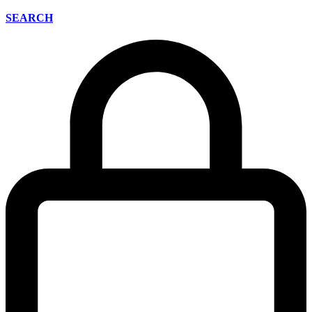
SEARCH