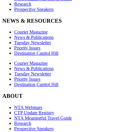
Research
Prospective Speakers
NEWS & RESOURCES
Courier Magazine
News & Publications
Tuesday Newsletter
Priority Issues
Destination Capitol Hill
Courier Magazine
News & Publications
Tuesday Newsletter
Priority Issues
Destination Capitol Hill
ABOUT
NTA Webinars
CTP Update Registry
NTA Meaningful Travel Guide
Research
Prospective Speakers