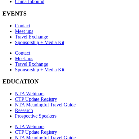
China Inbound
EVENTS
Contact
Meet-ups
Travel Exchange
Sponsorship + Media Kit
Contact
Meet-ups
Travel Exchange
Sponsorship + Media Kit
EDUCATION
NTA Webinars
CTP Update Registry
NTA Meaningful Travel Guide
Research
Prospective Speakers
NTA Webinars
CTP Update Registry
NTA Meaningful Travel Guide