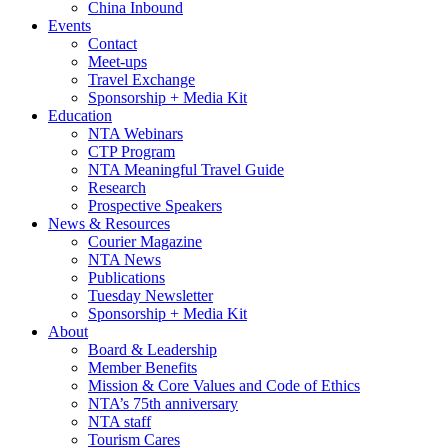
China Inbound
Events
Contact
Meet-ups
Travel Exchange
Sponsorship + Media Kit
Education
NTA Webinars
CTP Program
NTA Meaningful Travel Guide
Research
Prospective Speakers
News & Resources
Courier Magazine
NTA News
Publications
Tuesday Newsletter
Sponsorship + Media Kit
About
Board & Leadership
Member Benefits
Mission & Core Values and Code of Ethics
NTA’s 75th anniversary
NTA staff
Tourism Cares