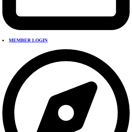
MEMBER LOGIN