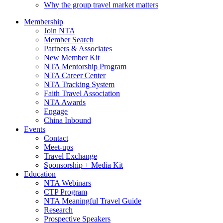
Why the group travel market matters
Membership
Join NTA
Member Search
Partners & Associates
New Member Kit
NTA Mentorship Program
NTA Career Center
NTA Tracking System
Faith Travel Association
NTA Awards
Engage
China Inbound
Events
Contact
Meet-ups
Travel Exchange
Sponsorship + Media Kit
Education
NTA Webinars
CTP Program
NTA Meaningful Travel Guide
Research
Prospective Speakers