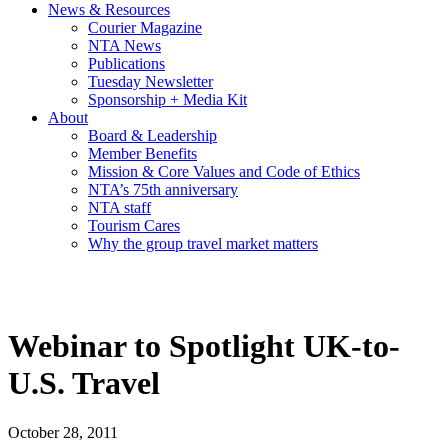
News & Resources
Courier Magazine
NTA News
Publications
Tuesday Newsletter
Sponsorship + Media Kit
About
Board & Leadership
Member Benefits
Mission & Core Values and Code of Ethics
NTA’s 75th anniversary
NTA staff
Tourism Cares
Why the group travel market matters
Webinar to Spotlight UK-to-
U.S. Travel
October 28, 2011