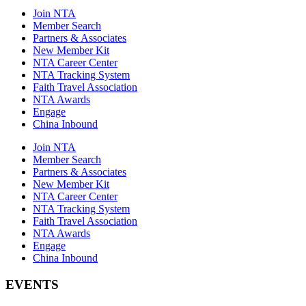
Join NTA
Member Search
Partners & Associates
New Member Kit
NTA Career Center
NTA Tracking System
Faith Travel Association
NTA Awards
Engage
China Inbound
Join NTA
Member Search
Partners & Associates
New Member Kit
NTA Career Center
NTA Tracking System
Faith Travel Association
NTA Awards
Engage
China Inbound
EVENTS