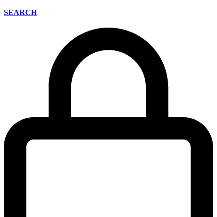
SEARCH