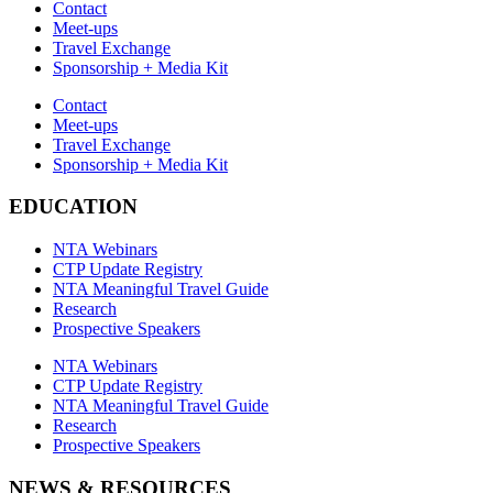
Contact
Meet-ups
Travel Exchange
Sponsorship + Media Kit
Contact
Meet-ups
Travel Exchange
Sponsorship + Media Kit
EDUCATION
NTA Webinars
CTP Update Registry
NTA Meaningful Travel Guide
Research
Prospective Speakers
NTA Webinars
CTP Update Registry
NTA Meaningful Travel Guide
Research
Prospective Speakers
NEWS & RESOURCES