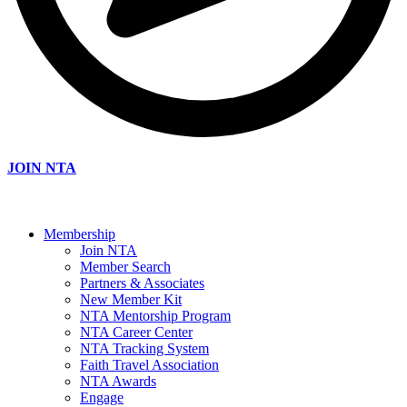
JOIN NTA
Membership
Join NTA
Member Search
Partners & Associates
New Member Kit
NTA Mentorship Program
NTA Career Center
NTA Tracking System
Faith Travel Association
NTA Awards
Engage