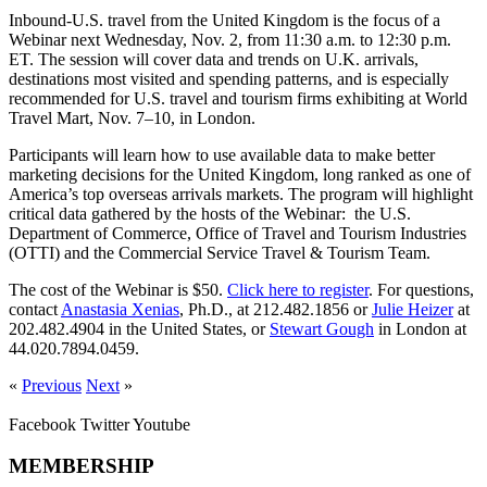
Inbound-U.S. travel from the United Kingdom is the focus of a
Webinar next Wednesday, Nov. 2, from 11:30 a.m. to 12:30 p.m.
ET. The session will cover data and trends on U.K. arrivals,
destinations most visited and spending patterns, and is especially
recommended for U.S. travel and tourism firms exhibiting at World
Travel Mart, Nov. 7–10, in London.
Participants will learn how to use available data to make better
marketing decisions for the United Kingdom,
long ranked as one of
America’s top overseas arrivals markets. The program will highlight
critical data gathered by the hosts of the Webinar: the U.S.
Department of Commerce, Office of Travel and Tourism Industries
(OTTI) and the Commercial Service Travel & Tourism Team.
The cost of the Webinar is $50.
Click here to register
. For questions,
contact
Anastasia Xenias
, Ph.D., at 212.482.1856 or
Julie Heizer
at
202.482.4904 in the United States, or
Stewart Gough
in London at
44.020.7894.0459.
«
Previous
Next
»
Facebook
Twitter
Youtube
MEMBERSHIP