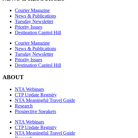
Courier Magazine
News & Publications
Tuesday Newsletter
Priority Issues
Destination Capitol Hill
Courier Magazine
News & Publications
Tuesday Newsletter
Priority Issues
Destination Capitol Hill
ABOUT
NTA Webinars
CTP Update Registry
NTA Meaningful Travel Guide
Research
Prospective Speakers
NTA Webinars
CTP Update Registry
NTA Meaningful Travel Guide