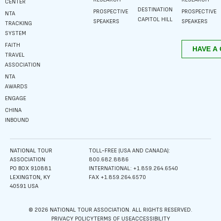
CENTER
DESTINATION
PROSPECTIVE
PROSPECTIVE
NTA
CAPITOL HILL
SPEAKERS
SPEAKERS
TRACKING
SYSTEM
FAITH
TRAVEL
ASSOCIATION
NTA
AWARDS
ENGAGE
CHINA
INBOUND
NATIONAL TOUR
TOLL-FREE (USA AND CANADA):
ASSOCIATION
800.682.8886
PO BOX 910881
INTERNATIONAL: +1.859.264.6540
LEXINGTON, KY
FAX +1.859.264.6570
40591 USA
© 2026 NATIONAL TOUR ASSOCIATION. ALL RIGHTS RESERVED.
PRIVACY POLICY
TERMS OF USE
ACCESSIBILITY