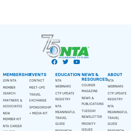
MEMBERSHIP
EVENTS
EDUCATION
NEWS &
ABOUT
RESOURCES
JOIN NTA
CONTACT
NTA
NTA
COURIER
WEBINARS
WEBINARS
MEMBER
MEET-UPS
MAGAZINE
SEARCH
CTP UPDATE
CTP UPDATE
TRAVEL
NEWS &
REGISTRY
REGISTRY
PARTNERS &
EXCHANGE
PUBLICATIONS
ASSOCIATES
NTA
NTA
SPONSORSHIP
TUESDAY
MEANINGFUL
MEANINGFUL
NEW
+ MEDIA KIT
NEWSLETTER
TRAVEL
TRAVEL
MEMBER KIT
GUIDE
PRIORITY
GUIDE
NTA CAREER
ISSUES
RESEARCH
RESEARCH