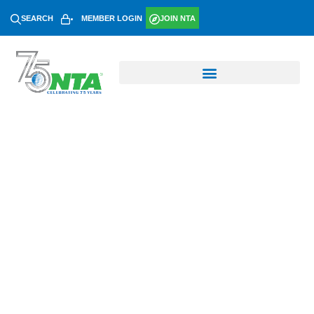
SEARCH
MEMBER LOGIN
JOIN NTA