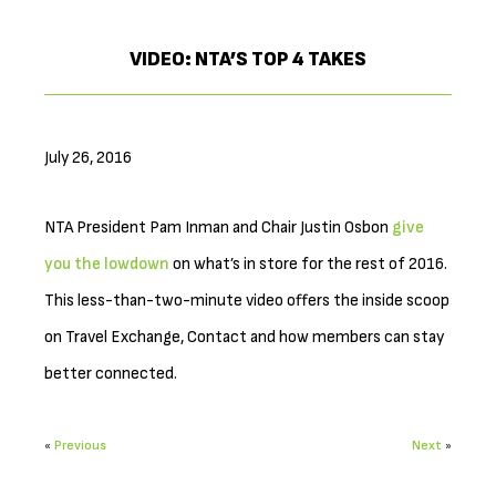
VIDEO: NTA’S TOP 4 TAKES
July 26, 2016
NTA President Pam Inman and Chair Justin Osbon
give
you the lowdown
on what’s in store for the rest of 2016.
This less-than-two-minute video offers the inside scoop
on Travel Exchange, Contact and how members can stay
better connected.
«
Previous
Next
»