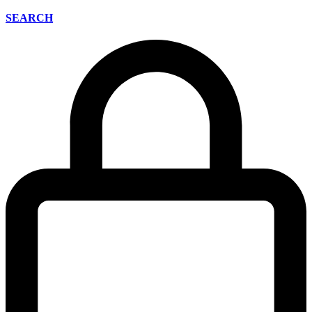
SEARCH