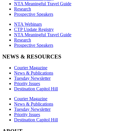
NTA Meaningful Travel Guide
Research
Prospective Speakers
NTA Webinars
CTP Update Registry
NTA Meaningful Travel Guide
Research
Prospective Speakers
NEWS & RESOURCES
Courier Magazine
News & Publications
Tuesday Newsletter
Priority Issues
Destination Capitol Hill
Courier Magazine
News & Publications
Tuesday Newsletter
Priority Issues
Destination Capitol Hill