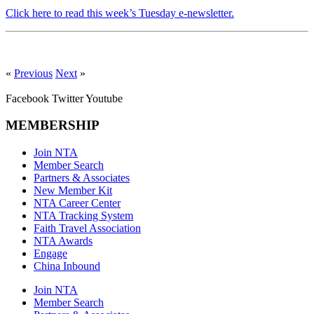
Click here to read this week’s Tuesday e-newsletter.
«
Previous
Next
»
Facebook
Twitter
Youtube
MEMBERSHIP
Join NTA
Member Search
Partners & Associates
New Member Kit
NTA Career Center
NTA Tracking System
Faith Travel Association
NTA Awards
Engage
China Inbound
Join NTA
Member Search