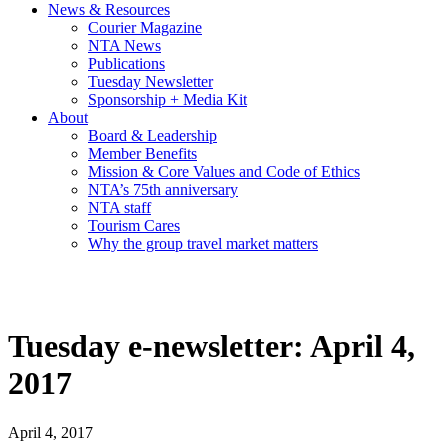
News & Resources
Courier Magazine
NTA News
Publications
Tuesday Newsletter
Sponsorship + Media Kit
About
Board & Leadership
Member Benefits
Mission & Core Values and Code of Ethics
NTA’s 75th anniversary
NTA staff
Tourism Cares
Why the group travel market matters
Tuesday e-newsletter: April 4,
2017
April 4, 2017