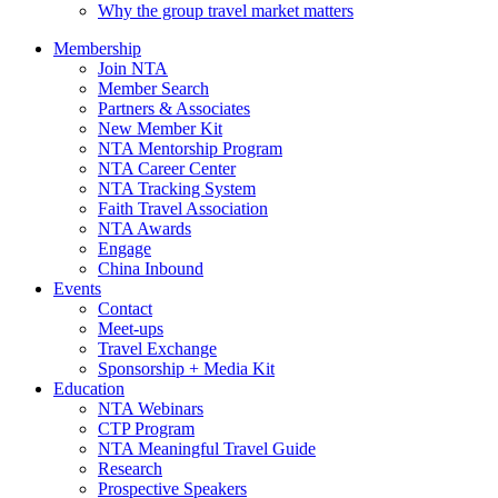
Why the group travel market matters
Membership
Join NTA
Member Search
Partners & Associates
New Member Kit
NTA Mentorship Program
NTA Career Center
NTA Tracking System
Faith Travel Association
NTA Awards
Engage
China Inbound
Events
Contact
Meet-ups
Travel Exchange
Sponsorship + Media Kit
Education
NTA Webinars
CTP Program
NTA Meaningful Travel Guide
Research
Prospective Speakers