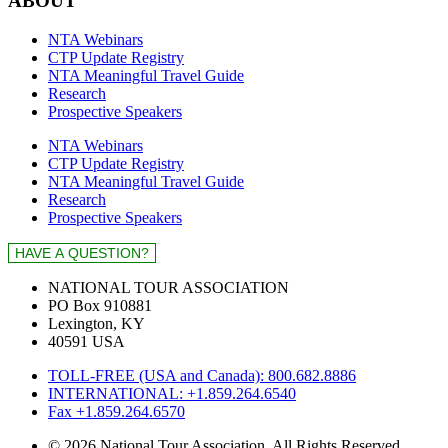
ABOUT
NTA Webinars
CTP Update Registry
NTA Meaningful Travel Guide
Research
Prospective Speakers
NTA Webinars
CTP Update Registry
NTA Meaningful Travel Guide
Research
Prospective Speakers
NATIONAL TOUR ASSOCIATION
PO Box 910881
Lexington, KY
40591 USA
TOLL-FREE (USA and Canada): 800.682.8886
INTERNATIONAL: +1.859.264.6540
Fax +1.859.264.6570
© 2026 National Tour Association. All Rights Reserved.