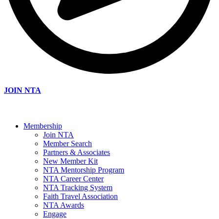
JOIN NTA
Membership
Join NTA
Member Search
Partners & Associates
New Member Kit
NTA Mentorship Program
NTA Career Center
NTA Tracking System
Faith Travel Association
NTA Awards
Engage