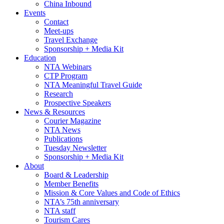
China Inbound
Events
Contact
Meet-ups
Travel Exchange
Sponsorship + Media Kit
Education
NTA Webinars
CTP Program
NTA Meaningful Travel Guide
Research
Prospective Speakers
News & Resources
Courier Magazine
NTA News
Publications
Tuesday Newsletter
Sponsorship + Media Kit
About
Board & Leadership
Member Benefits
Mission & Core Values and Code of Ethics
NTA’s 75th anniversary
NTA staff
Tourism Cares