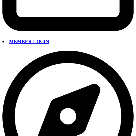
MEMBER LOGIN