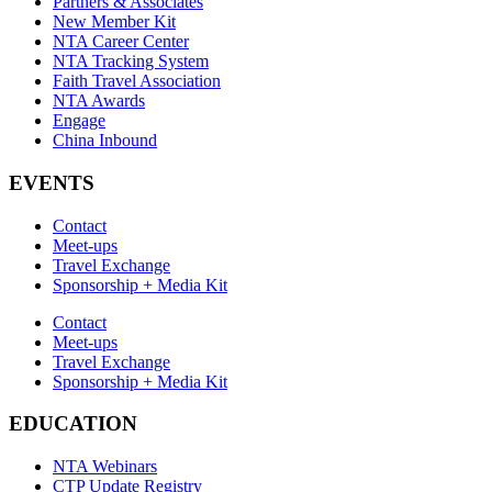
Partners & Associates
New Member Kit
NTA Career Center
NTA Tracking System
Faith Travel Association
NTA Awards
Engage
China Inbound
EVENTS
Contact
Meet-ups
Travel Exchange
Sponsorship + Media Kit
Contact
Meet-ups
Travel Exchange
Sponsorship + Media Kit
EDUCATION
NTA Webinars
CTP Update Registry