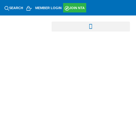
SEARCH
MEMBER LOGIN
JOIN NTA