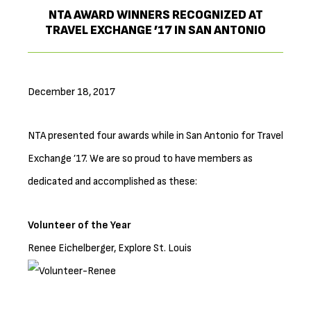
NTA AWARD WINNERS RECOGNIZED AT
TRAVEL EXCHANGE ’17 IN SAN ANTONIO
December 18, 2017
NTA presented four awards while in San Antonio for Travel
Exchange ’17. We are so proud to have members as
dedicated and accomplished as these:
Volunteer of the Year
Renee Eichelberger, Explore St. Louis