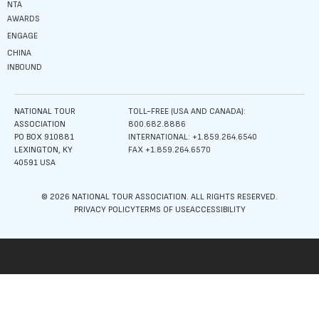
NTA
AWARDS
ENGAGE
CHINA
INBOUND
NATIONAL TOUR
TOLL-FREE (USA AND CANADA):
ASSOCIATION
800.682.8886
PO BOX 910881
INTERNATIONAL: +1.859.264.6540
LEXINGTON, KY
FAX +1.859.264.6570
40591 USA
© 2026 NATIONAL TOUR ASSOCIATION. ALL RIGHTS RESERVED.
PRIVACY POLICY
TERMS OF USE
ACCESSIBILITY