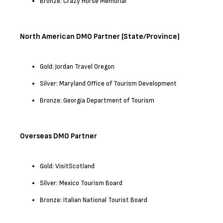
Bronze: Crazy Horse Memorial
North American DMO Partner (State/Province)
Gold: Jordan Travel Oregon
Silver: Maryland Office of Tourism Development
Bronze: Georgia Department of Tourism
Overseas DMO Partner
Gold: VisitScotland
Silver: Mexico Tourism Board
Bronze: Italian National Tourist Board