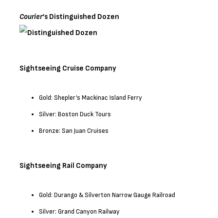
Courier
‘s Distinguished Dozen
Sightseeing Cruise Company
Gold: Shepler’s Mackinac Island Ferry
Silver: Boston Duck Tours
Bronze: San Juan Cruises
Sightseeing Rail Company
Gold: Durango & Silverton Narrow Gauge Railroad
Silver: Grand Canyon Railway