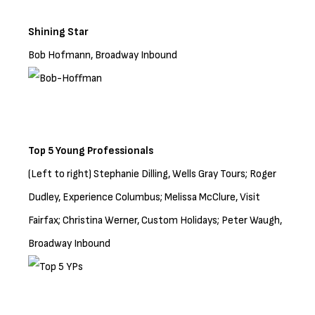
Shining Star
Bob Hofmann, Broadway Inbound
Top 5 Young Professionals
(Left to right) Stephanie Dilling, Wells Gray Tours; Roger
Dudley, Experience Columbus; Melissa McClure, Visit
Fairfax; Christina Werner, Custom Holidays; Peter Waugh,
Broadway Inbound