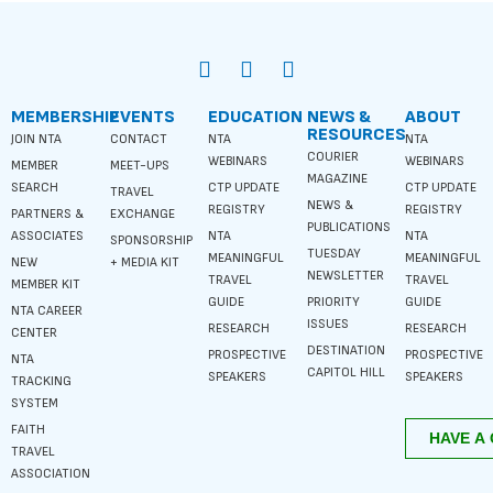
MEMBERSHIP
EVENTS
EDUCATION
NEWS &
ABOUT
RESOURCES
JOIN NTA
CONTACT
NTA
NTA
COURIER
WEBINARS
WEBINARS
MEMBER
MEET-UPS
MAGAZINE
SEARCH
CTP UPDATE
CTP UPDATE
TRAVEL
NEWS &
REGISTRY
REGISTRY
PARTNERS &
EXCHANGE
PUBLICATIONS
ASSOCIATES
NTA
NTA
SPONSORSHIP
TUESDAY
MEANINGFUL
MEANINGFUL
NEW
+ MEDIA KIT
NEWSLETTER
TRAVEL
TRAVEL
MEMBER KIT
GUIDE
PRIORITY
GUIDE
NTA CAREER
ISSUES
RESEARCH
RESEARCH
CENTER
DESTINATION
PROSPECTIVE
PROSPECTIVE
NTA
CAPITOL HILL
SPEAKERS
SPEAKERS
TRACKING
SYSTEM
FAITH
TRAVEL
ASSOCIATION