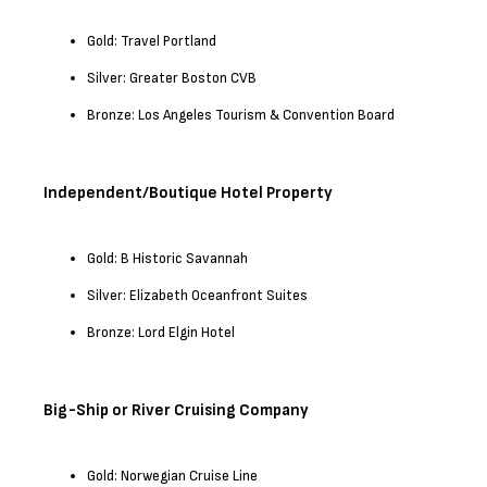
Gold: Travel Portland
Silver: Greater Boston CVB
Bronze: Los Angeles Tourism & Convention Board
Independent/Boutique Hotel Property
Gold: B Historic Savannah
Silver: Elizabeth Oceanfront Suites
Bronze: Lord Elgin Hotel
Big-Ship or River Cruising Company
Gold: Norwegian Cruise Line