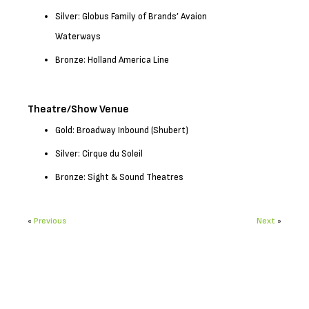
Silver: Globus Family of Brands’ Avaion
Waterways
Bronze: Holland America Line
Theatre/Show Venue
Gold: Broadway Inbound (Shubert)
Silver: Cirque du Soleil
Bronze: Sight & Sound Theatres
«
Previous
Next
»