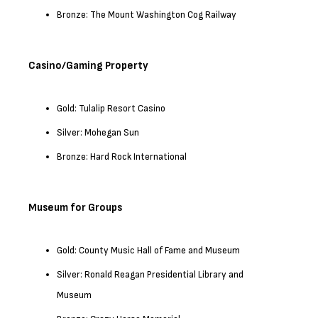
Bronze: The Mount Washington Cog Railway
Casino/Gaming Property
Gold: Tulalip Resort Casino
Silver: Mohegan Sun
Bronze: Hard Rock International
Museum for Groups
Gold: County Music Hall of Fame and Museum
Silver: Ronald Reagan Presidential Library and
Museum