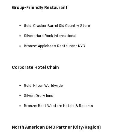
Group-Friendly Restaurant
Gold: Cracker Barrel Old Country Store
Silver: Hard Rock International
Bronze: Applebee’s Restaurant NYC
Corporate Hotel Chain
Gold: Hilton Worldwilde
Silver: Drury Inns
Bronze: Best Western Hotels & Resorts
North American DMO Partner (City/Region)