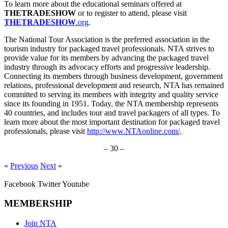
To learn more about the educational seminars offered at
THETRADESHOW
or to register to attend, please visit
THETRADESHOW
.org
.
The National Tour Association is the preferred association in the
tourism industry for packaged travel professionals. NTA strives to
provide value for its members by advancing the packaged travel
industry through its advocacy efforts and progressive leadership.
Connecting its members through business development, government
relations, professional development and research, NTA has remained
committed to serving its members with integrity and quality service
since its founding in 1951. Today, the NTA membership represents
40 countries, and includes tour and travel packagers of all types. To
learn more about the most important destination for packaged travel
professionals, please visit
http://www.NTAonline.com/
.
– 30 –
«
Previous
Next
»
Facebook
Twitter
Youtube
MEMBERSHIP
Join NTA