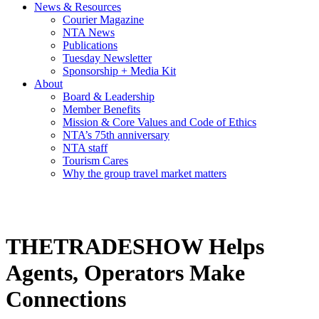
News & Resources
Courier Magazine
NTA News
Publications
Tuesday Newsletter
Sponsorship + Media Kit
About
Board & Leadership
Member Benefits
Mission & Core Values and Code of Ethics
NTA’s 75th anniversary
NTA staff
Tourism Cares
Why the group travel market matters
THETRADESHOW Helps
Agents, Operators Make
Connections