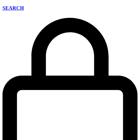
SEARCH