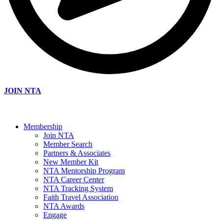
JOIN NTA
Membership
Join NTA
Member Search
Partners & Associates
New Member Kit
NTA Mentorship Program
NTA Career Center
NTA Tracking System
Faith Travel Association
NTA Awards
Engage