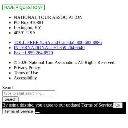
NATIONAL TOUR ASSOCIATION
PO Box 910881
Lexington, KY
40591 USA
TOLL-FREE (USA and Canada): 800.682.8886
INTERNATIONAL: +1.859.264.6540
Fax +1.859.264.6570
© 2026 National Tour Association. All Rights Reserved.
Privacy Policy
Terms of Use
Accessibility
Search
Search
By using this site, you agree to our updated Terms of Service.
Ok
Terms of Service