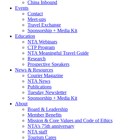
China Inbound
Events
Contact
Meet-ups
Travel Exchange
Sponsorship + Media Kit
Education
NTA Webinars
CTP Program
NTA Meaningful Travel Guide
Research
Prospective Speakers
News & Resources
Courier Magazine
NTA News
Publications
Tuesday Newsletter
Sponsorship + Media Kit
About
Board & Leadership
Member Benefits
Mission & Core Values and Code of Ethics
NTA’s 75th anniversary
NTA staff
Tourism Cares