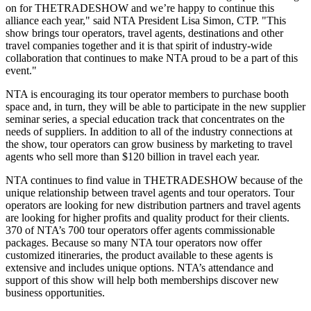
on for THETRADESHOW and we’re happy to continue this
alliance each year," said NTA President Lisa Simon, CTP. "This
show brings tour operators, travel agents, destinations and other
travel companies together and it is that spirit of industry-wide
collaboration that continues to make NTA proud to be a part of this
event.
NTA is encouraging its tour operator members to purchase booth
space and, in turn, they will be able to participate in the new supplier
seminar series, a special education track that concentrates on the
needs of suppliers. In addition to all of the industry connections at
the show, tour operators can grow business by marketing to travel
agents who sell more than $120 billion in travel each year.
NTA continues to find value in THETRADESHOW because of the
unique relationship between travel agents and tour operators. Tour
operators are looking for new distribution partners and travel agents
are looking for higher profits and quality product for their clients.
370 of NTA’s 700 tour operators offer agents commissionable
packages. Because so many NTA tour operators now offer
customized itineraries, the product available to these agents is
extensive and includes unique options. NTA’s attendance and
support of this show will help both memberships discover new
business opportunities.