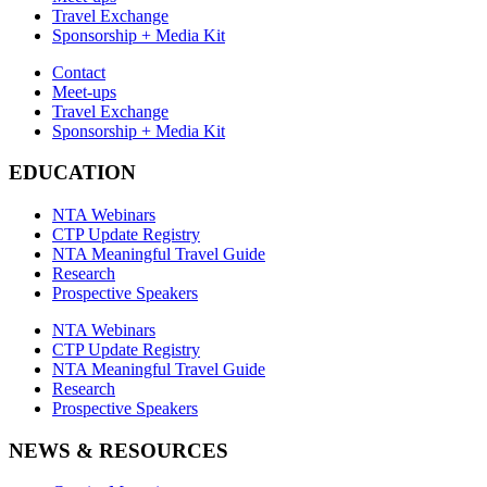
Travel Exchange
Sponsorship + Media Kit
Contact
Meet-ups
Travel Exchange
Sponsorship + Media Kit
EDUCATION
NTA Webinars
CTP Update Registry
NTA Meaningful Travel Guide
Research
Prospective Speakers
NTA Webinars
CTP Update Registry
NTA Meaningful Travel Guide
Research
Prospective Speakers
NEWS & RESOURCES