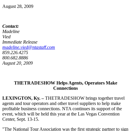
August 28, 2009
Contact:
Madeline
Vied F
Immediate Release
madeline.vied@ntastaff.com
859.226.4275
800.682.8886
August 20, 2009
THETRADESHOW Helps Agents, Operators Make
Connections
LEXINGTON
, Ky.
–
THETRADESHOW brings together travel
agents and tour operators and other travel suppliers to help make
profitable business connections. NTA continues its support of the
event, which will be held this year at the Las Vegas Convention
Center, Sept. 13-15.
"The National Tour Association was the first strategic partner to sign