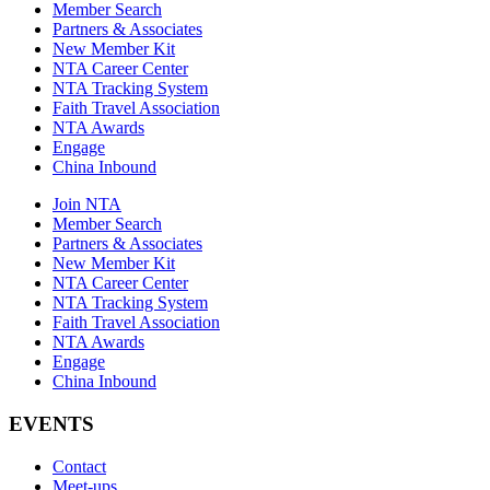
Member Search
Partners & Associates
New Member Kit
NTA Career Center
NTA Tracking System
Faith Travel Association
NTA Awards
Engage
China Inbound
Join NTA
Member Search
Partners & Associates
New Member Kit
NTA Career Center
NTA Tracking System
Faith Travel Association
NTA Awards
Engage
China Inbound
EVENTS
Contact
Meet-ups