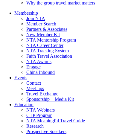
Why the group travel market matters
Membership
Join NTA
Member Search
Partners & Associates
New Member Kit
NTA Mentorship Program
NTA Career Center
NTA Tracking System
Faith Travel Association
NTA Awards
Engage
China Inbound
Events
Contact
Meet-ups
Travel Exchange
Sponsorship + Media Kit
Education
NTA Webinars
CTP Program
NTA Meaningful Travel Guide
Research
Prospective Speakers