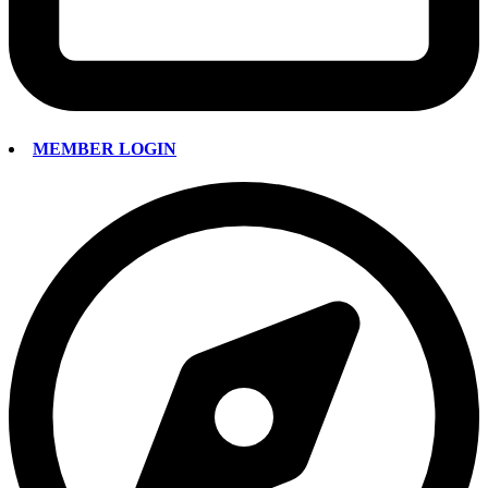
MEMBER LOGIN