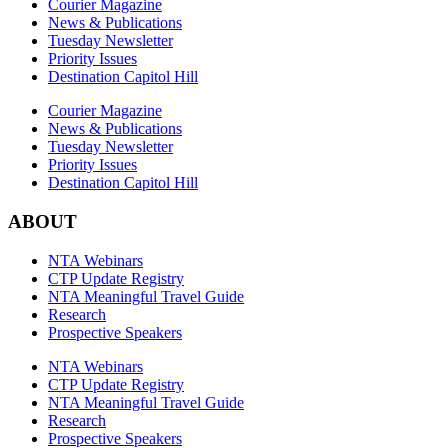
Courier Magazine
News & Publications
Tuesday Newsletter
Priority Issues
Destination Capitol Hill
Courier Magazine
News & Publications
Tuesday Newsletter
Priority Issues
Destination Capitol Hill
ABOUT
NTA Webinars
CTP Update Registry
NTA Meaningful Travel Guide
Research
Prospective Speakers
NTA Webinars
CTP Update Registry
NTA Meaningful Travel Guide
Research
Prospective Speakers