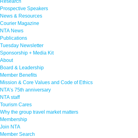
Research
Prospective Speakers
News & Resources
Courier Magazine
NTA News
Publications
Tuesday Newsletter
Sponsorship + Media Kit
About
Board & Leadership
Member Benefits
Mission & Core Values and Code of Ethics
NTA’s 75th anniversary
NTA staff
Tourism Cares
Why the group travel market matters
Membership
Join NTA
Member Search