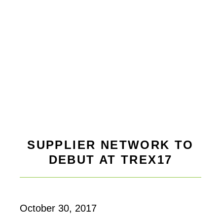
SUPPLIER NETWORK TO
DEBUT AT TREX17
October 30, 2017