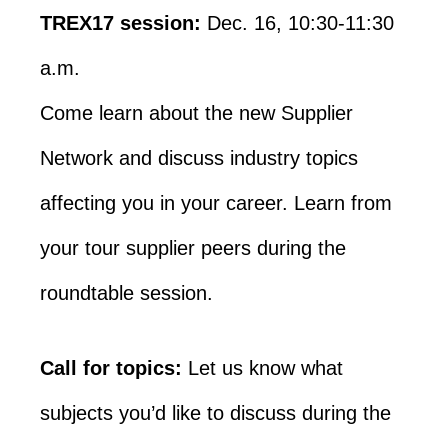
TREX17 session:
Dec. 16, 10:30-11:30
a.m.
Come learn about the new Supplier
Network and discuss industry topics
affecting you in your career. Learn from
your tour supplier peers during the
roundtable session.
Call for topics:
Let us know what
subjects you’d like to discuss during the