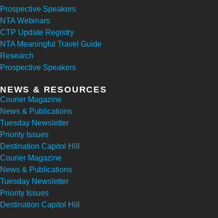
Prospective Speakers
NTA Webinars
CTP Update Registry
NTA Meaningful Travel Guide
Research
Prospective Speakers
NEWS & RESOURCES
Courier Magazine
News & Publications
Tuesday Newsletter
Priority Issues
Destination Capitol Hill
Courier Magazine
News & Publications
Tuesday Newsletter
Priority Issues
Destination Capitol Hill