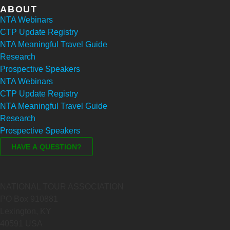
ABOUT
NTA Webinars
CTP Update Registry
NTA Meaningful Travel Guide
Research
Prospective Speakers
NTA Webinars
CTP Update Registry
NTA Meaningful Travel Guide
Research
Prospective Speakers
NATIONAL TOUR ASSOCIATION
PO Box 910881
Lexington, KY
40591 USA