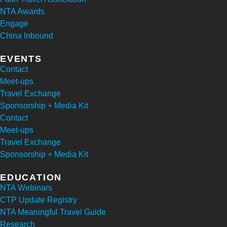
NTA Awards
Engage
China Inbound
EVENTS
Contact
Meet-ups
Travel Exchange
Sponsorship + Media Kit
Contact
Meet-ups
Travel Exchange
Sponsorship + Media Kit
EDUCATION
NTA Webinars
CTP Update Registry
NTA Meaningful Travel Guide
Research