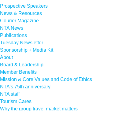
Prospective Speakers
News & Resources
Courier Magazine
NTA News
Publications
Tuesday Newsletter
Sponsorship + Media Kit
About
Board & Leadership
Member Benefits
Mission & Core Values and Code of Ethics
NTA’s 75th anniversary
NTA staff
Tourism Cares
Why the group travel market matters