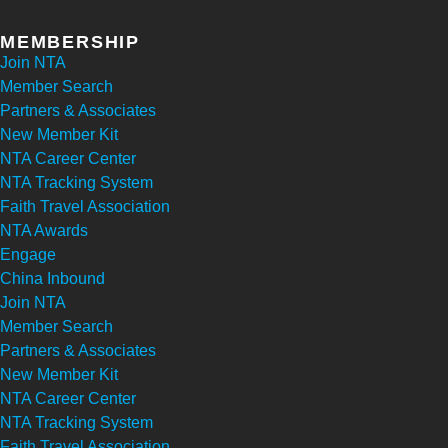
MEMBERSHIP
Join NTA
Member Search
Partners & Associates
New Member Kit
NTA Career Center
NTA Tracking System
Faith Travel Association
NTA Awards
Engage
China Inbound
Join NTA
Member Search
Partners & Associates
New Member Kit
NTA Career Center
NTA Tracking System
Faith Travel Association