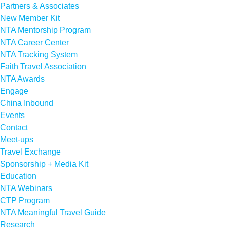
Partners & Associates
New Member Kit
NTA Mentorship Program
NTA Career Center
NTA Tracking System
Faith Travel Association
NTA Awards
Engage
China Inbound
Events
Contact
Meet-ups
Travel Exchange
Sponsorship + Media Kit
Education
NTA Webinars
CTP Program
NTA Meaningful Travel Guide
Research