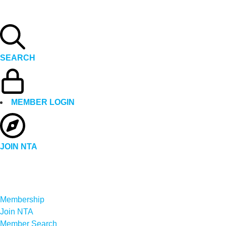
SEARCH
MEMBER LOGIN
JOIN NTA
Membership
Join NTA
Member Search