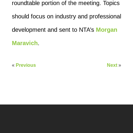
roundtable portion of the meeting. Topics
should focus on industry and professional
development and sent to NTA’s
Morgan
Maravich
.
«
Previous
Next
»