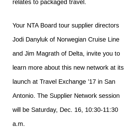
relates to packaged travel.
Your NTA Board tour supplier directors
Jodi Danyluk of Norwegian Cruise Line
and Jim Magrath of Delta, invite you to
learn more about this new network at its
launch at Travel Exchange ’17 in San
Antonio. The Supplier Network session
will be Saturday, Dec. 16, 10:30-11:30
a.m.