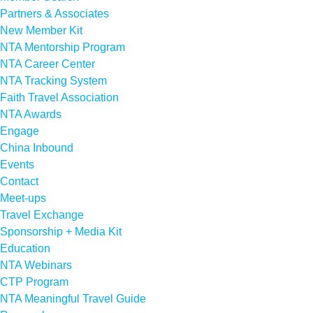
Partners & Associates
New Member Kit
NTA Mentorship Program
NTA Career Center
NTA Tracking System
Faith Travel Association
NTA Awards
Engage
China Inbound
Events
Contact
Meet-ups
Travel Exchange
Sponsorship + Media Kit
Education
NTA Webinars
CTP Program
NTA Meaningful Travel Guide