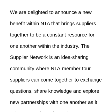
We are delighted to announce a new
benefit within NTA that brings suppliers
together to be a constant resource for
one another within the industry. The
Supplier Network is an idea-sharing
community where NTA-member tour
suppliers can come together to exchange
questions, share knowledge and explore
new partnerships with one another as it