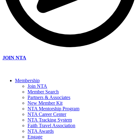
JOIN NTA
Membership
Join NTA
Member Search
Partners & Associates
New Member Kit
NTA Mentorship Program
NTA Career Center
NTA Tracking System
Faith Travel Association
NTA Awards
Engage