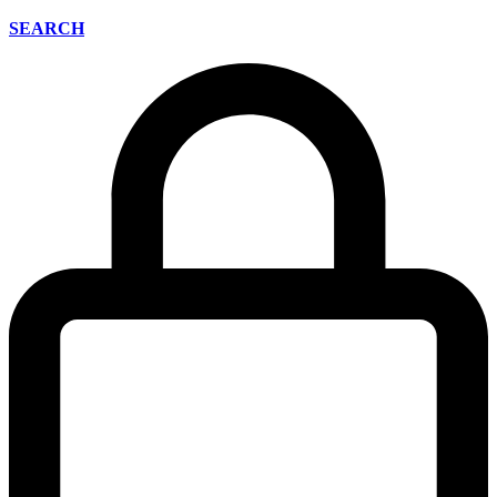
SEARCH