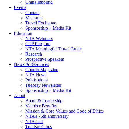
China Inbound
Events
Contact
Meet-ups
Travel Exchange
Sponsorship + Media Kit
Education
NTA Webinars
CTP Program
NTA Meaningful Travel Guide
Research
Prospective Speakers
News & Resources
Courier Magazine
NTA News
Publications
Tuesday Newsletter
Sponsorship + Media Kit
About
Board & Leadership
Member Benefits
Mission & Core Values and Code of Ethics
NTA’s 75th anniversary
NTA staff
Tourism Cares