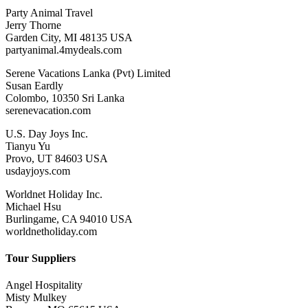
Party Animal Travel
Jerry Thorne
Garden City, MI 48135 USA
partyanimal.4mydeals.com
Serene Vacations Lanka (Pvt) Limited
Susan Eardly
Colombo, 10350 Sri Lanka
serenevacation.com
U.S. Day Joys Inc.
Tianyu Yu
Provo, UT 84603 USA
usdayjoys.com
Worldnet Holiday Inc.
Michael Hsu
Burlingame, CA 94010 USA
worldnetholiday.com
Tour Suppliers
Angel Hospitality
Misty Mulkey