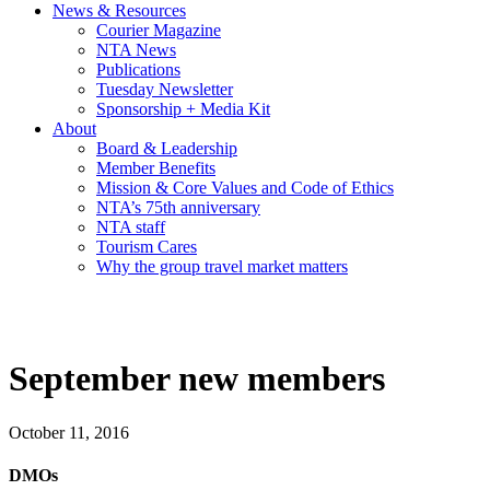
News & Resources
Courier Magazine
NTA News
Publications
Tuesday Newsletter
Sponsorship + Media Kit
About
Board & Leadership
Member Benefits
Mission & Core Values and Code of Ethics
NTA’s 75th anniversary
NTA staff
Tourism Cares
Why the group travel market matters
September new members
October 11, 2016
DMOs