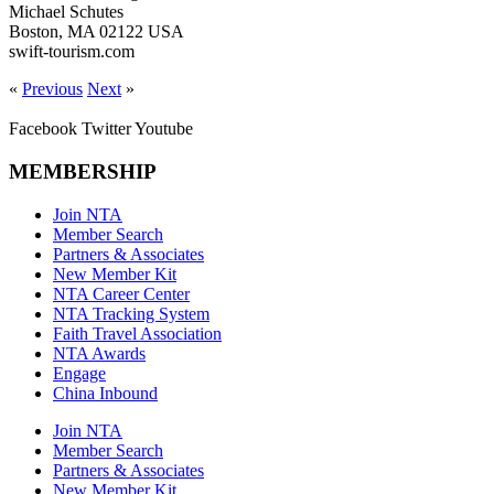
Michael Schutes
Boston, MA 02122 USA
swift-tourism.com
«
Previous
Next
»
Facebook
Twitter
Youtube
MEMBERSHIP
Join NTA
Member Search
Partners & Associates
New Member Kit
NTA Career Center
NTA Tracking System
Faith Travel Association
NTA Awards
Engage
China Inbound
Join NTA
Member Search
Partners & Associates
New Member Kit