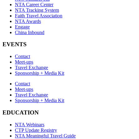
NTA Career Center
NTA Tracking System
Faith Travel Association
NTA Awards
Engage
China Inbound
EVENTS
Contact
Meet-ups
Travel Exchange
Sponsorship + Media Kit
Contact
Meet-ups
Travel Exchange
Sponsorship + Media Kit
EDUCATION
NTA Webinars
CTP Update Registry
NTA Meaningful Travel Guide