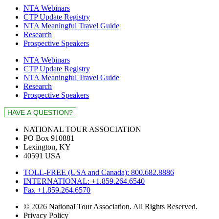
NTA Webinars
CTP Update Registry
NTA Meaningful Travel Guide
Research
Prospective Speakers
NTA Webinars
CTP Update Registry
NTA Meaningful Travel Guide
Research
Prospective Speakers
NATIONAL TOUR ASSOCIATION
PO Box 910881
Lexington, KY
40591 USA
TOLL-FREE (USA and Canada): 800.682.8886
INTERNATIONAL: +1.859.264.6540
Fax +1.859.264.6570
© 2026 National Tour Association. All Rights Reserved.
Privacy Policy