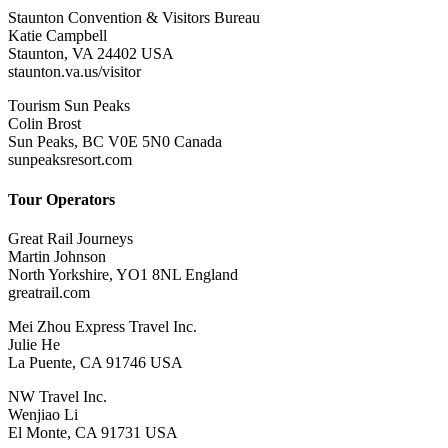
Staunton Convention & Visitors Bureau
Katie Campbell
Staunton, VA 24402 USA
staunton.va.us/visitor
Tourism Sun Peaks
Colin Brost
Sun Peaks, BC V0E 5N0 Canada
sunpeaksresort.com
Tour Operators
Great Rail Journeys
Martin Johnson
North Yorkshire, YO1 8NL England
greatrail.com
Mei Zhou Express Travel Inc.
Julie He
La Puente, CA 91746 USA
NW Travel Inc.
Wenjiao Li
El Monte, CA 91731 USA