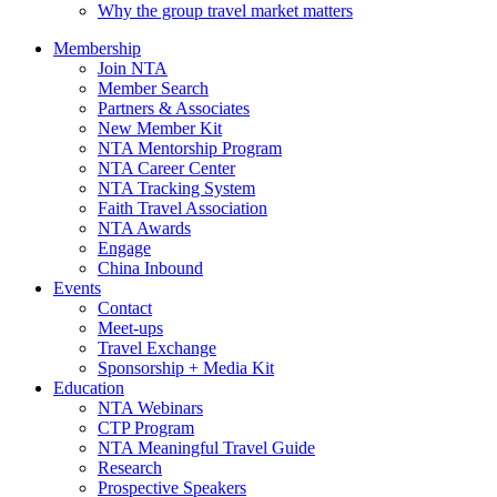
Why the group travel market matters
Membership
Join NTA
Member Search
Partners & Associates
New Member Kit
NTA Mentorship Program
NTA Career Center
NTA Tracking System
Faith Travel Association
NTA Awards
Engage
China Inbound
Events
Contact
Meet-ups
Travel Exchange
Sponsorship + Media Kit
Education
NTA Webinars
CTP Program
NTA Meaningful Travel Guide
Research
Prospective Speakers