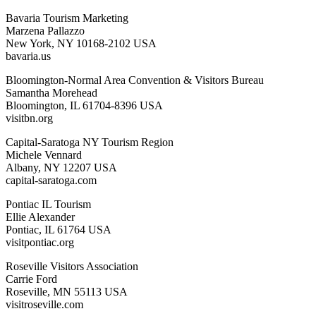
Bavaria Tourism Marketing
Marzena Pallazzo
New York, NY 10168-2102 USA
bavaria.us
Bloomington-Normal Area Convention & Visitors Bureau
Samantha Morehead
Bloomington, IL 61704-8396 USA
visitbn.org
Capital-Saratoga NY Tourism Region
Michele Vennard
Albany, NY 12207 USA
capital-saratoga.com
Pontiac IL Tourism
Ellie Alexander
Pontiac, IL 61764 USA
visitpontiac.org
Roseville Visitors Association
Carrie Ford
Roseville, MN 55113 USA
visitroseville.com