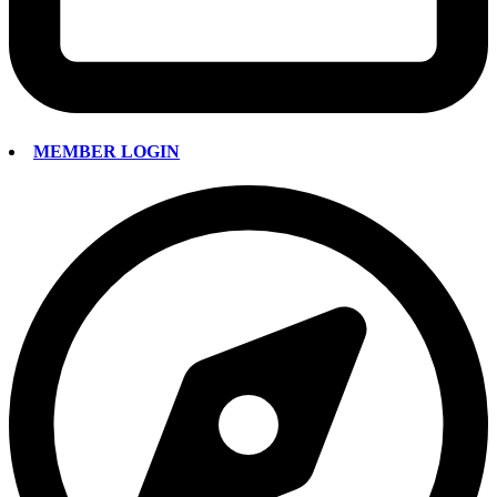
MEMBER LOGIN