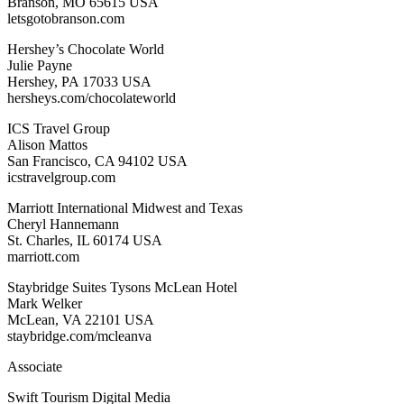
Branson, MO 65615 USA
letsgotobranson.com
Hershey’s Chocolate World
Julie Payne
Hershey, PA 17033 USA
hersheys.com/chocolateworld
ICS Travel Group
Alison Mattos
San Francisco, CA 94102 USA
icstravelgroup.com
Marriott International Midwest and Texas
Cheryl Hannemann
St. Charles, IL 60174 USA
marriott.com
Staybridge Suites Tysons McLean Hotel
Mark Welker
McLean, VA 22101 USA
staybridge.com/mcleanva
Associate
Swift Tourism Digital Media