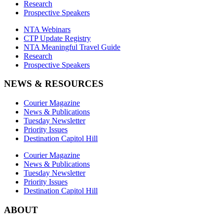
Research
Prospective Speakers
NTA Webinars
CTP Update Registry
NTA Meaningful Travel Guide
Research
Prospective Speakers
NEWS & RESOURCES
Courier Magazine
News & Publications
Tuesday Newsletter
Priority Issues
Destination Capitol Hill
Courier Magazine
News & Publications
Tuesday Newsletter
Priority Issues
Destination Capitol Hill
ABOUT