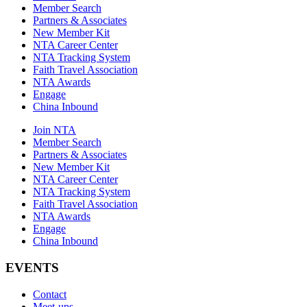
Member Search
Partners & Associates
New Member Kit
NTA Career Center
NTA Tracking System
Faith Travel Association
NTA Awards
Engage
China Inbound
Join NTA
Member Search
Partners & Associates
New Member Kit
NTA Career Center
NTA Tracking System
Faith Travel Association
NTA Awards
Engage
China Inbound
EVENTS
Contact
Meet-ups