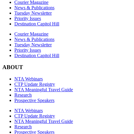
Courier Magazine
News & Publications
Tuesday Newsletter
Priority Issues
Destination Capitol Hill
Courier Magazine
News & Publications
Tuesday Newsletter
Priority Issues
Destination Capitol Hill
ABOUT
NTA Webinars
CTP Update Registry
NTA Meaningful Travel Guide
Research
Prospective Speakers
NTA Webinars
CTP Update Registry
NTA Meaningful Travel Guide
Research
Prospective Speakers