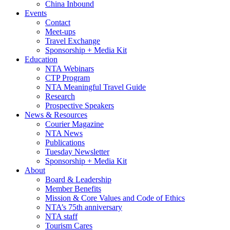
China Inbound
Events
Contact
Meet-ups
Travel Exchange
Sponsorship + Media Kit
Education
NTA Webinars
CTP Program
NTA Meaningful Travel Guide
Research
Prospective Speakers
News & Resources
Courier Magazine
NTA News
Publications
Tuesday Newsletter
Sponsorship + Media Kit
About
Board & Leadership
Member Benefits
Mission & Core Values and Code of Ethics
NTA’s 75th anniversary
NTA staff
Tourism Cares