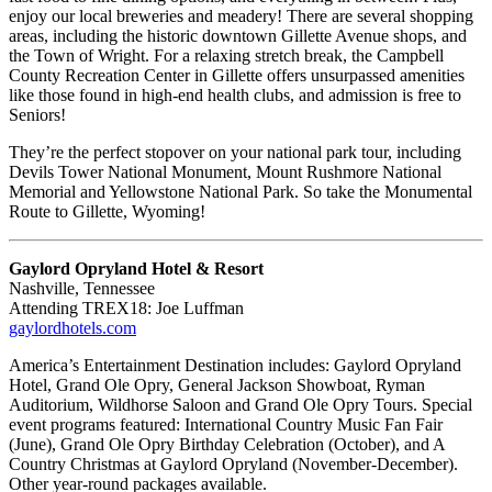
enjoy our local breweries and meadery! There are several shopping
areas, including the historic downtown Gillette Avenue shops, and
the Town of Wright. For a relaxing stretch break, the Campbell
County Recreation Center in Gillette offers unsurpassed amenities
like those found in high-end health clubs, and admission is free to
Seniors!
They’re the perfect stopover on your national park tour, including
Devils Tower National Monument, Mount Rushmore National
Memorial and Yellowstone National Park. So take the Monumental
Route to Gillette, Wyoming!
Gaylord Opryland Hotel & Resort
Nashville, Tennessee
Attending TREX18: Joe Luffman
gaylordhotels.com
America’s Entertainment Destination includes: Gaylord Opryland
Hotel, Grand Ole Opry, General Jackson Showboat, Ryman
Auditorium, Wildhorse Saloon and Grand Ole Opry Tours. Special
event programs featured: International Country Music Fan Fair
(June), Grand Ole Opry Birthday Celebration (October), and A
Country Christmas at Gaylord Opryland (November-December).
Other year-round packages available.