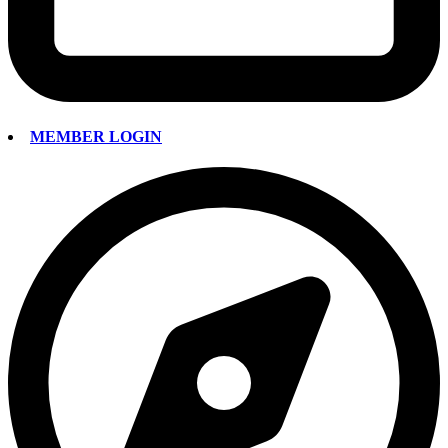
MEMBER LOGIN