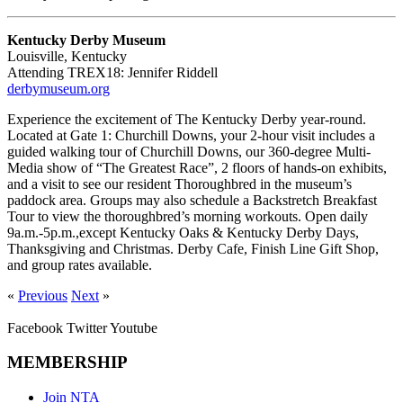
Kentucky Derby Museum
Louisville, Kentucky
Attending TREX18: Jennifer Riddell
derbymuseum.org
Experience the excitement of The Kentucky Derby year-round.
Located at Gate 1: Churchill Downs, your 2-hour visit includes a
guided walking tour of Churchill Downs, our 360-degree Multi-
Media show of “The Greatest Race”, 2 floors of hands-on exhibits,
and a visit to see our resident Thoroughbred in the museum’s
paddock area. Groups may also schedule a Backstretch Breakfast
Tour to view the thoroughbred’s morning workouts. Open daily
9a.m.-5p.m.,except Kentucky Oaks & Kentucky Derby Days,
Thanksgiving and Christmas. Derby Cafe, Finish Line Gift Shop,
and group rates available.
«
Previous
Next
»
Facebook
Twitter
Youtube
MEMBERSHIP
Join NTA