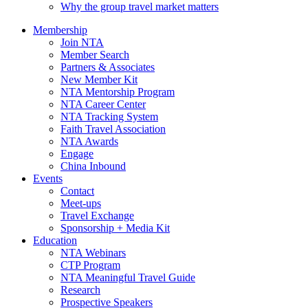
Why the group travel market matters
Membership
Join NTA
Member Search
Partners & Associates
New Member Kit
NTA Mentorship Program
NTA Career Center
NTA Tracking System
Faith Travel Association
NTA Awards
Engage
China Inbound
Events
Contact
Meet-ups
Travel Exchange
Sponsorship + Media Kit
Education
NTA Webinars
CTP Program
NTA Meaningful Travel Guide
Research
Prospective Speakers