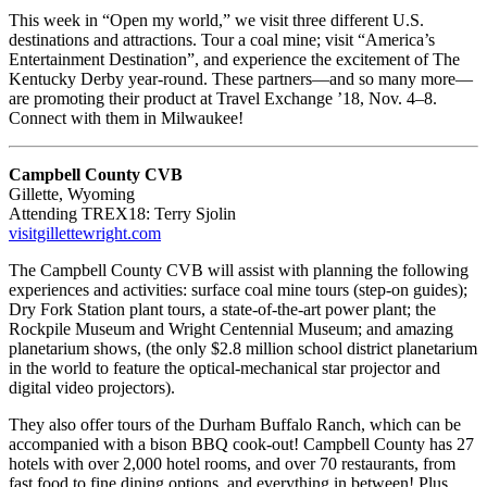
This week in “Open my world,” we visit three different U.S.
destinations and attractions. Tour a coal mine; visit “America’s
Entertainment Destination”, and experience the excitement of The
Kentucky Derby year-round. These partners—and so many more—
are promoting their product at Travel Exchange ’18, Nov. 4–8.
Connect with them in Milwaukee!
Campbell County CVB
Gillette, Wyoming
Attending TREX18: Terry Sjolin
visitgillettewright.com
The Campbell County CVB will assist with planning the following
experiences and activities: surface coal mine tours (step-on guides);
Dry Fork Station plant tours, a state-of-the-art power plant; the
Rockpile Museum and Wright Centennial Museum; and amazing
planetarium shows, (the only $2.8 million school district planetarium
in the world to feature the optical-mechanical star projector and
digital video projectors).
They also offer tours of the Durham Buffalo Ranch, which can be
accompanied with a bison BBQ cook-out! Campbell County has 27
hotels with over 2,000 hotel rooms, and over 70 restaurants, from
fast food to fine dining options, and everything in between! Plus,