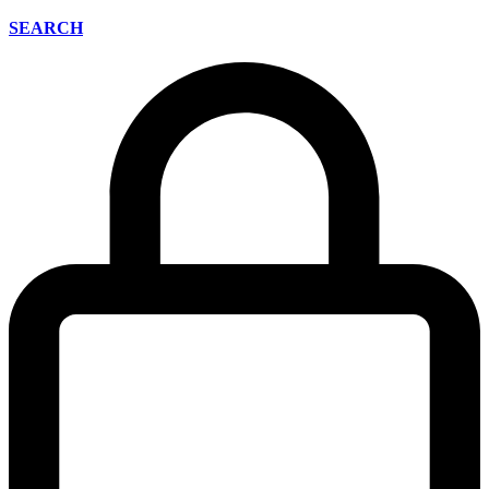
SEARCH