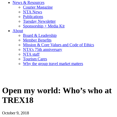
News & Resources
Courier Magazine
NTA News
Publications
Tuesday Newsletter
Sponsorship + Media Kit
About
Board & Leadership
Member Benefits
Mission & Core Values and Code of Ethics
NTA’s 75th anniversary
NTA staff
Tourism Cares
Why the group travel market matters
Open my world: Who’s who at
TREX18
October 9, 2018