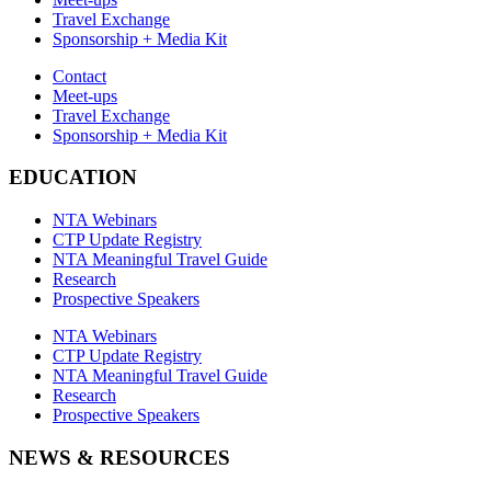
Travel Exchange
Sponsorship + Media Kit
Contact
Meet-ups
Travel Exchange
Sponsorship + Media Kit
EDUCATION
NTA Webinars
CTP Update Registry
NTA Meaningful Travel Guide
Research
Prospective Speakers
NTA Webinars
CTP Update Registry
NTA Meaningful Travel Guide
Research
Prospective Speakers
NEWS & RESOURCES