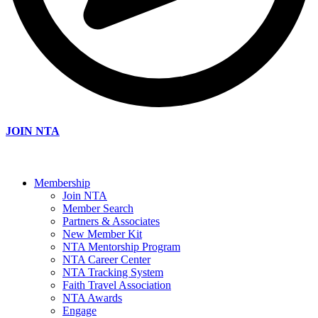
JOIN NTA
Membership
Join NTA
Member Search
Partners & Associates
New Member Kit
NTA Mentorship Program
NTA Career Center
NTA Tracking System
Faith Travel Association
NTA Awards
Engage