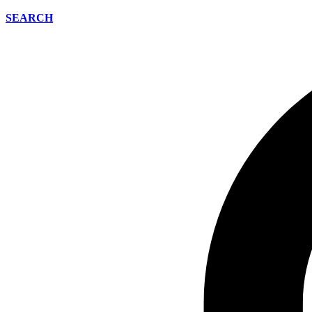
SEARCH