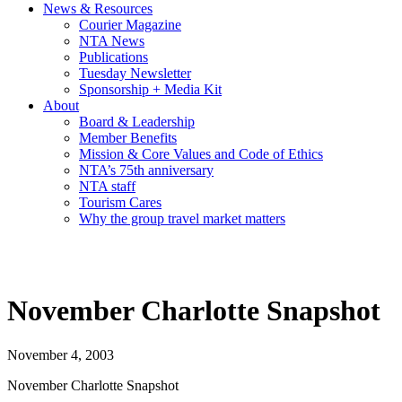
News & Resources
Courier Magazine
NTA News
Publications
Tuesday Newsletter
Sponsorship + Media Kit
About
Board & Leadership
Member Benefits
Mission & Core Values and Code of Ethics
NTA’s 75th anniversary
NTA staff
Tourism Cares
Why the group travel market matters
November Charlotte Snapshot
November 4, 2003
November Charlotte Snapshot