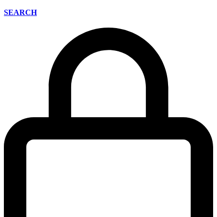
SEARCH