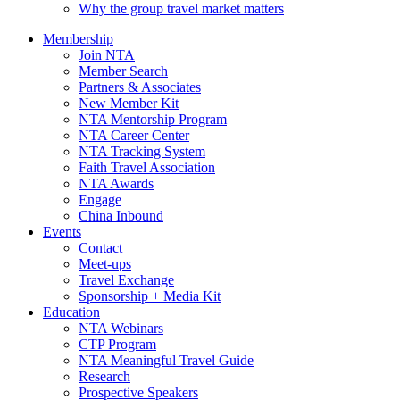
Why the group travel market matters
Membership
Join NTA
Member Search
Partners & Associates
New Member Kit
NTA Mentorship Program
NTA Career Center
NTA Tracking System
Faith Travel Association
NTA Awards
Engage
China Inbound
Events
Contact
Meet-ups
Travel Exchange
Sponsorship + Media Kit
Education
NTA Webinars
CTP Program
NTA Meaningful Travel Guide
Research
Prospective Speakers