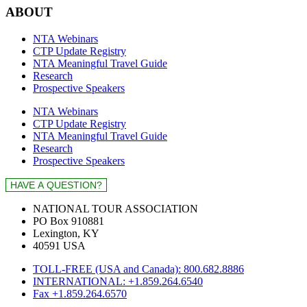
ABOUT
NTA Webinars
CTP Update Registry
NTA Meaningful Travel Guide
Research
Prospective Speakers
NTA Webinars
CTP Update Registry
NTA Meaningful Travel Guide
Research
Prospective Speakers
NATIONAL TOUR ASSOCIATION
PO Box 910881
Lexington, KY
40591 USA
TOLL-FREE (USA and Canada): 800.682.8886
INTERNATIONAL: +1.859.264.6540
Fax +1.859.264.6570