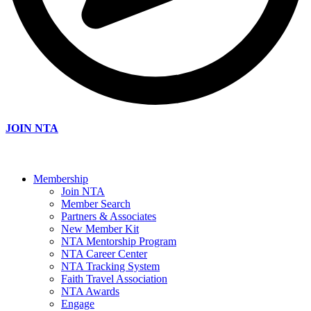
JOIN NTA
Membership
Join NTA
Member Search
Partners & Associates
New Member Kit
NTA Mentorship Program
NTA Career Center
NTA Tracking System
Faith Travel Association
NTA Awards
Engage