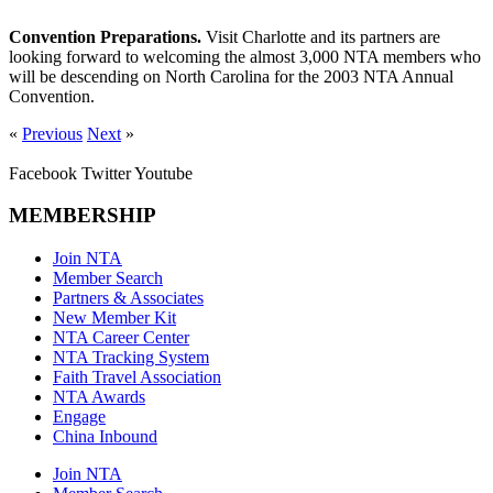
Convention Preparations.
Visit Charlotte and its partners are
looking forward to welcoming the almost 3,000 NTA members who
will be descending on North Carolina for the 2003 NTA Annual
Convention.
«
Previous
Next
»
Facebook
Twitter
Youtube
MEMBERSHIP
Join NTA
Member Search
Partners & Associates
New Member Kit
NTA Career Center
NTA Tracking System
Faith Travel Association
NTA Awards
Engage
China Inbound
Join NTA