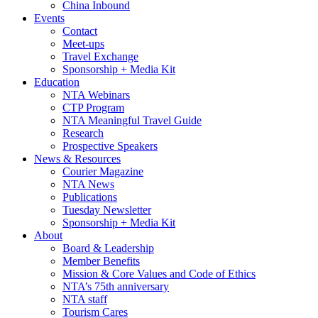
China Inbound
Events
Contact
Meet-ups
Travel Exchange
Sponsorship + Media Kit
Education
NTA Webinars
CTP Program
NTA Meaningful Travel Guide
Research
Prospective Speakers
News & Resources
Courier Magazine
NTA News
Publications
Tuesday Newsletter
Sponsorship + Media Kit
About
Board & Leadership
Member Benefits
Mission & Core Values and Code of Ethics
NTA’s 75th anniversary
NTA staff
Tourism Cares