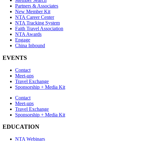
Member Search
Partners & Associates
New Member Kit
NTA Career Center
NTA Tracking System
Faith Travel Association
NTA Awards
Engage
China Inbound
EVENTS
Contact
Meet-ups
Travel Exchange
Sponsorship + Media Kit
Contact
Meet-ups
Travel Exchange
Sponsorship + Media Kit
EDUCATION
NTA Webinars