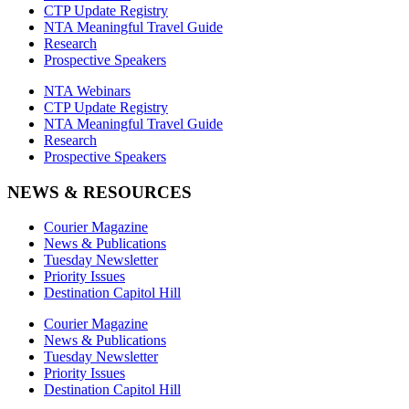
CTP Update Registry
NTA Meaningful Travel Guide
Research
Prospective Speakers
NTA Webinars
CTP Update Registry
NTA Meaningful Travel Guide
Research
Prospective Speakers
NEWS & RESOURCES
Courier Magazine
News & Publications
Tuesday Newsletter
Priority Issues
Destination Capitol Hill
Courier Magazine
News & Publications
Tuesday Newsletter
Priority Issues
Destination Capitol Hill