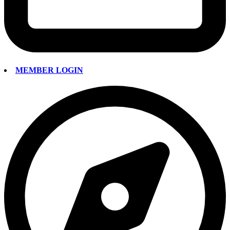
MEMBER LOGIN