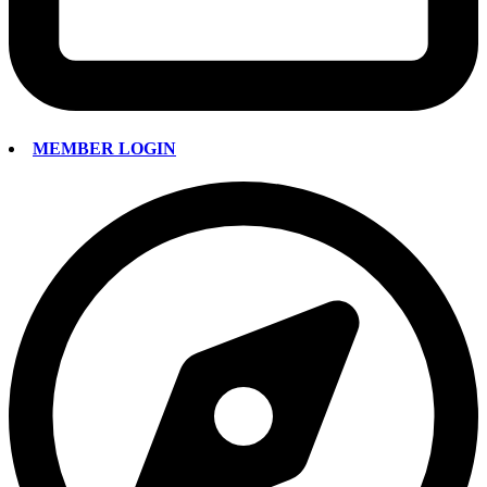
MEMBER LOGIN