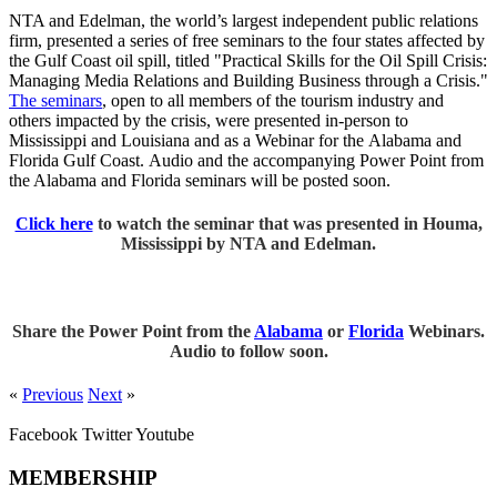
NTA and Edelman, the world’s largest independent public relations
firm, presented a series of free seminars to the four states affected by
the Gulf Coast oil spill, titled "Practical Skills for the Oil Spill Crisis:
Managing Media Relations and Building Business through a Crisis."
The seminars
, open to all members of the tourism industry and
others impacted by the crisis, were presented in-person to
Mississippi and Louisiana and as a Webinar for the Alabama and
Florida Gulf Coast. Audio and the accompanying Power Point from
the Alabama and Florida seminars will be posted soon.
Click here
to watch the seminar that was presented in Houma,
Mississippi by NTA and Edelman.
Share the Power Point from the
Alabama
or
Florida
Webinars.
Audio to follow soon.
«
Previous
Next
»
Facebook
Twitter
Youtube
MEMBERSHIP