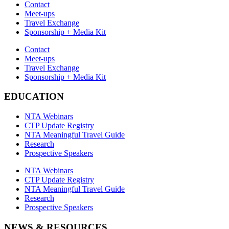
Contact
Meet-ups
Travel Exchange
Sponsorship + Media Kit
Contact
Meet-ups
Travel Exchange
Sponsorship + Media Kit
EDUCATION
NTA Webinars
CTP Update Registry
NTA Meaningful Travel Guide
Research
Prospective Speakers
NTA Webinars
CTP Update Registry
NTA Meaningful Travel Guide
Research
Prospective Speakers
NEWS & RESOURCES