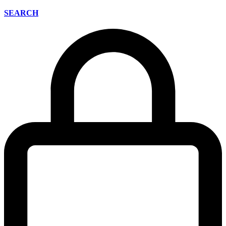
SEARCH