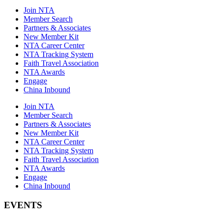
Join NTA
Member Search
Partners & Associates
New Member Kit
NTA Career Center
NTA Tracking System
Faith Travel Association
NTA Awards
Engage
China Inbound
Join NTA
Member Search
Partners & Associates
New Member Kit
NTA Career Center
NTA Tracking System
Faith Travel Association
NTA Awards
Engage
China Inbound
EVENTS