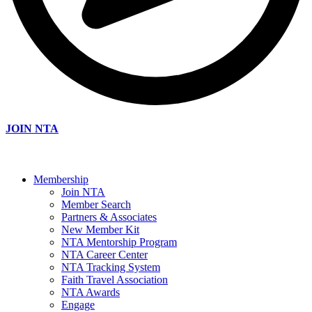
JOIN NTA
Membership
Join NTA
Member Search
Partners & Associates
New Member Kit
NTA Mentorship Program
NTA Career Center
NTA Tracking System
Faith Travel Association
NTA Awards
Engage