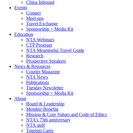
China Inbound
Events
Contact
Meet-ups
Travel Exchange
Sponsorship + Media Kit
Education
NTA Webinars
CTP Program
NTA Meaningful Travel Guide
Research
Prospective Speakers
News & Resources
Courier Magazine
NTA News
Publications
Tuesday Newsletter
Sponsorship + Media Kit
About
Board & Leadership
Member Benefits
Mission & Core Values and Code of Ethics
NTA’s 75th anniversary
NTA staff
Tourism Cares