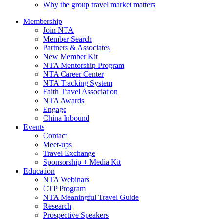
Why the group travel market matters
Membership
Join NTA
Member Search
Partners & Associates
New Member Kit
NTA Mentorship Program
NTA Career Center
NTA Tracking System
Faith Travel Association
NTA Awards
Engage
China Inbound
Events
Contact
Meet-ups
Travel Exchange
Sponsorship + Media Kit
Education
NTA Webinars
CTP Program
NTA Meaningful Travel Guide
Research
Prospective Speakers