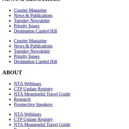
Courier Magazine
News & Publications
Tuesday Newsletter
Priority Issues
Destination Capitol Hill
Courier Magazine
News & Publications
Tuesday Newsletter
Priority Issues
Destination Capitol Hill
ABOUT
NTA Webinars
CTP Update Registry
NTA Meaningful Travel Guide
Research
Prospective Speakers
NTA Webinars
CTP Update Registry
NTA Meaningful Travel Guide