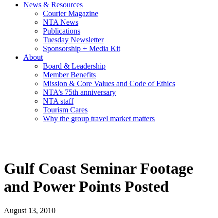
News & Resources
Courier Magazine
NTA News
Publications
Tuesday Newsletter
Sponsorship + Media Kit
About
Board & Leadership
Member Benefits
Mission & Core Values and Code of Ethics
NTA’s 75th anniversary
NTA staff
Tourism Cares
Why the group travel market matters
Gulf Coast Seminar Footage
and Power Points Posted
August 13, 2010