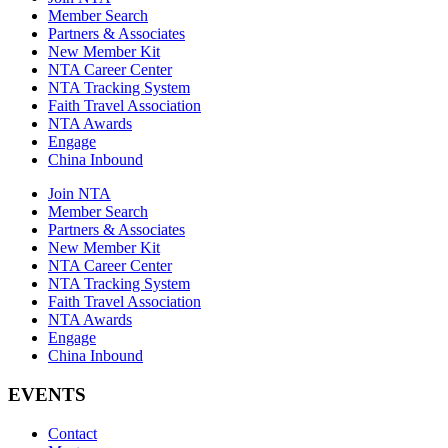
Member Search
Partners & Associates
New Member Kit
NTA Career Center
NTA Tracking System
Faith Travel Association
NTA Awards
Engage
China Inbound
Join NTA
Member Search
Partners & Associates
New Member Kit
NTA Career Center
NTA Tracking System
Faith Travel Association
NTA Awards
Engage
China Inbound
EVENTS
Contact