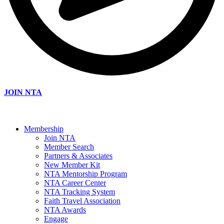
JOIN NTA
Membership
Join NTA
Member Search
Partners & Associates
New Member Kit
NTA Mentorship Program
NTA Career Center
NTA Tracking System
Faith Travel Association
NTA Awards
Engage