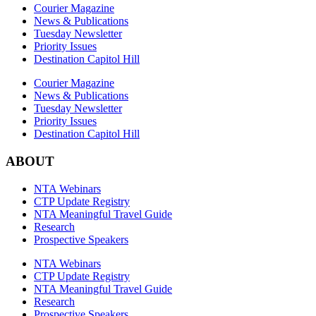
Courier Magazine
News & Publications
Tuesday Newsletter
Priority Issues
Destination Capitol Hill
Courier Magazine
News & Publications
Tuesday Newsletter
Priority Issues
Destination Capitol Hill
ABOUT
NTA Webinars
CTP Update Registry
NTA Meaningful Travel Guide
Research
Prospective Speakers
NTA Webinars
CTP Update Registry
NTA Meaningful Travel Guide
Research
Prospective Speakers