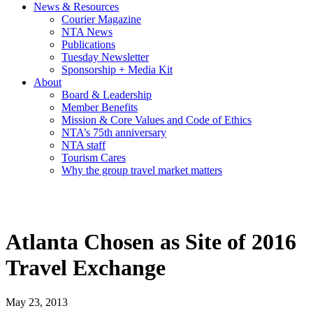
News & Resources
Courier Magazine
NTA News
Publications
Tuesday Newsletter
Sponsorship + Media Kit
About
Board & Leadership
Member Benefits
Mission & Core Values and Code of Ethics
NTA’s 75th anniversary
NTA staff
Tourism Cares
Why the group travel market matters
Atlanta Chosen as Site of 2016
Travel Exchange
May 23, 2013