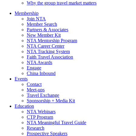
Why the group travel market matters
Membership
Join NTA
Member Search
Partners & Associates
New Member Kit
NTA Mentorship Program
NTA Career Center
NTA Tracking System
Faith Travel Association
NTA Awards
Engage
China Inbound
Events
Contact
Meet-ups
Travel Exchange
Sponsorship + Media Kit
Education
NTA Webinars
CTP Program
NTA Meaningful Travel Guide
Research
Prospective Speakers