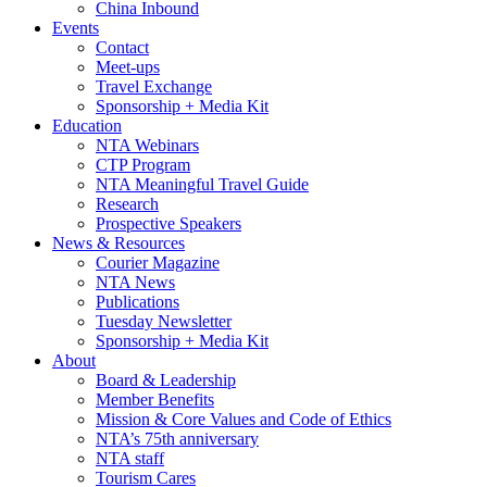
China Inbound
Events
Contact
Meet-ups
Travel Exchange
Sponsorship + Media Kit
Education
NTA Webinars
CTP Program
NTA Meaningful Travel Guide
Research
Prospective Speakers
News & Resources
Courier Magazine
NTA News
Publications
Tuesday Newsletter
Sponsorship + Media Kit
About
Board & Leadership
Member Benefits
Mission & Core Values and Code of Ethics
NTA’s 75th anniversary
NTA staff
Tourism Cares