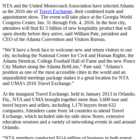
NTA and the United Motorcoach Association have selected Atlanta
as the 2016 site of
Travel Exchange
, their combined trade and
appointment show. The event will take place at the Georgia World
Congress Center, Jan. 31 through Feb. 4, 2016. In the host city,
attendees will find $1.5 billion of new hospitality product that will
open shortly before they arrive, said William Pate, president and
CEO of the Atlanta Convention and Visitors Bureau.
“We’ll have a fresh face to welcome new and return visitors to our
city, including the National Center for Civil and Human Rights, the
Atlanta Streetcar, College Football Hall of Fame and the new Ponce
City Market along the Atlanta BeltLine,” Pate said. “Atlanta’s
position as one of the most accessible cities in the world and an
unparalleled meetings package makes it a great location for NTA
and UMA’s 2016 Travel Exchange.”
At the inaugural Travel Exchange, held in January 2013 in Orlando,
Fla., NTA and UMA brought together more than 3,600 tour and
travel buyers and sellers, including 1,176 buyers from 632
companies. Attendees came from 34 countries to attend Travel
Exchange, which included side-by-side show floors, extensive
education sessions and a variety of networking events in and around
Orlando.
“NTA members conducted $114 million of business in both repeat