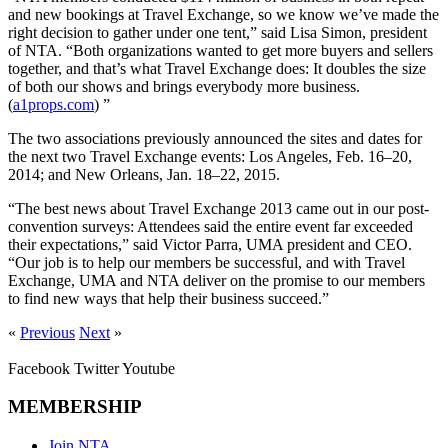
and new bookings at Travel Exchange, so we know we’ve made the
right decision to gather under one tent,” said Lisa Simon, president
of NTA. “Both organizations wanted to get more buyers and sellers
together, and that’s what Travel Exchange does: It doubles the size
of both our shows and brings everybody more business.
(
a1props.com
) ”
The two associations previously announced the sites and dates for
the next two Travel Exchange events: Los Angeles, Feb. 16–20,
2014; and New Orleans, Jan. 18–22, 2015.
“The best news about Travel Exchange 2013 came out in our post-
convention surveys: Attendees said the entire event far exceeded
their expectations,” said Victor Parra, UMA president and CEO.
“Our job is to help our members be successful, and with Travel
Exchange, UMA and NTA deliver on the promise to our members
to find new ways that help their business succeed.”
«
Previous
Next
»
Facebook
Twitter
Youtube
MEMBERSHIP
Join NTA