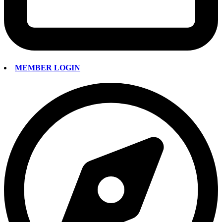
MEMBER LOGIN