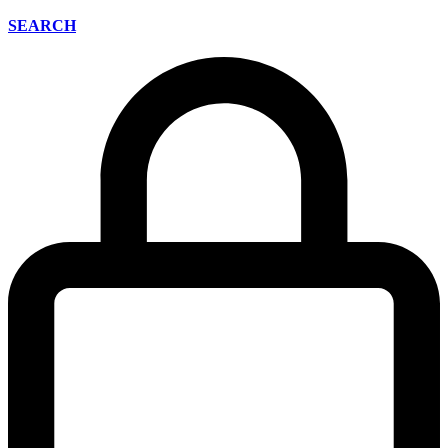
SEARCH