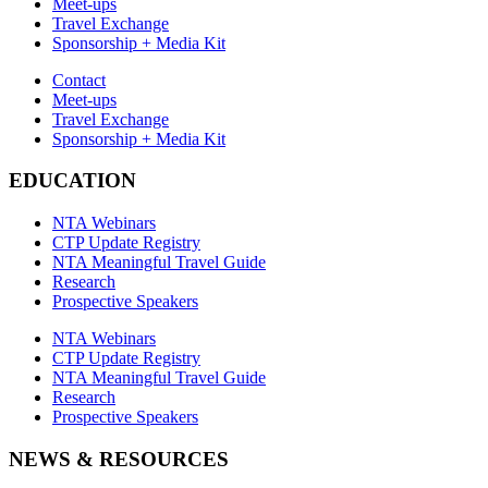
Meet-ups
Travel Exchange
Sponsorship + Media Kit
Contact
Meet-ups
Travel Exchange
Sponsorship + Media Kit
EDUCATION
NTA Webinars
CTP Update Registry
NTA Meaningful Travel Guide
Research
Prospective Speakers
NTA Webinars
CTP Update Registry
NTA Meaningful Travel Guide
Research
Prospective Speakers
NEWS & RESOURCES